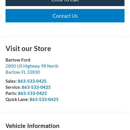
Contact Us
Visit our Store
Bartow Ford
2800 US Highway 98 North
Bartow
,
FL
33830
Sales:
863-533-0425
Service:
863-533-0425
Parts:
863-533-0425
Quick Lane:
863-533-0425
Vehicle Information