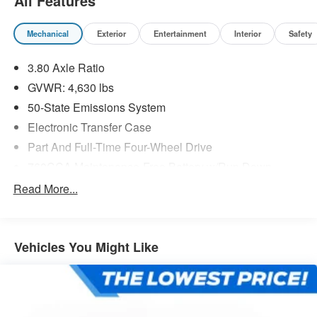
All Features
Mechanical
Exterior
Entertainment
Interior
Safety
3.80 Axle Ratio
GVWR: 4,630 lbs
50-State Emissions System
Electronic Transfer Case
Part And Full-Time Four-Wheel Drive
760CCA Maintenance-Free Battery w/Run Down
Protection
Read More...
Class II Towing Equipment -inc: Hitch and Trailer Sway
Control
Trailer Wiring Harness
Vehicles You Might Like
Gas-Pressurized Shock Absorbers
Front And Rear Anti-Roll Bars
Electric Power-Assist Speed-Sensing Steering
16 Gal. Fuel Tank