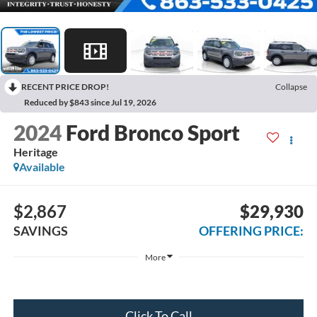
RECENT PRICE DROP!
Collapse
Reduced by $843 since Jul 19, 2026
2024
Ford Bronco Sport
Heritage
Available
$2,867
$29,930
SAVINGS
OFFERING PRICE:
More
Click To Call