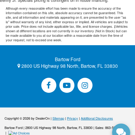
Benny Jr. Specials pricing is contingent on in house financing.
Although every reasonable effort has been made to ensure the accuracy of the
information contained on this site, absolute accuracy cannot be guaranteed. This
site, and all information and materials appearing on it, are presented to the user "as
is" without warranty of any kind, either express or implied. All vehicles are subject to
prior sale. Price does not include applicable tax, title, and license charges. ‡Vehicles
shown at different locations are not currently in our inventory (Not in Stock) but can
be made available to you at our location within a reasonable date from the time of
your request, not to exceed one week.
Bartow Ford
2800 US Highway 98 North, Bartow, FL 33830
Copyright © 2026
by DealerOn
|
Sitemap
|
Privacy
|
Additional Disclosures
Bartow Ford
|
2800 US Highway 98 North,
Bartow,
FL
33830
| Sales:
863-533-0425
|