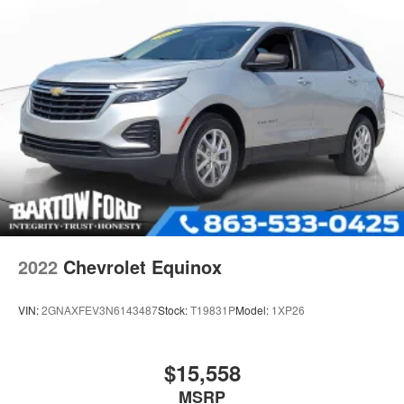
Quasi-Dual Stainless Steel Exhaust
Permanent Locking Hubs
Strut Front Suspension w/Coil Springs
Short And Long Arm Rear Suspension w/Coil Springs
4-Wheel Disc Brakes w/4-Wheel ABS, Front Vented
Discs, Brake Assist, Hill Hold Control and Electric
Parking Brake
2022
Chevrolet Equinox
VIN:
2GNAXFEV3N6143487
Stock:
T19831P
Model:
1XP26
$15,558
MSRP