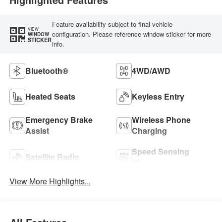
Feature availability subject to final vehicle
VIEW
configuration. Please reference window sticker for more
WINDOW
STICKER
info.
Bluetooth®
4WD/AWD
Heated Seats
Keyless Entry
Emergency Brake
Wireless Phone
Assist
Charging
Speed Sensing
Satellite Radio
Wipers
View More Highlights...