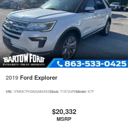
2019
Ford Explorer
VIN:
1FM5K7FH3KGA84553
Stock:
T19724PA
Model:
K7F
$20,332
MSRP