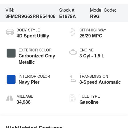
VIN:
Stock #:
Model Code:
3FMCR9G62RRE54406
E1979A
R9G
BODY STYLE
CITY/HIGHWAY
4D Sport Utility
25/29 MPG
EXTERIOR COLOR
ENGINE
Carbonized Gray
3 Cyl - 1.5 L
Metallic
INTERIOR COLOR
TRANSMISSION
Navy Pier
8-Speed Automatic
MILEAGE
FUEL TYPE
34,988
Gasoline
Highlighted Features