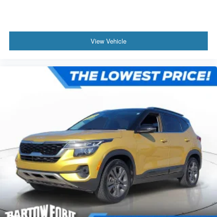
View Vehicle