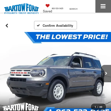
863-533-0425
SEARCH
Saved
Confirm Availability
1
/
43