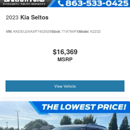
2023
Kia Seltos
VIN:
KNDEU2AAXP7402929
Stock:
T19794PX
Model:
K2232
$16,369
MSRP
View Vehicle