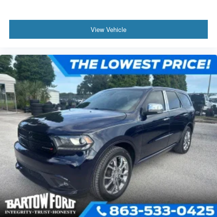
View Vehicle