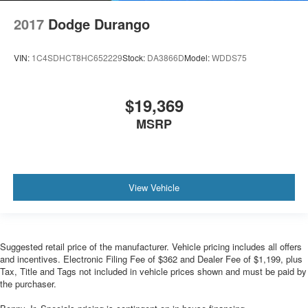
2017
Dodge Durango
VIN:
1C4SDHCT8HC652229
Stock:
DA3866D
Model:
WDDS75
$19,369
MSRP
View Vehicle
Suggested retail price of the manufacturer. Vehicle pricing includes all offers
and incentives. Electronic Filing Fee of $362 and Dealer Fee of $1,199, plus
Tax, Title and Tags not included in vehicle prices shown and must be paid by
the purchaser.