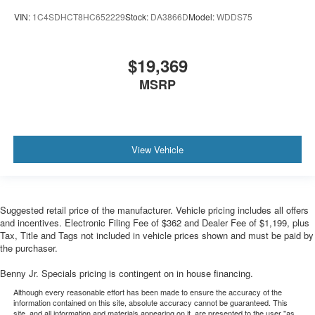
VIN:
1C4SDHCT8HC652229
Stock:
DA3866D
Model:
WDDS75
$19,369
MSRP
View Vehicle
Suggested retail price of the manufacturer. Vehicle pricing includes all offers
and incentives. Electronic Filing Fee of $362 and Dealer Fee of $1,199, plus
Tax, Title and Tags not included in vehicle prices shown and must be paid by
the purchaser.
Benny Jr. Specials pricing is contingent on in house financing.
Although every reasonable effort has been made to ensure the accuracy of the
information contained on this site, absolute accuracy cannot be guaranteed. This
site, and all information and materials appearing on it, are presented to the user "as