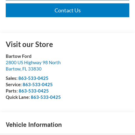
Contact Us
Visit our Store
Bartow Ford
2800 US Highway 98 North
Bartow
,
FL
33830
Sales:
863-533-0425
Service:
863-533-0425
Parts:
863-533-0425
Quick Lane:
863-533-0425
Vehicle Information