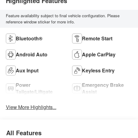
Highlighted Features
Feature availability subject to final vehicle configuration. Please
reference window sticker for more info.
Bluetooth®
Remote Start
Android Auto
Apple CarPlay
Aux Input
Keyless Entry
Power
Emergency Brake
Tailgate/Liftgate
Assist
View More Highlights...
All Features