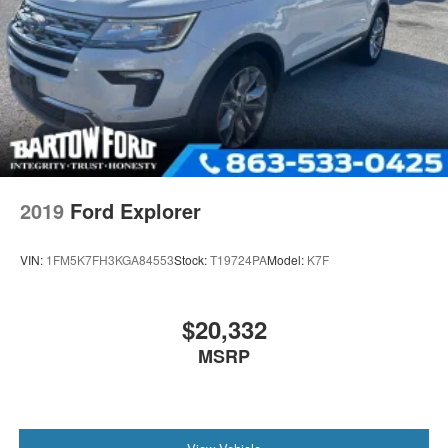
2019
Ford Explorer
VIN:
1FM5K7FH3KGA84553
Stock:
T19724PA
Model:
K7F
$20,332
MSRP