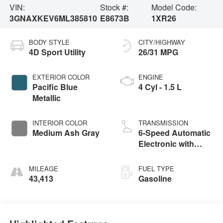
VIN:
Stock #:
Model Code:
3GNAXKEV6ML385810
E8673B
1XR26
BODY STYLE
CITY/HIGHWAY
4D Sport Utility
26/31 MPG
EXTERIOR COLOR
ENGINE
Pacific Blue
4 Cyl - 1.5 L
Metallic
INTERIOR COLOR
TRANSMISSION
Medium Ash Gray
6-Speed Automatic
Electronic with
Overdrive
MILEAGE
FUEL TYPE
43,413
Gasoline