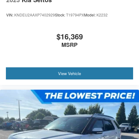
VIN:
KNDEU2AAXP7402929
Stock:
T19794PX
Model:
K2232
$16,369
MSRP
View Vehicle