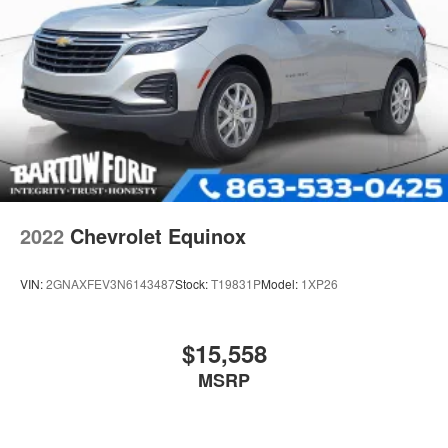
2022
Chevrolet Equinox
VIN:
2GNAXFEV3N6143487
Stock:
T19831P
Model:
1XP26
$15,558
MSRP