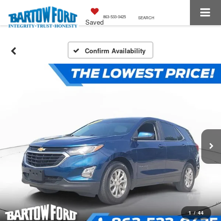
863-533-0425
SEARCH
Saved
Confirm Availability
1
/
44