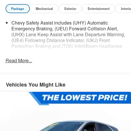
Package
Mechanical
Exterior
Entertainment
Interio
Chevy Safety Assist includes (UHY) Automatic
Emergency Braking, (UEU) Forward Collision Alert,
(UHX) Lane Keep Assist with Lane Departure Warning,
(UE4) Following Distance Indicator, (UKJ) Front
Pedestrian Braking and (TQ5) IntelliBeam headlamps
Read More...
Vehicles You Might Like