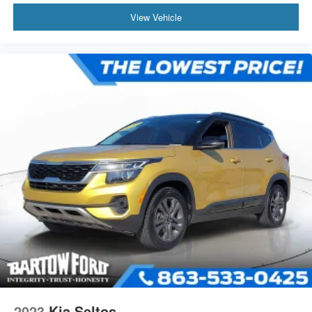
View Vehicle
2023
Kia Seltos