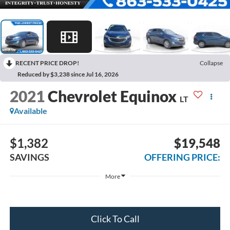
RECENT PRICE DROP!
Collapse
Reduced by $3,238 since Jul 16, 2026
2021
Chevrolet Equinox
LT
Available
$1,382
$19,548
SAVINGS
OFFERING PRICE:
More
Click To Call