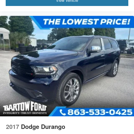
View Vehicle
2017
Dodge Durango