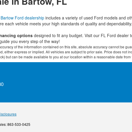
le in Bartow, FL
r
Bartow Ford dealership
includes a variety of used Ford models and ot
re each vehicle meets your high standards of quality and dependability
financing options
designed to fit any budget. Visit our FL Ford dealer
guide you every step of the way!
curacy of the information contained on this site, absolute accuracy cannot be guar
ind, either express or implied. All vehicles are subject to prior sale. Price does not 
 Stock) but can be made available to you at our location within a reasonable date fro
30
Disclosures
ales:
863-533-0425