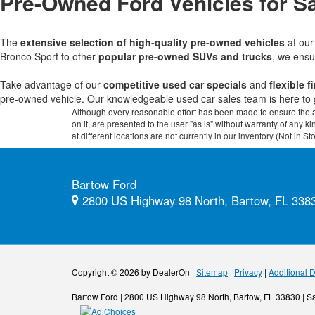
Pre-Owned Ford Vehicles for Sa
The
extensive selection of high-quality pre-owned vehicles
at ou
Bronco Sport to other
popular pre-owned SUVs and trucks
, we ensu
Take advantage of our
competitive used car specials
and
flexible 
pre-owned vehicle. Our knowledgeable used car sales team is here to 
Although every reasonable effort has been made to ensure the ac
on it, are presented to the user "as is" without warranty of any k
at different locations are not currently in our inventory (Not in
Bartow Ford
2800 US Highway 98 North, Bartow, FL 338
Copyright © 2026
by DealerOn
|
Sitemap
|
Privacy
|
Additional 
Bartow Ford
|
2800 US Highway 98 North,
Bartow,
FL
33830
| S
|