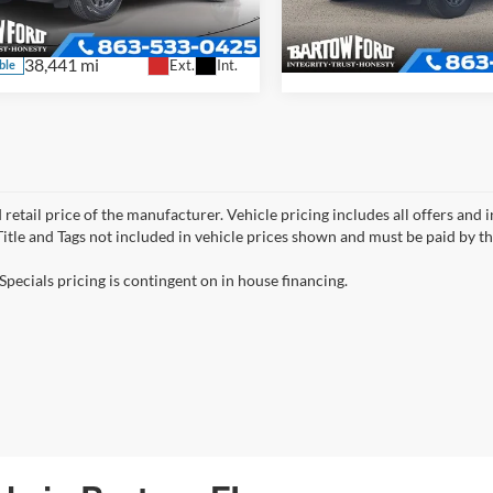
6,356 mi
FMCR9B69RRE03847
Stock:
T19794PA
Available
R9B
38,441 mi
Ext.
Int.
ble
 retail price of the manufacturer. Vehicle pricing includes all offers and 
 Title and Tags not included in vehicle prices shown and must be paid by t
Specials pricing is contingent on in house financing.