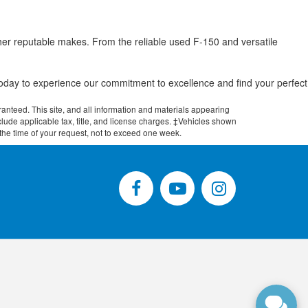
her reputable makes. From the reliable used F-150 and versatile
.
 today to experience our commitment to excellence and find your perfect
anteed. This site, and all information and materials appearing
include applicable tax, title, and license charges. ‡Vehicles shown
m the time of your request, not to exceed one week.