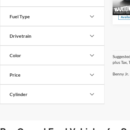
VIN:
3
Model:
Fuel Type
Availa
Drivetrain
Color
Suggested
plus Tax,
Benny Jr. 
Price
Cylinder