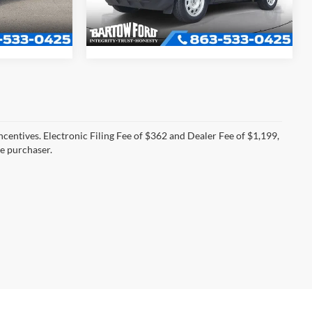
34,988 mi
Ext.
Int.
Ext.
Int.
Available
incentives. Electronic Filing Fee of $362 and Dealer Fee of $1,199,
he purchaser.