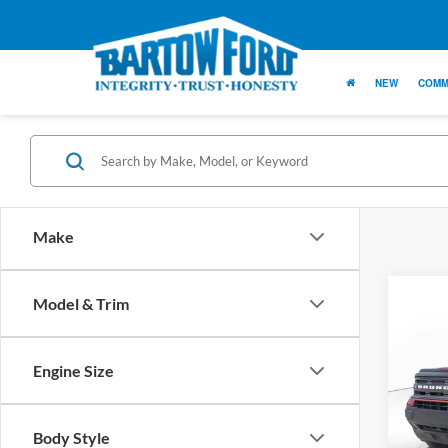
NEW
COMM
Make
Co
Model & Trim
$1,
SAVI
Engine Size
2024
Big B
Body Style