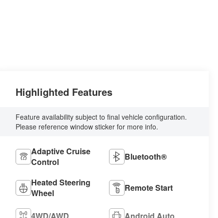
Highlighted Features
Feature availability subject to final vehicle configuration.
Please reference window sticker for more info.
Adaptive Cruise
Bluetooth®
Control
Heated Steering
Remote Start
Wheel
4WD/AWD
Android Auto