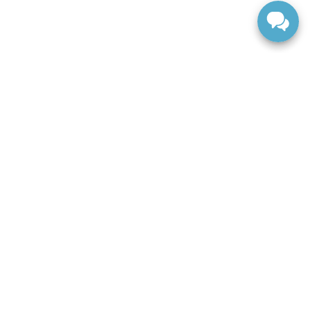
ranteed. This site, and all information and materials appearing
include applicable tax, title, and license charges. ‡Vehicles
date from the time of your request, not to exceed one week.