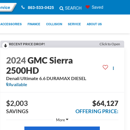
Saved
rvice
863-533-0425
SEARCH
ACCESSORIES
FINANCE
COLLISION
SERVICE
ABOUT US
RECENT PRICE DROP!
Click to Open
2024
GMC Sierra
2500HD
Denali Ultimate 6.6 DURAMAX DIESEL
Available
$2,003
$64,127
SAVINGS
OFFERING PRICE:
More