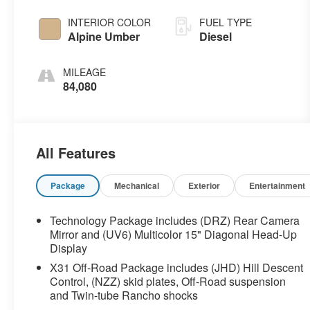
INTERIOR COLOR
FUEL TYPE
Alpine Umber
Diesel
MILEAGE
84,080
All Features
Package
Mechanical
Exterior
Entertainment
Technology Package includes (DRZ) Rear Camera
Mirror and (UV6) Multicolor 15" Diagonal Head-Up
Display
X31 Off-Road Package includes (JHD) Hill Descent
Control, (NZZ) skid plates, Off-Road suspension
and Twin-tube Rancho shocks