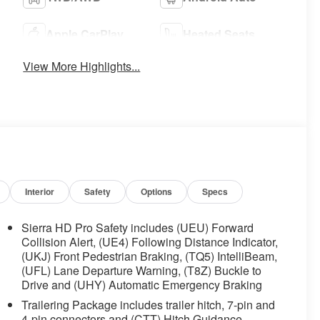
Apple CarPlay
Heated Seats
View More Highlights...
Interior
Safety
Options
Specs
Sierra HD Pro Safety includes (UEU) Forward
Collision Alert, (UE4) Following Distance Indicator,
(UKJ) Front Pedestrian Braking, (TQ5) IntelliBeam,
(UFL) Lane Departure Warning, (T8Z) Buckle to
Drive and (UHY) Automatic Emergency Braking
Trailering Package includes trailer hitch, 7-pin and
4-pin connectors and (CTT) Hitch Guidance