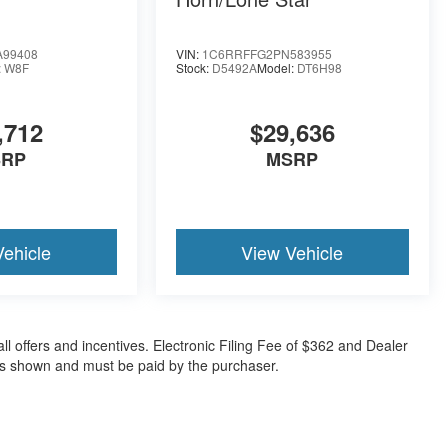
A99408
VIN:
1C6RRFFG2PN583955
:
W8F
Stock:
D5492A
Model:
DT6H98
,712
$29,636
SRP
MSRP
Vehicle
View Vehicle
all offers and incentives. Electronic Filing Fee of $362 and Dealer
ces shown and must be paid by the purchaser.