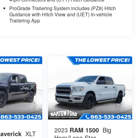
ProGrade Trailering System includes (PZ8) Hitch
Guidance with Hitch View and (UET) In-vehicle
Trailering App
2023
RAM 1500
Big
averick
XLT
Horn/Lone Star