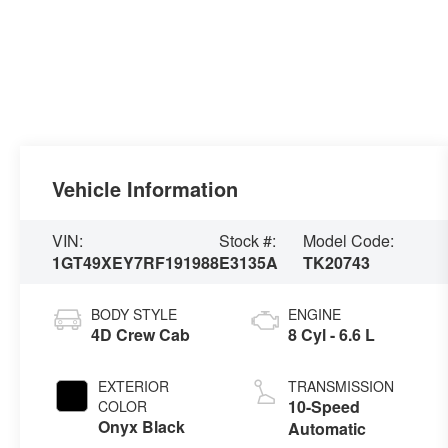
Vehicle Information
VIN:
Stock #:
Model Code:
1GT49XEY7RF191988
E3135A
TK20743
BODY STYLE
ENGINE
4D Crew Cab
8 Cyl - 6.6 L
EXTERIOR
TRANSMISSION
10-Speed
COLOR
Onyx Black
Automatic