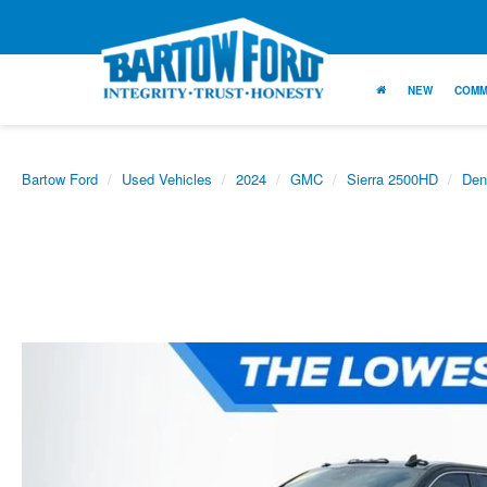
NEW
COMM
Bartow Ford
Used Vehicles
2024
GMC
Sierra 2500HD
Den