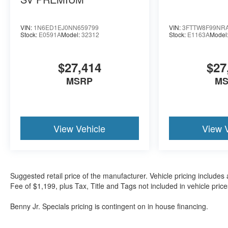
VIN:
1N6ED1EJ0NN659799
VIN:
3FTTW8F99NR
Stock:
E0591A
Model:
32312
Stock:
E1163A
Model
$27,414
$27
MSRP
M
View Vehicle
View 
Suggested retail price of the manufacturer. Vehicle pricing includes 
Fee of $1,199, plus Tax, Title and Tags not included in vehicle pri
Benny Jr. Specials pricing is contingent on in house financing.