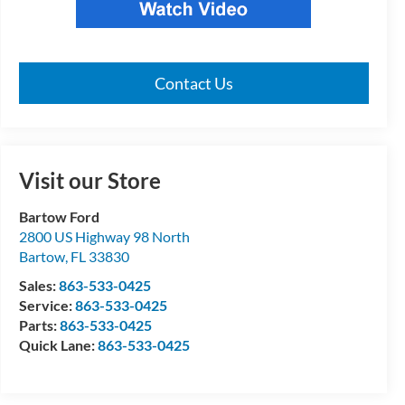
Contact Us
Visit our Store
Bartow Ford
2800 US Highway 98 North
Bartow
,
FL
33830
Sales:
863-533-0425
Service:
863-533-0425
Parts:
863-533-0425
Quick Lane:
863-533-0425