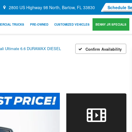
2800 US Highway 98 North, Bartow, FL 33830
Schedule Se
ERCIAL TRUCKS
PRE-OWNED
CUSTOMIZED VEHICLES
BENNY JR SPECIALS
ali Ultimate 6.6 DURAMAX DIESEL
Confirm Availability