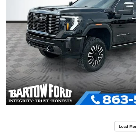
Load Mo