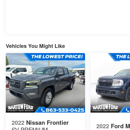
Vehicles You Might Like
2022
Nissan Frontier
2022
Ford M
SV PREMIUM