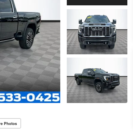
re Photos