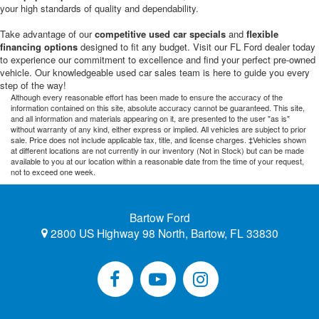
your high standards of quality and dependability.
Take advantage of our
competitive used car specials
and
flexible
financing options
designed to fit any budget. Visit our FL Ford dealer today
to experience our commitment to excellence and find your perfect pre-owned
vehicle. Our knowledgeable used car sales team is here to guide you every
step of the way!
Although every reasonable effort has been made to ensure the accuracy of the
information contained on this site, absolute accuracy cannot be guaranteed. This site,
and all information and materials appearing on it, are presented to the user "as is"
without warranty of any kind, either express or implied. All vehicles are subject to prior
sale. Price does not include applicable tax, title, and license charges. ‡Vehicles shown
at different locations are not currently in our inventory (Not in Stock) but can be made
available to you at our location within a reasonable date from the time of your request,
not to exceed one week.
Bartow Ford
2800 US Highway 98 North, Bartow, FL 33830