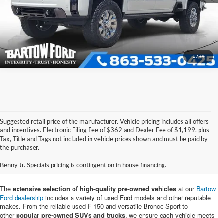
Get More Information
1
/
44
Suggested retail price of the manufacturer. Vehicle pricing includes all offers
and incentives. Electronic Filing Fee of $362 and Dealer Fee of $1,199, plus
Tax, Title and Tags not included in vehicle prices shown and must be paid by
Pre-Owned Ford Vehicles for
the purchaser.
Sale in Bartow, FL
Benny Jr. Specials pricing is contingent on in house financing.
The
extensive selection of high-quality pre-owned vehicles
at our
Bartow
Ford dealership
includes a variety of used Ford models and other reputable
makes. From the reliable used F-150 and versatile Bronco Sport to
other
popular pre-owned SUVs and trucks
, we ensure each vehicle meets