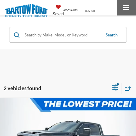
863-533-0425
SEARCH
Saved
Search
2 vehicles found
Compare Vehicle
$64,127
$2,003
OFFERING PRICE:
SAVINGS
2024
GMC Sierra 2500HD
Denali Ultimate 6.6
DURAMAX DIESEL
More
VIN:
1GT49XEY7RF191988
Stock:
E3135A
Model:
TK20743