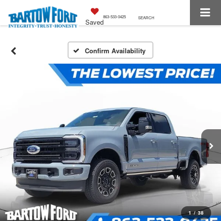
863-533-0425
SEARCH
Saved
Confirm Availability
1
/
38