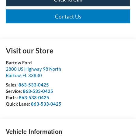
Contact Us
Visit our Store
Bartow Ford
2800 US Highway 98 North
Bartow
,
FL
33830
Sales:
863-533-0425
Service:
863-533-0425
Parts:
863-533-0425
Quick Lane:
863-533-0425
Vehicle Information