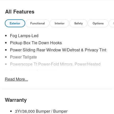
All Features
Exterior
Functional
Interior
Safety
Options
Fog Lamps-Led
Pickup Box Tie Down Hooks
Power Sliding Rear Window W/Defrost & Privacy Tint
Power Tailgate
Powerscope Tt Power-Fold Mirrors, Power/Heated
Projector Headlamps Led
Tail Lamps - Led
Read More...
Tailgate Step
Tow Hooks
Warranty
Trailer Brake Controller
Wipers - Rain-Sensing
3Yr/36,000 Bumper / Bumper