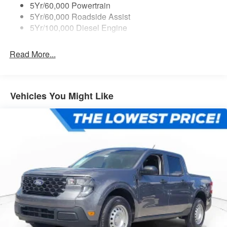
5Yr/60,000 Powertrain
5Yr/60,000 Roadside Assist
5Yr/100,000 Diesel Engine
Read More...
Vehicles You Might Like