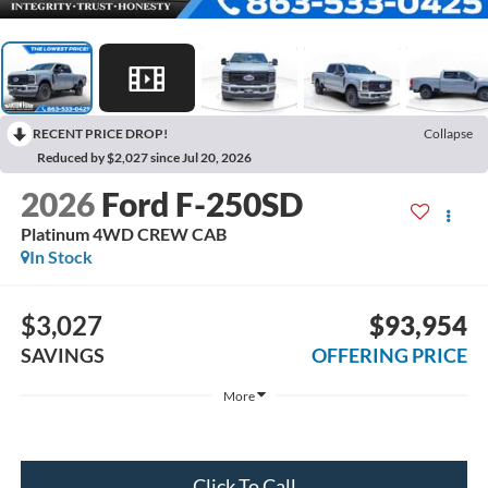
RECENT PRICE DROP!
Collapse
Reduced by $2,027 since Jul 20, 2026
2026
Ford F-250SD
Platinum 4WD CREW CAB
In Stock
$3,027
$93,954
SAVINGS
OFFERING PRICE
More
Click To Call