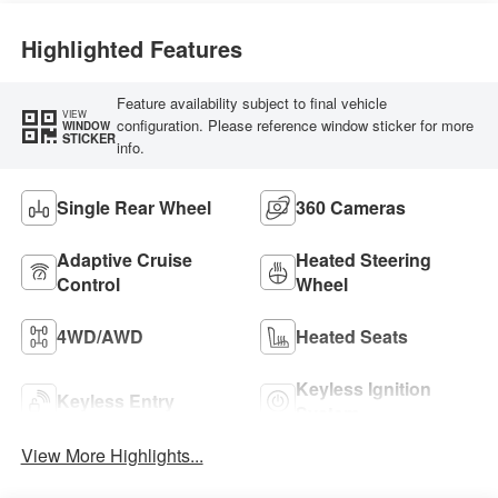
Highlighted Features
Feature availability subject to final vehicle
VIEW
configuration. Please reference window sticker for more
WINDOW
STICKER
info.
Single Rear Wheel
360 Cameras
Adaptive Cruise
Heated Steering
Control
Wheel
4WD/AWD
Heated Seats
Keyless Ignition
Keyless Entry
System
View More Highlights...