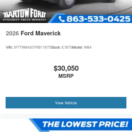
2026
Ford Maverick
VIN:
3FTTW8A30TRB17875
Stock:
E7875
Model:
W8A
$30,050
MSRP
View Vehicle