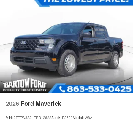
2026
Ford Maverick
VIN:
3FTTW8A31TRB12622
Stock:
E2622
Model:
W8A