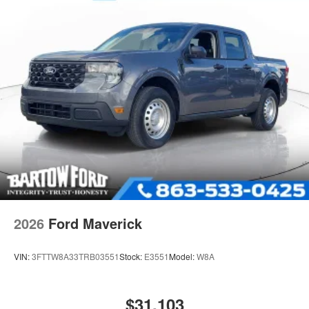
2026
Ford Maverick
VIN:
3FTTW8A33TRB03551
Stock:
E3551
Model:
W8A
$31,103