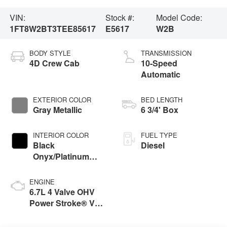
VIN:
Stock #:
Model Code:
1FT8W2BT3TEE85617
E5617
W2B
BODY STYLE
TRANSMISSION
4D Crew Cab
10-Speed
Automatic
EXTERIOR COLOR
BED LENGTH
Gray Metallic
6 3/4' Box
INTERIOR COLOR
FUEL TYPE
Black
Diesel
Onyx/Platinum
Blue
ENGINE
6.7L 4 Valve OHV
Power Stroke® V8
Turbo Diesel B20
Engine