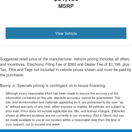
MSRP
View Vehicle
Suggested retail price of the manufacturer. Vehicle pricing includes all offers
and incentives. Electronic Filing Fee of $362 and Dealer Fee of $1,199, plus
Tax, Title and Tags not included in vehicle prices shown and must be paid by
the purchaser.
Benny Jr. Specials pricing is contingent on in house financing.
Although every reasonable effort has been made to ensure the accuracy of the
information contained on this site, absolute accuracy cannot be guaranteed. This
site, and all information and materials appearing on it, are presented to the user "as
is" without warranty of any kind, either express or implied. All vehicles are subject to
prior sale. Price does not include applicable tax, title, and license charges. ‡Vehicles
shown at different locations are not currently in our inventory (Not in Stock) but can
be made available to you at our location within a reasonable date from the time of
your request, not to exceed one week.