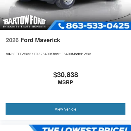
2026
Ford Maverick
VIN:
3FTTW8A3XTRA76400
Stock:
E6400
Model:
W8A
$30,838
MSRP
View Vehicle