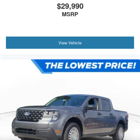
$29,990
MSRP
View Vehicle