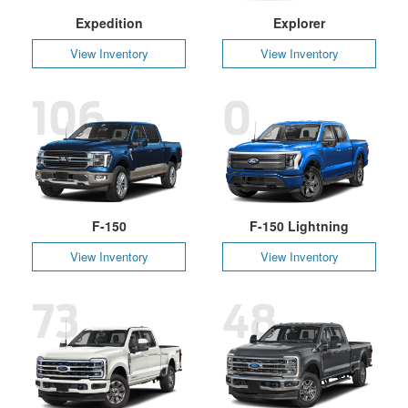
Expedition
Explorer
View Inventory
View Inventory
106
0
F-150
F-150 Lightning
View Inventory
View Inventory
73
48