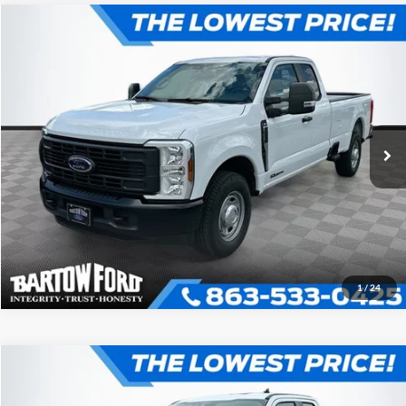
Compare Vehicle
$59,547
$5,909
OFFERING PRICE
SAVINGS
2026
Ford F-250SD
XL 2WD SUPER CAB
More
VIN:
1FT8X2AT7TEC48885
Stock:
E8885
Model:
X2A
Click To Call
Get More Information
1
/
24
Compare Vehicle
$62,017
$5,969
OFFERING PRICE
SAVINGS