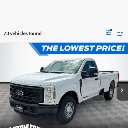
73 vehicles found
Compare Vehicle
$56,239
$5,792
OFFERING PRICE
SAVINGS
2026
Ford F-250SD
XL 2WD REG CAB
More
VIN:
1FTBF2AT4TEC73185
Stock:
E3185
Model:
F2A
Click To Call
Get More Information