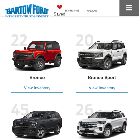
863-533-0425
SEARCH
Saved
22
20
Bronco
Bronco Sport
View Inventory
View Inventory
45
26