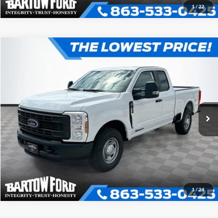
1
/
22
Compare Vehicle
$59,405
$5,926
OFFERING PRICE
SAVINGS
2026
Ford F-250SD
XL 2WD SUPER CAB
More
VIN:
1FT8X2AT3TEC50083
Stock:
E0083
Model:
X2A
Click To Call
Get More Information
1
/
24