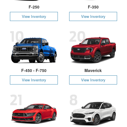
F-250
F-350
View Inventory
View Inventory
10
20
F-450 - F-750
Maverick
View Inventory
View Inventory
21
8