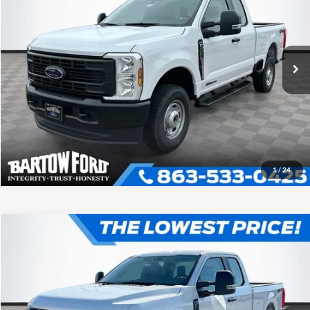
2026
Ford F-250SD
XL 4WD SUPER CAB
More
VIN:
1FT7X2BT1TED09478
Stock:
E9478
Model:
X2B
Click To Call
Get More Information
1
/
24
Compare Vehicle
$62,117
$5,869
OFFERING PRICE
SAVINGS
2026
Ford F-250SD
XL 4WD SUPER CAB
More
VIN:
1FT7X2BT6TED09394
Stock:
E9394
Model:
X2B