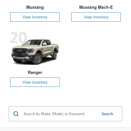
Mustang
Mustang Mach-E
View Inventory
View Inventory
20
Ranger
View Inventory
Search