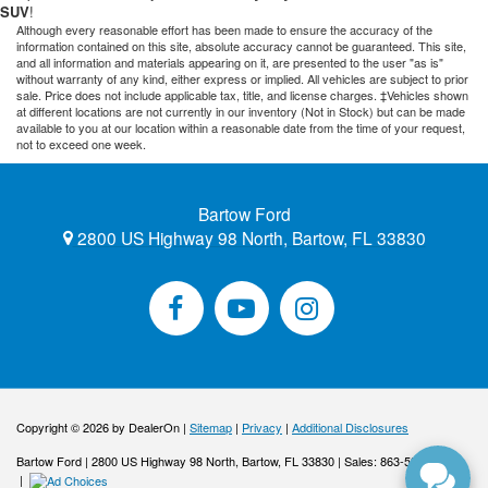
SUV
!
Although every reasonable effort has been made to ensure the accuracy of the
information contained on this site, absolute accuracy cannot be guaranteed. This site,
and all information and materials appearing on it, are presented to the user "as is"
without warranty of any kind, either express or implied. All vehicles are subject to prior
sale. Price does not include applicable tax, title, and license charges. ‡Vehicles shown
at different locations are not currently in our inventory (Not in Stock) but can be made
available to you at our location within a reasonable date from the time of your request,
not to exceed one week.
Bartow Ford
2800 US Highway 98 North, Bartow, FL 33830
Copyright © 2026
by DealerOn
|
Sitemap
|
Privacy
|
Additional Disclosures
Bartow Ford
|
2800 US Highway 98 North,
Bartow,
FL
33830
| Sales:
863-533-0425
|