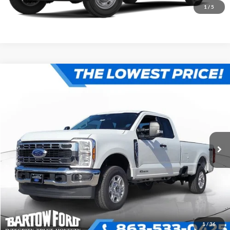
1
/
5
Compare Vehicle
$68,137
$3,439
OFFERING PRICE
SAVINGS
More
2026
Ford F-250SD
XLT 4WD SUPER CAB
VIN:
1FT7X2BT2TEF03095
Stock:
E3095
Model:
X2B
Click To Call
Get More Information
1
/
36