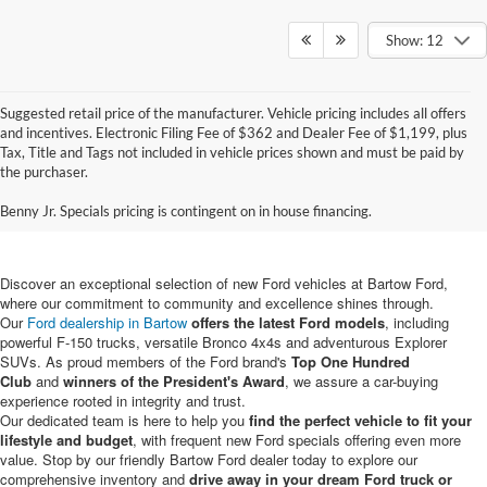
Show: 12
Suggested retail price of the manufacturer. Vehicle pricing includes all offers
and incentives. Electronic Filing Fee of $362 and Dealer Fee of $1,199, plus
Tax, Title and Tags not included in vehicle prices shown and must be paid by
New Ford Vehicles for Sale in
the purchaser.
Bartow, FL
Benny Jr. Specials pricing is contingent on in house financing.
Discover an exceptional selection of new Ford vehicles at Bartow Ford,
where our commitment to community and excellence shines through.
Our
Ford dealership in Bartow
offers the latest Ford models
, including
powerful F-150 trucks, versatile Bronco 4x4s and adventurous Explorer
SUVs. As proud members of the Ford brand's
Top One Hundred
Club
and
winners of the President's Award
, we assure a car-buying
experience rooted in integrity and trust.
Our dedicated team is here to help you
find the perfect vehicle to fit your
lifestyle and budget
, with frequent new Ford specials offering even more
value. Stop by our friendly Bartow Ford dealer today to explore our
comprehensive inventory and
drive away in your dream Ford truck or