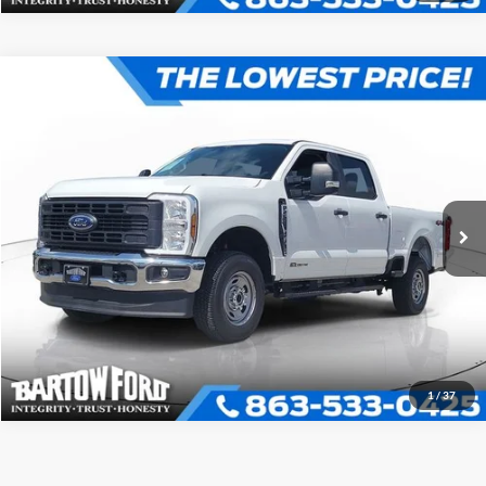
Compare Vehicle
$71,110
OFFERING PRICE
More
2026
Ford F-250SD
XL 4WD CREW CAB
VIN:
1FT7W2BT3TED42274
Stock:
E2274
Model:
W2B
Click To Call
Get More Information
1
/
37