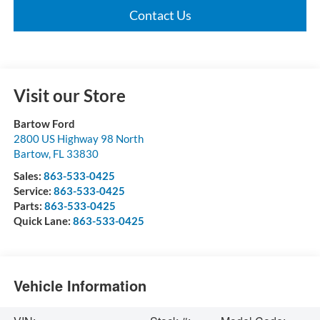
Contact Us
Visit our Store
Bartow Ford
2800 US Highway 98 North
Bartow
,
FL
33830
Sales:
863-533-0425
Service:
863-533-0425
Parts:
863-533-0425
Quick Lane:
863-533-0425
Vehicle Information