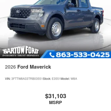
2026
Ford Maverick
VIN:
3FTTW8A33TRB03551
Stock:
E3551
Model:
W8A
$31,103
MSRP