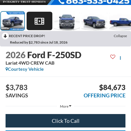
RECENT PRICE DROP!
Collapse
Reduced by $2,783 since Jul 18, 2026
2026
Ford F-250SD
Lariat 4WD CREW CAB
Courtesy Vehicle
$3,783
$84,673
SAVINGS
OFFERING PRICE
More
Click To Call