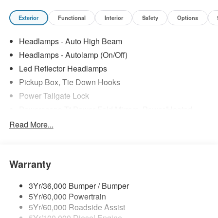
Exterior
Functional
Interior
Safety
Options
Headlamps - Auto High Beam
Headlamps - Autolamp (On/Off)
Led Reflector Headlamps
Pickup Box, Tie Down Hooks
Power Tailgate Lock
Powerscope Tt Power-Fold Mirrors, Power/Heated
Rear Window Privacy Glass W/Defrost
Read More...
Tow Hooks
Trailer Brake Controller
Warranty
Trailer Sway Control
Wipers - Rain-Sensing
3Yr/36,000 Bumper / Bumper
5Yr/60,000 Powertrain
5Yr/60,000 Roadside Assist
5Yr/100,000 Diesel Engine