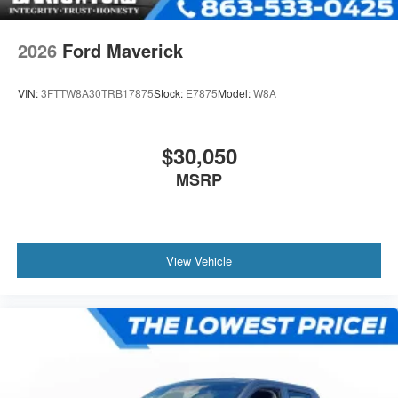
2026
Ford Maverick
VIN:
3FTTW8A30TRB17875
Stock:
E7875
Model:
W8A
$30,050
MSRP
View Vehicle