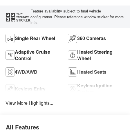
Feature availability subject to final vehicle
VIEW
configuration. Please reference window sticker for more
WINDOW
STICKER
info.
Single Rear Wheel
360 Cameras
Adaptive Cruise
Heated Steering
Control
Wheel
4WD/AWD
Heated Seats
Keyless Ignition
Keyless Entry
System
View More Highlights...
All Features