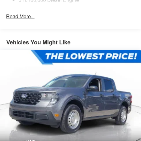
Read More...
Vehicles You Might Like