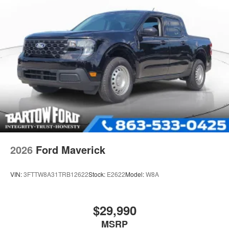
2026
Ford Maverick
VIN:
3FTTW8A31TRB12622
Stock:
E2622
Model:
W8A
$29,990
MSRP