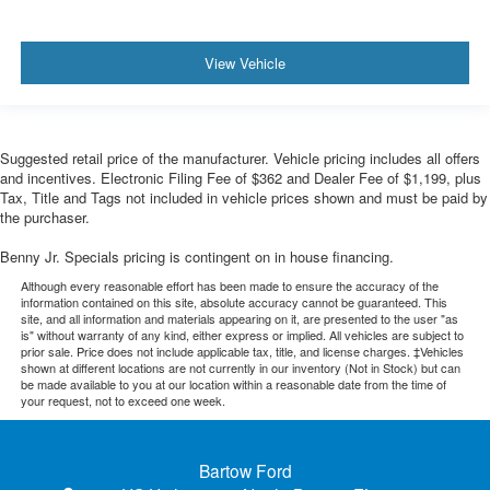
View Vehicle
Suggested retail price of the manufacturer. Vehicle pricing includes all offers
and incentives. Electronic Filing Fee of $362 and Dealer Fee of $1,199, plus
Tax, Title and Tags not included in vehicle prices shown and must be paid by
the purchaser.
Benny Jr. Specials pricing is contingent on in house financing.
Although every reasonable effort has been made to ensure the accuracy of the
information contained on this site, absolute accuracy cannot be guaranteed. This
site, and all information and materials appearing on it, are presented to the user "as
is" without warranty of any kind, either express or implied. All vehicles are subject to
prior sale. Price does not include applicable tax, title, and license charges. ‡Vehicles
shown at different locations are not currently in our inventory (Not in Stock) but can
be made available to you at our location within a reasonable date from the time of
your request, not to exceed one week.
Bartow Ford