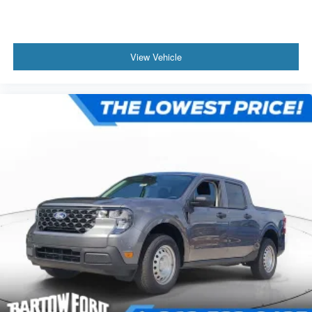
View Vehicle