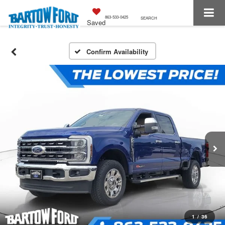
863-533-0425
SEARCH
Saved
Confirm Availability
1
/
36