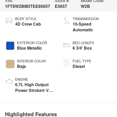
VIN:
Stock #:
Model Code:
1FT8W2BM3TEE85657
E5657
W2B
BODY STYLE
TRANSMISSION
4D Crew Cab
10-Speed
Automatic
EXTERIOR COLOR
BED LENGTH
Blue Metallic
6 3/4' Box
INTERIOR COLOR
FUEL TYPE
Baja
Diesel
ENGINE
6.7L High Output
Power Stroke® V8
Turbo Diesel B20
Engine
Highlighted Features