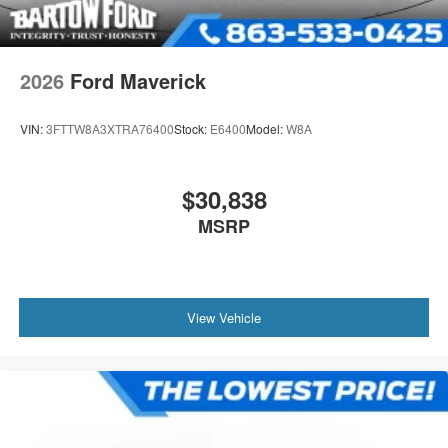
2026
Ford Maverick
VIN:
3FTTW8A3XTRA76400
Stock:
E6400
Model:
W8A
$30,838
MSRP
View Vehicle