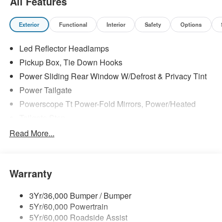
All Features
Exterior
Functional
Interior
Safety
Options
Led Reflector Headlamps
Pickup Box, Tie Down Hooks
Power Sliding Rear Window W/Defrost & Privacy Tint
Power Tailgate
Powerscope Tt Power-Fold Mirrors, Power/Heated
Tailgate Step
Tow Hooks
Read More...
Trailer Brake Controller
Trailer Sway Control
Warranty
Wipers - Rain-Sensing
3Yr/36,000 Bumper / Bumper
5Yr/60,000 Powertrain
5Yr/60,000 Roadside Assist