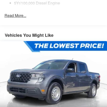
5Yr/100,000 Diesel Engine
Read More...
Vehicles You Might Like