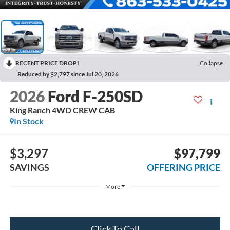
RECENT PRICE DROP!
Collapse
Reduced by $2,797 since Jul 20, 2026
2026
Ford F-250SD
King Ranch 4WD CREW CAB
In Stock
$3,297
$97,799
SAVINGS
OFFERING PRICE
More
Click To Call