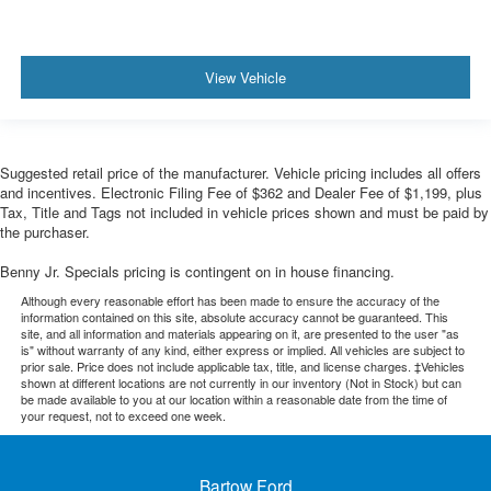
View Vehicle
Suggested retail price of the manufacturer. Vehicle pricing includes all offers
and incentives. Electronic Filing Fee of $362 and Dealer Fee of $1,199, plus
Tax, Title and Tags not included in vehicle prices shown and must be paid by
the purchaser.
Benny Jr. Specials pricing is contingent on in house financing.
Although every reasonable effort has been made to ensure the accuracy of the
information contained on this site, absolute accuracy cannot be guaranteed. This
site, and all information and materials appearing on it, are presented to the user "as
is" without warranty of any kind, either express or implied. All vehicles are subject to
prior sale. Price does not include applicable tax, title, and license charges. ‡Vehicles
shown at different locations are not currently in our inventory (Not in Stock) but can
be made available to you at our location within a reasonable date from the time of
your request, not to exceed one week.
Bartow Ford