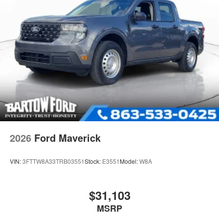
2026
Ford Maverick
VIN:
3FTTW8A33TRB03551
Stock:
E3551
Model:
W8A
$31,103
MSRP