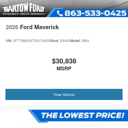
2026
Ford Maverick
VIN:
3FTTW8A3XTRA76400
Stock:
E6400
Model:
W8A
$30,838
MSRP
View Vehicle