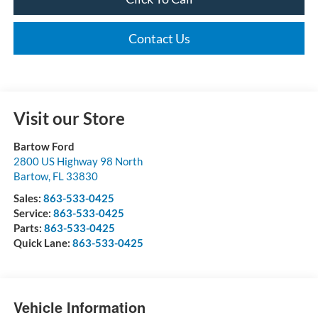
Contact Us
Visit our Store
Bartow Ford
2800 US Highway 98 North
Bartow
,
FL
33830
Sales:
863-533-0425
Service:
863-533-0425
Parts:
863-533-0425
Quick Lane:
863-533-0425
Vehicle Information