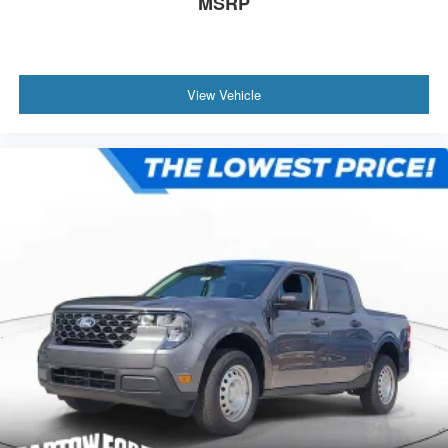
MSRP
View Vehicle