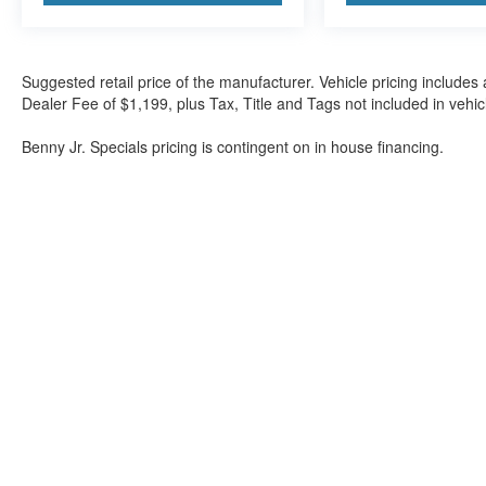
Suggested retail price of the manufacturer. Vehicle pricing includes 
Dealer Fee of $1,199, plus Tax, Title and Tags not included in vehi
Benny Jr. Specials pricing is contingent on in house financing.
Although every reasonable effort has been made to ensure the a
on it, are presented to the user "as is" without warranty of any k
shown at different locations are not currently in our inventory 
Bartow Ford
2800 US Highway 98 North, Bartow, FL 338