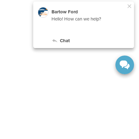
ranteed. This site, and all information and materials appearing
include applicable tax, title, and license charges. ‡Vehicles
date from the time of your request, not to exceed one week.