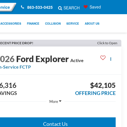
Saved
rvice
863-533-0425
SEARCH
ACCESSORIES
FINANCE
COLLISION
SERVICE
ABOUT US
ECENT PRICE DROP!
Click to Open
2026
Ford Explorer
Active
n-Service FCTP
6,316
$42,105
AVINGS
OFFERING PRICE
More
Contact Us