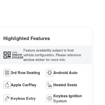
Highlighted Features
Feature availability subject to final
VIEW
vehicle configuration. Please reference
WINDOW
STICKER
window sticker for more info.
3rd Row Seating
Android Auto
Apple CarPlay
Heated Seats
Keyless Ignition
Keyless Entry
System