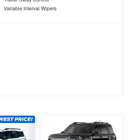
Variable Interval Wipers