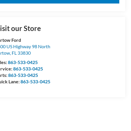
isit our Store
rtow Ford
00 US Highway 98 North
artow
,
FL
33830
les:
863-533-0425
rvice:
863-533-0425
rts:
863-533-0425
ick Lane:
863-533-0425