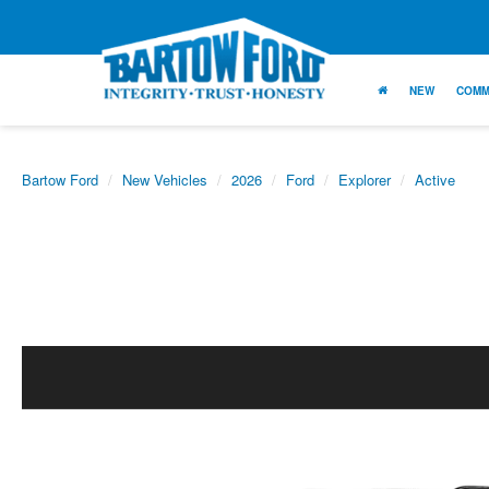
NEW
COMM
Bartow Ford
New Vehicles
2026
Ford
Explorer
Active