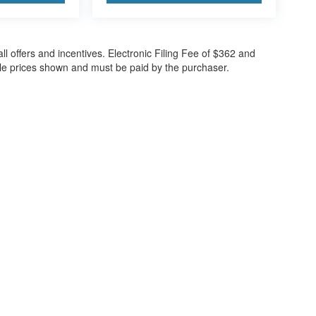
all offers and incentives. Electronic Filing Fee of $362 and
cle prices shown and must be paid by the purchaser.
ccuracy of the information contained on this site, absolute accuracy cannot be gua
ind, either express or implied. All vehicles are subject to prior sale. Price does not 
(Not in Stock) but can be made available to you at our location within a reasonable 
30