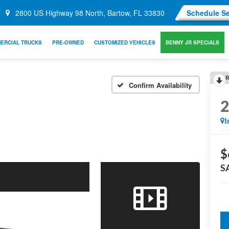
2800 US Highway 98 North, Bartow, FL 33830
Schedule Se
ERCIAL TRUCKS
PRE-OWNED
CUSTOMIZED VEHICLES
BENNY JR SPECIALS
R
Confirm Availability
I
$
S