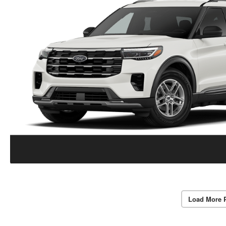
Load More 