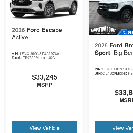
2026
Ford Escape
Active
2026
Ford Br
Sport
Big Be
VIN:
1FMCU9GN3TUA39780
Stock:
EB9780
Model:
U9G
VIN:
3FMCR9BN7TRE5
Stock:
E1829
Model:
R9
$33,245
MSRP
$33,8
MSR
View Vehicle
View Veh