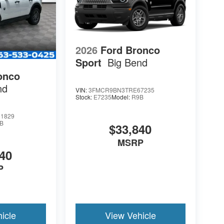
2026
Ford Bronco
Sport
Big Bend
onco
nd
VIN:
3FMCR9BN3TRE67235
Stock:
E7235
Model:
R9B
1829
B
$33,840
MSRP
40
P
icle
View Vehicle