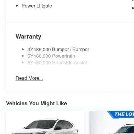
Power Liftgate
Warranty
3Yr/36,000 Bumper / Bumper
5Yr/60,000 Powertrain
5Yr/60,000 Roadside Assist
Read More...
Vehicles You Might Like