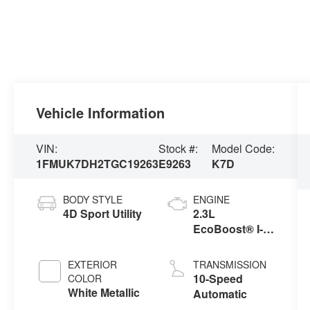
Vehicle Information
VIN:
Stock #:
Model Code:
1FMUK7DH2TGC19263
E9263
K7D
BODY STYLE
ENGINE
4D Sport Utility
2.3L
EcoBoost® I-4
Engine with
Auto Start-Stop
EXTERIOR
TRANSMISSION
Technology
10-Speed
COLOR
White Metallic
Automatic