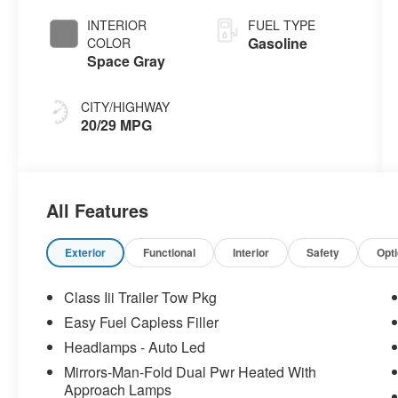
INTERIOR
FUEL TYPE
Gasoline
COLOR
Space Gray
CITY/HIGHWAY
20/29 MPG
All Features
Exterior
Functional
Interior
Safety
Opt
Class Iii Trailer Tow Pkg
Easy Fuel Capless Filler
Headlamps - Auto Led
Mirrors-Man-Fold Dual Pwr Heated With
Approach Lamps