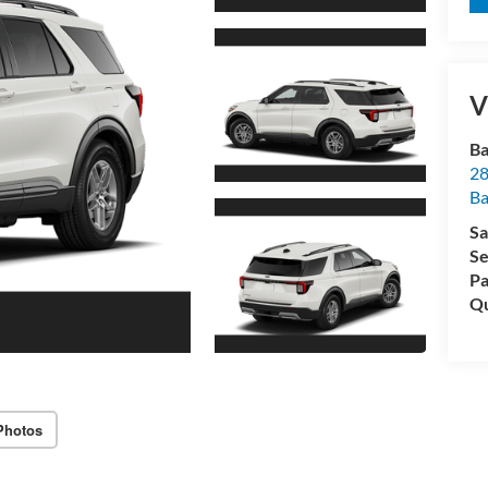
V
Ba
28
B
Sa
Se
Pa
Qu
Photos