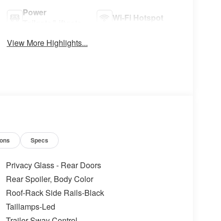
Power
Wi-Fi Hotspot
Tailgate/Liftgate
View More Highlights...
ions
Specs
Privacy Glass - Rear Doors
Rear Spoiler, Body Color
Roof-Rack Side Rails-Black
Taillamps-Led
Trailer Sway Control