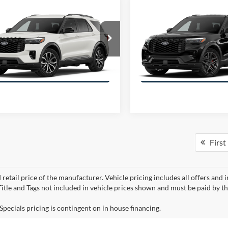
mpare Vehicle
Compare Vehicle
$45,235
886
$5,926
Ford Explorer
ST-
2026
Ford Explorer
ST-
OFFERING PRICE
OFFE
NGS
SAVINGS
Line
More
More
FMUK7KH3TGB72926
Stock:
E2926
VIN:
1FMUK7KH6TGC20578
St
K7K
Model:
K7K
Get More Information
Get More Inform
First
 retail price of the manufacturer. Vehicle pricing includes all offers and 
 Title and Tags not included in vehicle prices shown and must be paid by t
Specials pricing is contingent on in house financing.