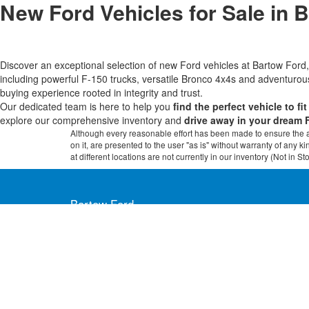
New Ford Vehicles for Sale in 
Discover an exceptional selection of new Ford vehicles at Bartow Fo
including powerful F-150 trucks, versatile Bronco 4x4s and adventur
buying experience rooted in integrity and trust.
Our dedicated team is here to help you
find the perfect vehicle to fi
explore our comprehensive inventory and
drive away in your dream 
Although every reasonable effort has been made to ensure the ac
on it, are presented to the user "as is" without warranty of any k
at different locations are not currently in our inventory (Not in
Bartow Ford
2800 US Highway 98 North, Bartow, FL 338
Copyright © 2026
by DealerOn
|
Sitemap
|
Privacy
|
Additional 