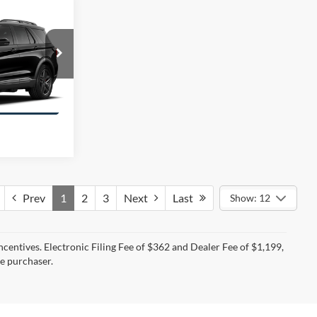
$46,350
RING PRICE
ock:
E0578
ation
Prev
1
2
3
Next
Last
Show: 12
incentives. Electronic Filing Fee of $362 and Dealer Fee of $1,199,
he purchaser.