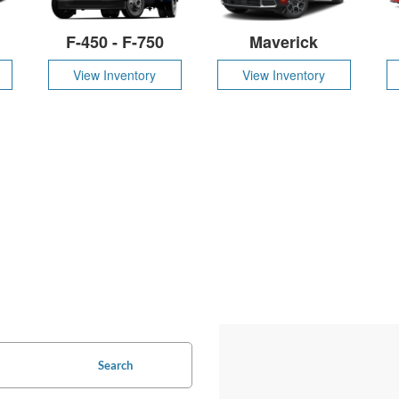
F-450 - F-750
Maverick
View Inventory
View Inventory
Search