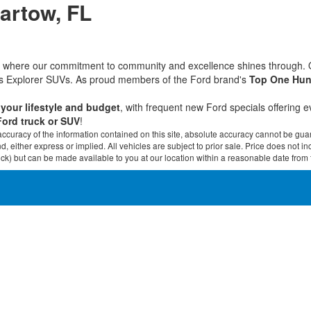
Bartow, FL
rd, where our commitment to community and excellence shines through.
ous Explorer SUVs. As proud members of the Ford brand's
Top One Hun
t your lifestyle and budget
, with frequent new Ford specials offering 
Ford truck or SUV
!
curacy of the information contained on this site, absolute accuracy cannot be guar
ind, either express or implied. All vehicles are subject to prior sale. Price does not 
 Stock) but can be made available to you at our location within a reasonable date fro
30
Disclosures