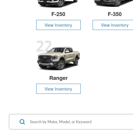
F-250
F-350
View Inventory
View Inventory
22
Ranger
View Inventory