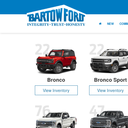
NEW
COMM
22
22
Bronco
Bronco Sport
View Inventory
View Inventory
76
47