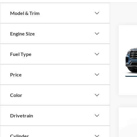
Model & Trim
Co
Engine Size
$10
2026
SAVI
Activ
Fuel Type
VIN:
1
Model:
Price
Color
Co
Drivetrain
$6,
SAVI
Cylinder