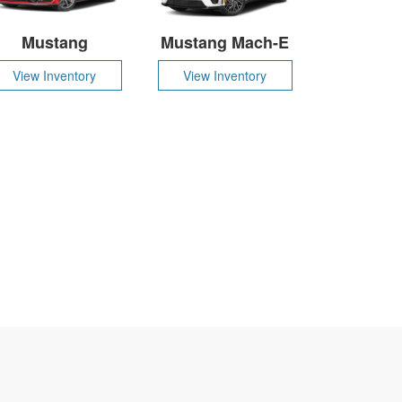
Mustang
Mustang Mach-E
View Inventory
View Inventory