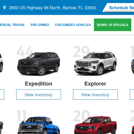
2800 US Highway 98 North, Bartow, FL 33830
Schedule Se
ERCIAL TRUCKS
PRE-OWNED
CUSTOMIZED VEHICLES
BENNY JR SPECIALS
44
29
Expedition
Explorer
View Inventory
View Inventory
11
20