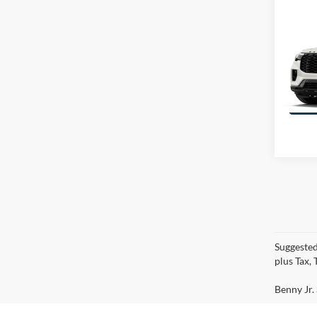
Co
$5,
2026
SAVI
Line
VIN:
1
Model:
Suggested
plus Tax,
Benny Jr. 