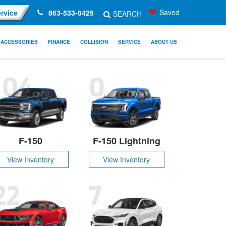
Saved
rvice
863-533-0425
SEARCH
ACCESSORIES
FINANCE
COLLISION
SERVICE
ABOUT US
104
0
F-150
F-150 Lightning
View Inventory
View Inventory
22
7