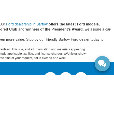
 Our
Ford dealership in Bartow
offers the latest Ford models
,
dred Club
and
winners of the President's Award
, we assure a car-
even more value. Stop by our friendly Bartow Ford dealer today to
anteed. This site, and all information and materials appearing
include applicable tax, title, and license charges. ‡Vehicles shown
m the time of your request, not to exceed one week.