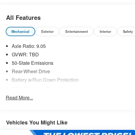
All Features
Mechanical
Exterior
Entertainment
Interior
Safety
Axle Ratio: 9.05
GVWR: TBD
50-State Emissions
Rear-Wheel Drive
Battery w/Run Down Protection
890# Maximum Payload
Gas-Pressurized Shock Absorbers
Read More...
Front And Rear Anti-Roll Bars
Electric Power-Assist Speed-Sensing Steering
Vehicles You Might Like
Strut Front Suspension w/Coil Springs
Multi-Link Rear Suspension w/Coil Springs