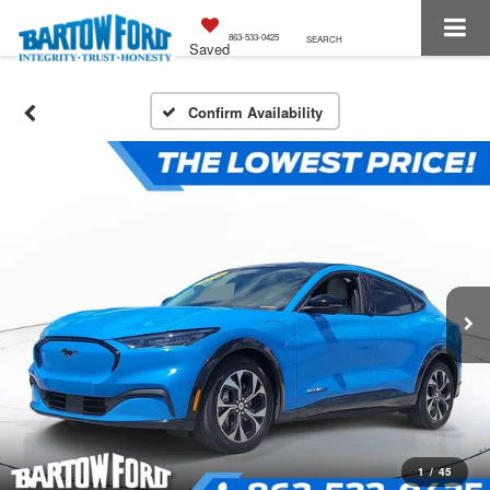
863-533-0425
SEARCH
Saved
Confirm Availability
1
/
45