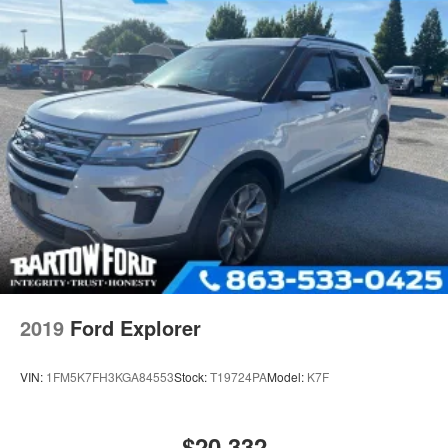
2019
Ford Explorer
VIN:
1FM5K7FH3KGA84553
Stock:
T19724PA
Model:
K7F
$20,332