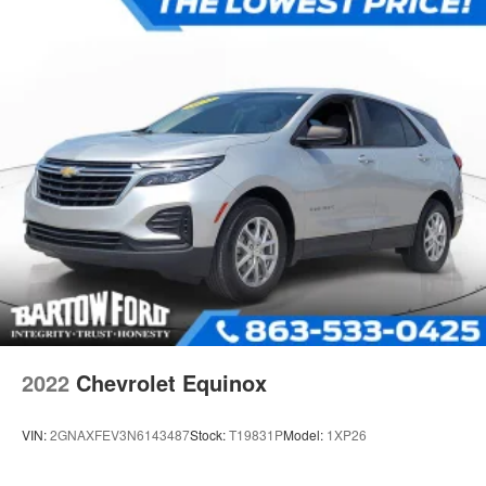
Regenerative 4-Wheel Disc Brakes w/4-Wheel ABS,
Front Vented Discs, Brake Assist, Hill Hold Control and
Electric Parking Brake
Lithium Iron Phosphate (lfp) Traction Battery w/11 kW
Onboard Charger, 8.1 Hrs Charge Time @ 220/240V
and1.2 Hrs Charge Time @ 440V
2022
Chevrolet Equinox
VIN:
2GNAXFEV3N6143487
Stock:
T19831P
Model:
1XP26