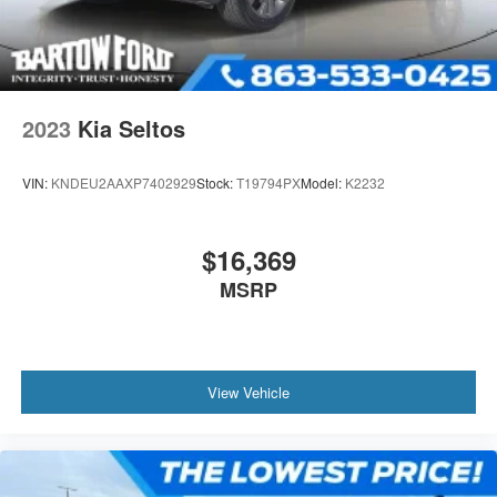
2023
Kia Seltos
VIN:
KNDEU2AAXP7402929
Stock:
T19794PX
Model:
K2232
$16,369
MSRP
View Vehicle