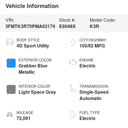
Vehicle Information
VIN:
Stock #:
Model Code:
3FMTK3R70PMA63174
E6048X
K3R
BODY STYLE
CITY/HIGHWAY
4D Sport Utility
105/92 MPG
EXTERIOR COLOR
ENGINE
Grabber Blue
Electric
Metallic
INTERIOR COLOR
TRANSMISSION
Light Space Gray
Single-Speed
Automatic
MILEAGE
FUEL TYPE
72,091
Electric