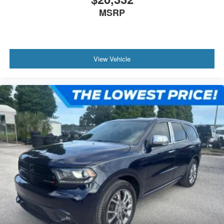
MSRP
View Vehicle