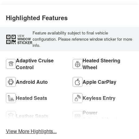
Highlighted Features
Feature availability subject to final vehicle
VIEW
configuration. Please reference window sticker for more
WINDOW
STICKER
info.
Adaptive Cruise
Heated Steering
Control
Wheel
Android Auto
Apple CarPlay
Heated Seats
Keyless Entry
Power
Leather Seats
Tailgate/Liftgate
View More Highlights...