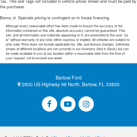
Tax, Title and Tags not included in vehicle prices shown and must be paid by
the purchaser.
Benny Jr. Specials pricing is contingent on in house financing.
Although every reasonable effort has been made to ensure the accuracy of the
information contained on this site, absolute accuracy cannot be guaranteed. This
site, and all information and materials appearing on it, are presented to the user "as
is" without warranty of any kind, either express or implied. All vehicles are subject to
prior sale. Price does not include applicable tax, title, and license charges. ‡Vehicles
shown at different locations are not currently in our inventory (Not in Stock) but can
be made available to you at our location within a reasonable date from the time of
your request, not to exceed one week.
Bartow Ford
2800 US Highway 98 North, Bartow, FL 33830