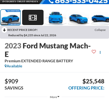
RECENT PRICE DROP!
Collapse
Reduced by $4,235 since Jul 22, 2026
2023
Ford Mustang Mach-
E
Premium EXTENDED RANGE BATTERY
Available
$909
$25,548
SAVINGS
OFFERING PRICE:
More