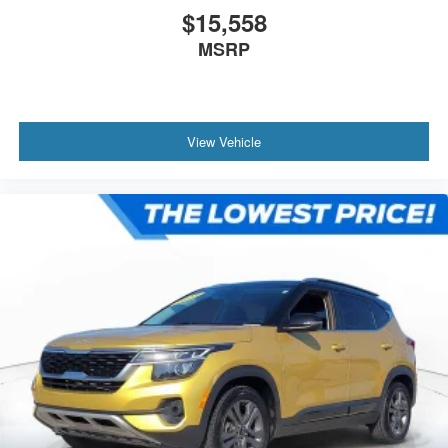
$15,558
MSRP
View Vehicle