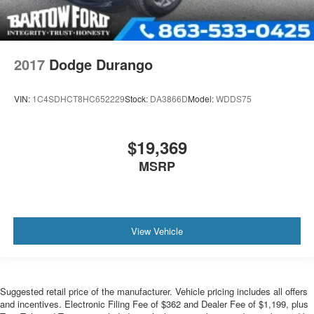
2017
Dodge Durango
VIN:
1C4SDHCT8HC652229
Stock:
DA3866D
Model:
WDDS75
$19,369
MSRP
View Vehicle
Suggested retail price of the manufacturer. Vehicle pricing includes all offers
and incentives. Electronic Filing Fee of $362 and Dealer Fee of $1,199, plus