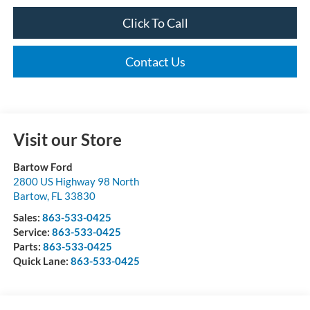
Click To Call
Contact Us
Visit our Store
Bartow Ford
2800 US Highway 98 North
Bartow
,
FL
33830
Sales:
863-533-0425
Service:
863-533-0425
Parts:
863-533-0425
Quick Lane:
863-533-0425