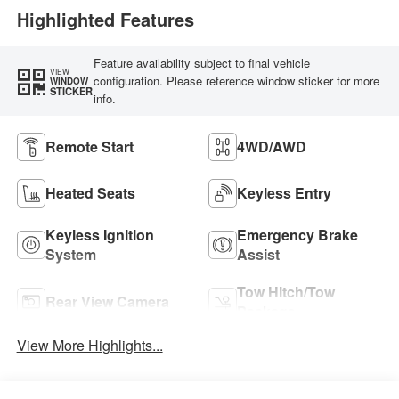
Highlighted Features
Feature availability subject to final vehicle
VIEW
configuration. Please reference window sticker for more
WINDOW
STICKER
info.
Remote Start
4WD/AWD
Heated Seats
Keyless Entry
Keyless Ignition
Emergency Brake
System
Assist
Tow Hitch/Tow
Rear View Camera
Package
View More Highlights...