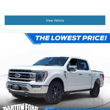
View Vehicle