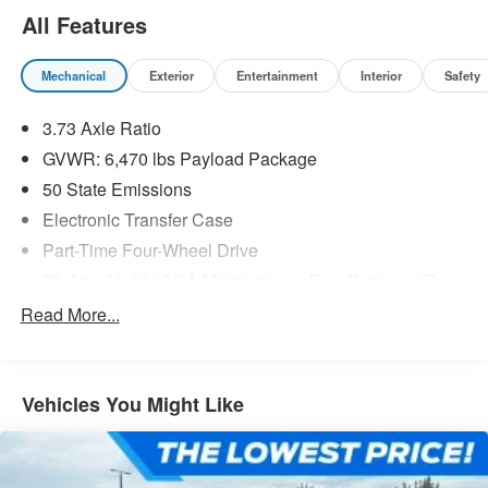
All Features
Mechanical
Exterior
Entertainment
Interior
Safety
3.73 Axle Ratio
GVWR: 6,470 lbs Payload Package
50 State Emissions
Electronic Transfer Case
Part-Time Four-Wheel Drive
70-Amp/Hr 610CCA Maintenance-Free Battery w/Run
Down Protection
Read More...
200 Amp Alternator
Towing Equipment -inc: Trailer Sway Control
Trailer Wiring Harness
Vehicles You Might Like
1720# Maximum Payload
HD Gas-Pressurized Shock Absorbers
Front Anti-Roll Bar