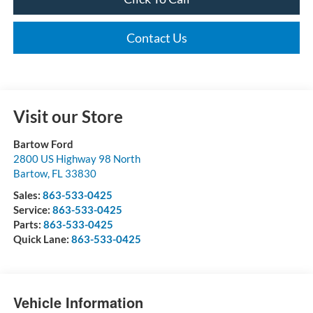
Contact Us
Visit our Store
Bartow Ford
2800 US Highway 98 North
Bartow
,
FL
33830
Sales:
863-533-0425
Service:
863-533-0425
Parts:
863-533-0425
Quick Lane:
863-533-0425
Vehicle Information