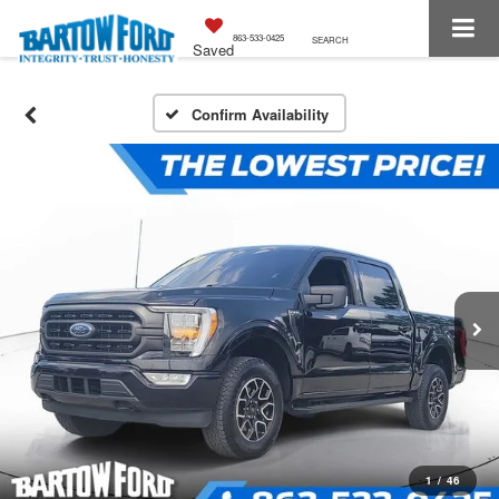
863-533-0425
SEARCH
Saved
Confirm Availability
1
/
46