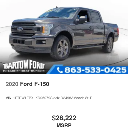
2020
Ford F-150
VIN:
1FTEW1EPXLKD06079
Stock:
D2498A
Model:
W1E
$28,222
MSRP