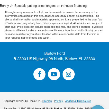
Benny Jr. Specials pricing is contingent on in house financing.
Although every reasonable effort has been made to ensure the accuracy of the
information contained on this site, absolute accuracy cannot be guaranteed. This
site, and all information and materials appearing on it, are presented to the user "as
is" without warranty of any kind, either express or implied. All vehicles are subject to
prior sale. Price does not include applicable tax, title, and license charges. ‡Vehicles
shown at different locations are not currently in our inventory (Not in Stock) but can
be made available to you at our location within a reasonable date from the time of
your request, not to exceed one week.
Bartow Ford
2800 US Highway 98 North, Bartow, FL 33830
Copyright © 2026
by DealerOn
|
Sitemap
|
Privacy
|
Additional Disclosures
Bartow Ford
|
2800 US Highway 98 North,
Bartow,
FL
33830
| Sales:
863-533-0425