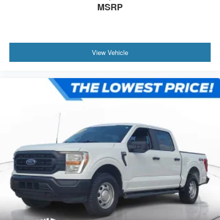
MSRP
View Vehicle