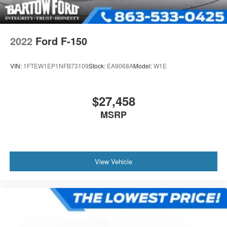
2022
Ford F-150
VIN:
1FTEW1EP1NFB73109
Stock:
EA9068A
Model:
W1E
$27,458
MSRP
View Vehicle