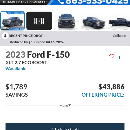
RECENT PRICE DROP!
Collapse
Reduced by $530 since Jul 16, 2026
2023
Ford F-150
XLT 2.7 ECOBOOST
Available
$1,789
$43,886
SAVINGS
OFFERING PRICE:
More
Click To Call