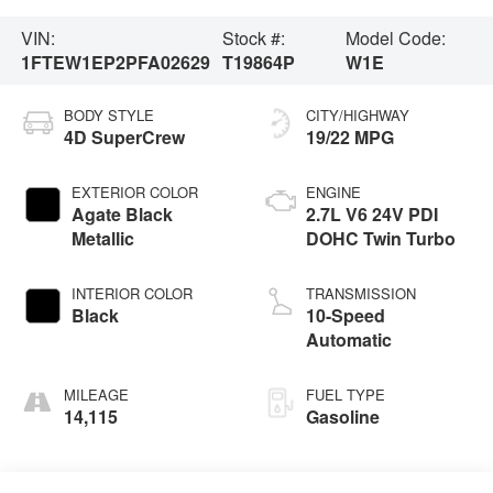
VIN:
Stock #:
Model Code:
1FTEW1EP2PFA02629
T19864P
W1E
BODY STYLE
CITY/HIGHWAY
4D SuperCrew
19/22 MPG
EXTERIOR COLOR
ENGINE
Agate Black
2.7L V6 24V PDI
Metallic
DOHC Twin Turbo
INTERIOR COLOR
TRANSMISSION
Black
10-Speed
Automatic
MILEAGE
FUEL TYPE
14,115
Gasoline