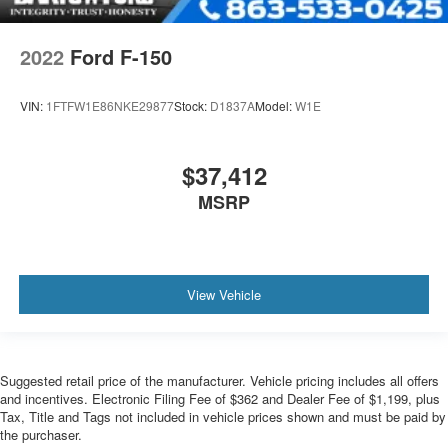
2022
Ford F-150
VIN:
1FTFW1E86NKE29877
Stock:
D1837A
Model:
W1E
$37,412
MSRP
View Vehicle
Suggested retail price of the manufacturer. Vehicle pricing includes all offers
and incentives. Electronic Filing Fee of $362 and Dealer Fee of $1,199, plus
Tax, Title and Tags not included in vehicle prices shown and must be paid by
the purchaser.