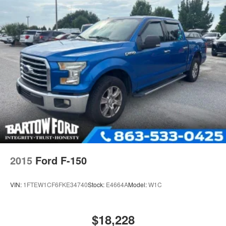
Electric Power-Assist Speed-Sensing Steering
Single Stainless Steel Exhaust
26 Gal. Fuel Tank
Auto Locking Hubs
Double Wishbone Front Suspension w/Coil Springs
Solid Axle Rear Suspension w/Leaf Springs
4-Wheel Disc Brakes w/4-Wheel ABS, Front And Rear
Vented Discs, Brake Assist, Hill Hold Control and
Electric Parking Brake
2015
Ford F-150
VIN:
1FTEW1CF6FKE34740
Stock:
E4664A
Model:
W1C
$18,228