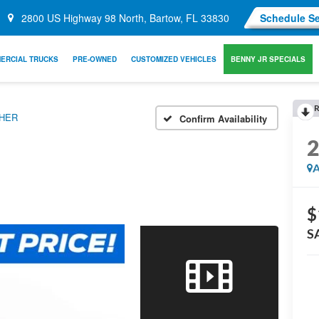
2800 US Highway 98 North, Bartow, FL 33830
Schedule Se
ERCIAL TRUCKS
PRE-OWNED
CUSTOMIZED VEHICLES
BENNY JR SPECIALS
R
THER
Confirm Availability
A
$
S