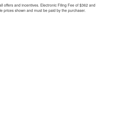
all offers and incentives. Electronic Filing Fee of $362 and
cle prices shown and must be paid by the purchaser.
ccuracy of the information contained on this site, absolute accuracy cannot be gua
ind, either express or implied. All vehicles are subject to prior sale. Price does not 
(Not in Stock) but can be made available to you at our location within a reasonable 
30