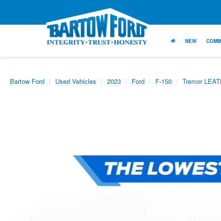
NEW
COMM
Bartow Ford
Used Vehicles
2023
Ford
F-150
Tremor LEA