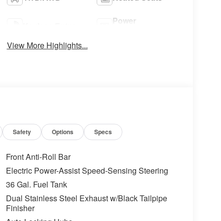
Power
Keyless Entry
Tailgate/Liftgate
View More Highlights...
Safety
Options
Specs
Front Anti-Roll Bar
Electric Power-Assist Speed-Sensing Steering
36 Gal. Fuel Tank
Dual Stainless Steel Exhaust w/Black Tailpipe
Finisher