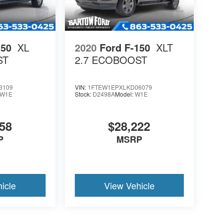
150
XL
2020
Ford F-150
XLT
ST
2.7 ECOBOOST
3109
VIN:
1FTEW1EPXLKD06079
W1E
Stock:
D2498A
Model:
W1E
58
$28,222
P
MSRP
icle
View Vehicle