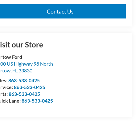
Contact Us
isit our Store
rtow Ford
00 US Highway 98 North
artow
,
FL
33830
les:
863-533-0425
rvice:
863-533-0425
rts:
863-533-0425
ick Lane:
863-533-0425