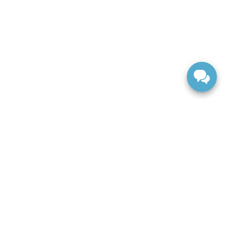
ranteed. This site, and all information and materials appearing
include applicable tax, title, and license charges. ‡Vehicles
date from the time of your request, not to exceed one week.