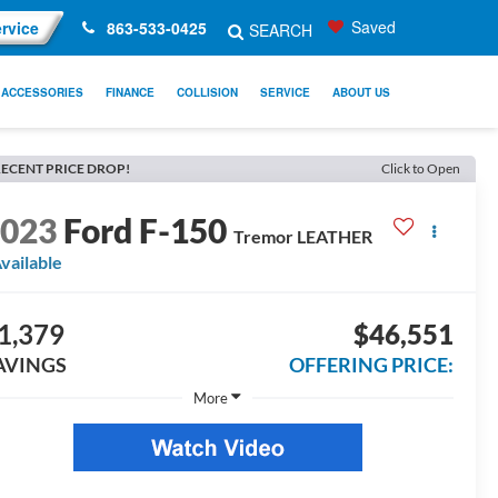
Saved
rvice
863-533-0425
SEARCH
ACCESSORIES
FINANCE
COLLISION
SERVICE
ABOUT US
ECENT PRICE DROP!
Click to Open
2023
Ford F-150
Tremor LEATHER
vailable
1,379
$46,551
AVINGS
OFFERING PRICE:
More