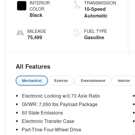
INTERIOR
TRANSMISSION
10-Speed
COLOR
Black
Automatic
MILEAGE
FUEL TYPE
75,499
Gasoline
All Features
Mechanical
Exterior
Entertainment
Interior
Electronic Locking w/3.73 Axle Ratio
GVWR: 7,050 lbs Payload Package
50 State Emissions
Electronic Transfer Case
Part-Time Four-Wheel Drive