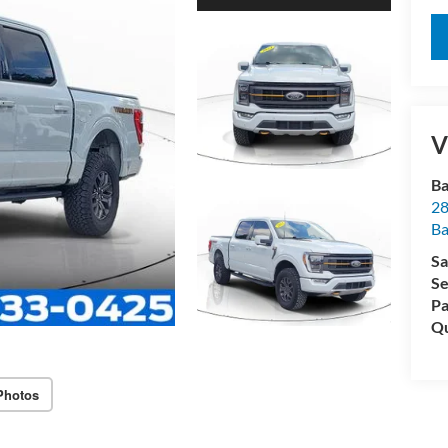
V
Ba
28
B
Sa
Se
Pa
Qu
Photos