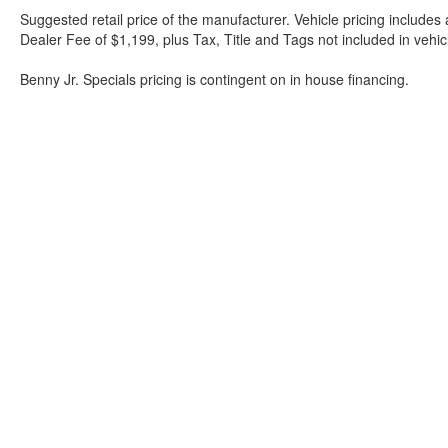
Suggested retail price of the manufacturer. Vehicle pricing includes 
Dealer Fee of $1,199, plus Tax, Title and Tags not included in vehi
Benny Jr. Specials pricing is contingent on in house financing.
Although every reasonable effort has been made to ensure the a
on it, are presented to the user "as is" without warranty of any k
shown at different locations are not currently in our inventory 
Bartow Ford
2800 US Highway 98 North, Bartow, FL 338