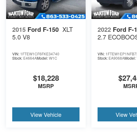
2015
Ford F-150
XLT
2022
Ford F-
5.0 V8
2.7 ECOBOO
VIN:
1FTEW1CF6FKE34740
VIN:
1FTEW1EP1NFB7
Stock:
E4664A
Model:
W1C
Stock:
EA9068A
Model:
$18,228
$27,4
MSRP
MSR
View Vehicle
View Veh