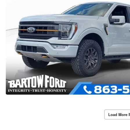
Load More 