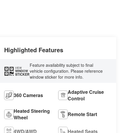
Highlighted Features
Feature availability subject to final
VIEW
vehicle configuration. Please reference
WINDOW
STICKER
window sticker for more info.
Adaptive Cruise
360 Cameras
Control
Heated Steering
Remote Start
Wheel
4WD/AWD
Heated Seats