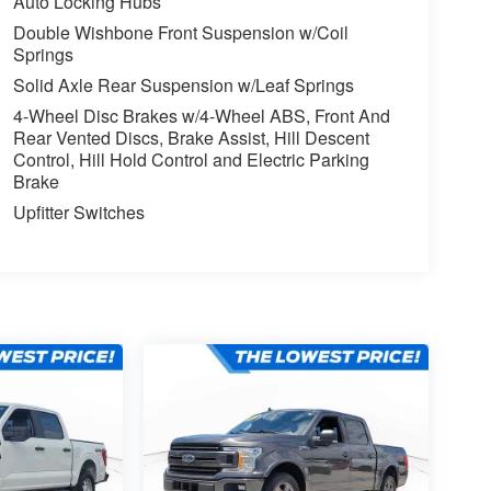
Auto Locking Hubs
Double Wishbone Front Suspension w/Coil
Springs
Solid Axle Rear Suspension w/Leaf Springs
4-Wheel Disc Brakes w/4-Wheel ABS, Front And
Rear Vented Discs, Brake Assist, Hill Descent
Control, Hill Hold Control and Electric Parking
Brake
Upfitter Switches