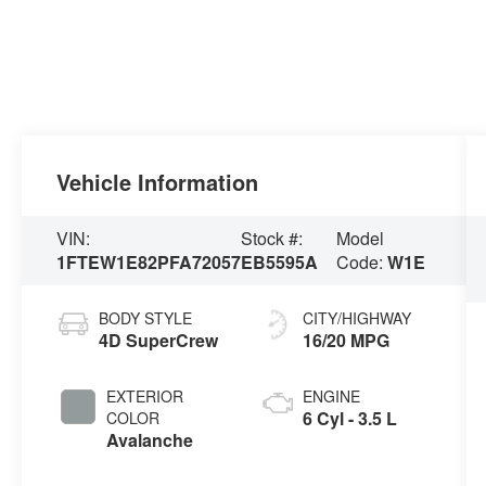
Vehicle Information
VIN:
Stock #:
Model
1FTEW1E82PFA72057
EB5595A
Code:
W1E
BODY STYLE
CITY/HIGHWAY
4D SuperCrew
16/20 MPG
EXTERIOR
ENGINE
6 Cyl - 3.5 L
COLOR
Avalanche