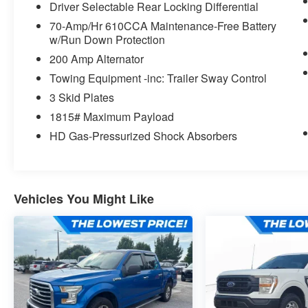
Driver Selectable Rear Locking Differential
70-Amp/Hr 610CCA Maintenance-Free Battery
w/Run Down Protection
200 Amp Alternator
Towing Equipment -inc: Trailer Sway Control
3 Skid Plates
1815# Maximum Payload
HD Gas-Pressurized Shock Absorbers
Vehicles You Might Like