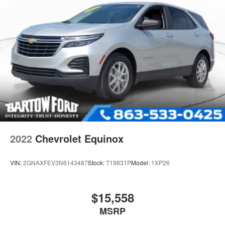
4-Wheel Disc Brakes w/4-Wheel ABS, Front Vented
Discs, Brake Assist, Hill Hold Control and Electric
Parking Brake
Electro-Mechanical Limited Slip Differential
2022
Chevrolet Equinox
VIN:
2GNAXFEV3N6143487
Stock:
T19831P
Model:
1XP26
$15,558
MSRP