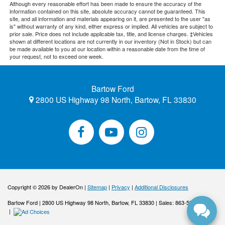
Although every reasonable effort has been made to ensure the accuracy of the
information contained on this site, absolute accuracy cannot be guaranteed. This
site, and all information and materials appearing on it, are presented to the user "as
is" without warranty of any kind, either express or implied. All vehicles are subject to
prior sale. Price does not include applicable tax, title, and license charges. ‡Vehicles
shown at different locations are not currently in our inventory (Not in Stock) but can
be made available to you at our location within a reasonable date from the time of
your request, not to exceed one week.
Bartow Ford
2800 US Highway 98 North, Bartow, FL 33830
Copyright © 2026
by DealerOn
|
Sitemap
|
Privacy
|
Additional Disclosures
Bartow Ford
|
2800 US Highway 98 North,
Bartow,
FL
33830
| Sales:
863-533-0425
|