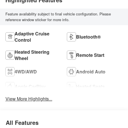
Feature availability subject to final vehicle configuration. Please
reference window sticker for more info.
Adaptive Cruise
Bluetooth®
Control
Heated Steering
Remote Start
Wheel
4WD/AWD
Android Auto
Apple CarPlay
Heated Seats
View More Highlights...
All Features