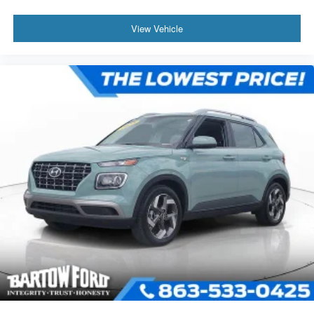
View Vehicle