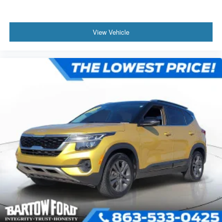
View Vehicle