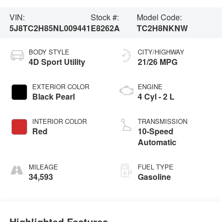
VIN:
Stock #:
Model Code:
5J8TC2H85NL009441
E8262A
TC2H8NKNW
BODY STYLE
CITY/HIGHWAY
4D Sport Utility
21/26 MPG
EXTERIOR COLOR
ENGINE
Black Pearl
4 Cyl - 2 L
INTERIOR COLOR
TRANSMISSION
Red
10-Speed
Automatic
MILEAGE
FUEL TYPE
34,593
Gasoline
Highlighted Features