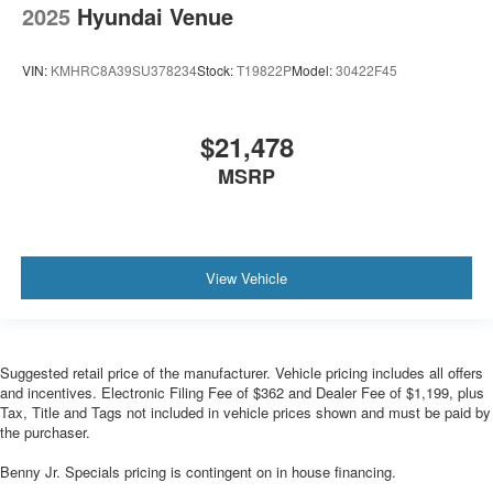
2025
Hyundai Venue
VIN:
KMHRC8A39SU378234
Stock:
T19822P
Model:
30422F45
$21,478
MSRP
View Vehicle
Suggested retail price of the manufacturer. Vehicle pricing includes all offers
and incentives. Electronic Filing Fee of $362 and Dealer Fee of $1,199, plus
Tax, Title and Tags not included in vehicle prices shown and must be paid by
the purchaser.
Benny Jr. Specials pricing is contingent on in house financing.