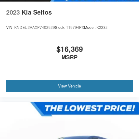
2023
Kia Seltos
VIN:
KNDEU2AAXP7402929
Stock:
T19794PX
Model:
K2232
$16,369
MSRP
View Vehicle