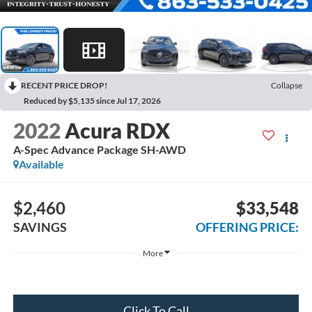
RECENT PRICE DROP!
Collapse
Reduced by $5,135 since Jul 17, 2026
2022
Acura RDX
A-Spec Advance Package SH-AWD
Available
$2,460
$33,548
SAVINGS
OFFERING PRICE:
More
Click To Call