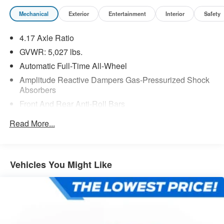
Mechanical
Exterior
Entertainment
Interior
Safety
4.17 Axle Ratio
GVWR: 5,027 lbs.
Automatic Full-Time All-Wheel
Amplitude Reactive Dampers Gas-Pressurized Shock
Absorbers
Front And Rear Anti-Roll Bars
Automatic w/Driver Control Ride Control Adaptive
Read More...
Suspension
Electric Power-Assist Speed-Sensing Steering
17.1 Gal. Fuel Tank
Vehicles You Might Like
Quasi-Dual Stainless Steel Exhaust w/Chrome
Tailpipe Finisher
Permanent Locking Hubs
Strut Front Suspension w/Coil Springs
Multi-Link Rear Suspension w/Coil Springs