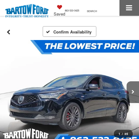
863-533-0425
SEARCH
Saved
Confirm Availability
1
/
35