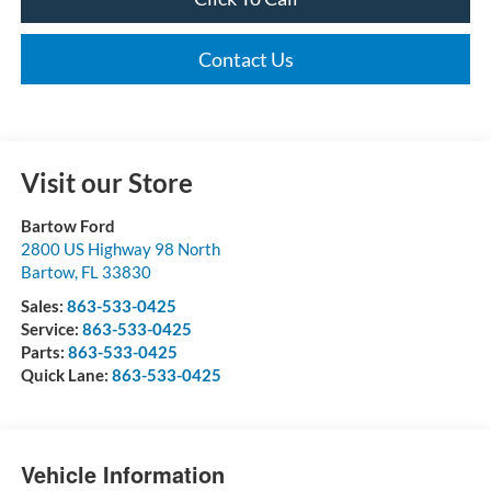
Contact Us
Visit our Store
Bartow Ford
2800 US Highway 98 North
Bartow
,
FL
33830
Sales:
863-533-0425
Service:
863-533-0425
Parts:
863-533-0425
Quick Lane:
863-533-0425
Vehicle Information