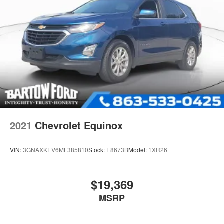
2021
Chevrolet Equinox
VIN:
3GNAXKEV6ML385810
Stock:
E8673B
Model:
1XR26
$19,369
MSRP