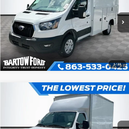
More
VIN:
1FDBW5P88RKB36096
Stock:
C6096
Model:
W5P
Click To Call
Ext.
Int.
In Stock
Get More Information
1
/
23
Compare Vehicle
$52,980
$7,054
OFFERING PRICE
SAVINGS
2025
Ford E-350SD
Base Cutaway
More
VIN:
1FDWE3FN1SDD27689
Stock:
D7689
Model:
E3F
Click To Call
Ext.
In Stock