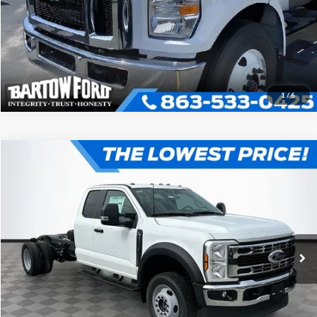
Get More Information
1
/
6
Compare Vehicle
$61,441
$5,500
OFFERING PRICE
SAVINGS
2024
Ford F-550SD
XL DRW
More
VIN:
1FD0X5HN7REE86794
Stock:
C6794
Model:
X5H
Click To Call
Ext.
Int.
In Stock
Get More Information