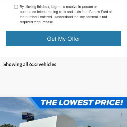
By clicking this box, I agree to receive in-person or
automated telemarketing calls and texts from Bartow Ford at
the number I entered. I understand that my consent is not
required for purchase.
Get My Offer
Showing all 653 vehicles
Compare Vehicle
$34,344
OFFERING PRICE
2023
Ford E-150
KNAPHEIDE KUV BODY ON A
TRAILER FRAME
More