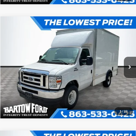
Compare Vehicle
$52,980
$7,054
OFFERING PRICE
SAVINGS
2025
Ford E-350SD
12' BOX TRUCK Cutaway
More
VIN:
1FDWE3FN1SDD25926
Stock:
D5926
Model:
E3F
Click To Call
Ext.
In Stock
Get More Information
1
/
22