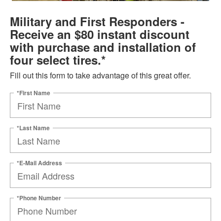
Military and First Responders -
Receive an $80 instant discount
with purchase and installation of
four select tires.*
Fill out this form to take advantage of this great offer.
*First Name
*Last Name
*E-Mail Address
*Phone Number