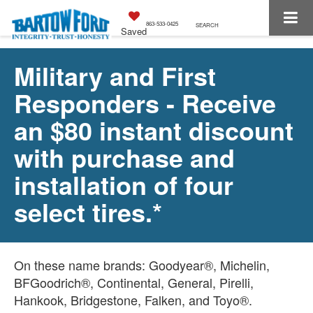
863-533-0425
SEARCH
Saved
Military and First
Responders - Receive
an $80 instant discount
with purchase and
installation of four
select tires.*
On these name brands: Goodyear®, Michelin,
BFGoodrich®, Continental, General, Pirelli,
Hankook, Bridgestone, Falken, and Toyo®.