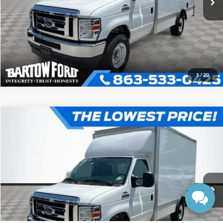
Get More Information
1
/
20
Compare Vehicle
$52,980
$7,054
OFFERING PRICE
SAVINGS
2025
Ford E-350SD
Base Cutaway
More
VIN:
1FDWE3FN1SDD30950
Stock:
D0950
Model:
E3F
Click To Call
Ext.
In Stock
Get More Information