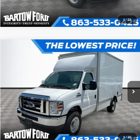
1
/
23
Compare Vehicle
$52,980
$7,054
OFFERING PRICE
SAVINGS
2025
Ford E-350SD
12' BOX TRUCK Cutaway
More
VIN:
1FDWE3FN3SDD24048
Stock:
D4048
Model:
E3F
Click To Call
Ext.
In Stock
Get More Information
1
/
20