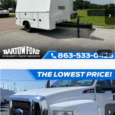
VIN:
1T9FS1116P0372125
Stock:
B2125
Model:
E55
Click To Call
In Stock
Get More Information
1
/
4
Compare Vehicle
$88,891
2025
Ford F-750SD
OFFERING PRICE
VIN:
1FDNF7DC2SDF03182
Stock:
D3182
Model:
F7D
More
Ext.
Int.
In Stock
Click To Call