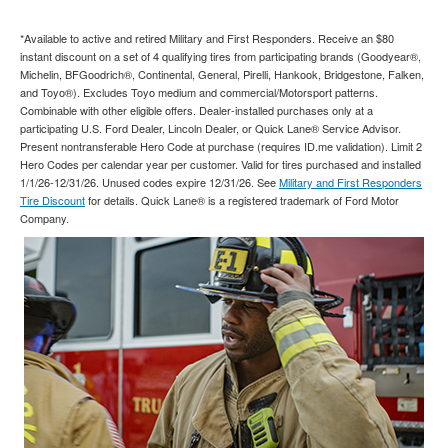
*Available to active and retired Military and First Responders. Receive an $80
instant discount on a set of 4 qualifying tires from participating brands (Goodyear®,
Michelin, BFGoodrich®, Continental, General, Pirelli, Hankook, Bridgestone, Falken,
and Toyo®). Excludes Toyo medium and commercial/Motorsport patterns.
Combinable with other eligible offers. Dealer-installed purchases only at a
participating U.S. Ford Dealer, Lincoln Dealer, or Quick Lane® Service Advisor.
Present nontransferable Hero Code at purchase (requires ID.me validation). Limit 2
Hero Codes per calendar year per customer. Valid for tires purchased and installed
1/1/26-12/31/26. Unused codes expire 12/31/26. See
Military and First Responders
Tire Discount
for details. Quick Lane® is a registered trademark of Ford Motor
Company.