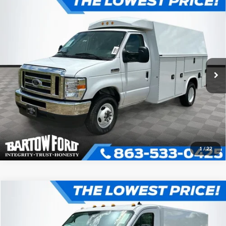
Compare Vehicle
$66,746
OFFERING PRICE
2025
Ford E-350SD
KNAPHEIDE KUV129D20L
Cutaway
More
VIN:
1FDWE3FN4SDD35706
Stock:
D5706
Model:
E3F
Click To Call
Ext.
In Stock
Get More Information
1
/
22
Compare Vehicle
$68,440
$2,386
OFFERING PRICE
SAVINGS
2024
Ford Transit-350