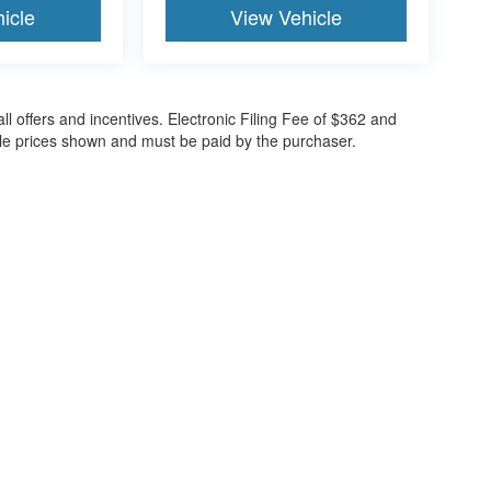
icle
View Vehicle
all offers and incentives. Electronic Filing Fee of $362 and
cle prices shown and must be paid by the purchaser.
ccuracy of the information contained on this site, absolute accuracy cannot be gua
ind, either express or implied. All vehicles are subject to prior sale. Price does not 
(Not in Stock) but can be made available to you at our location within a reasonable 