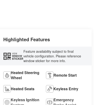
Highlighted Features
Feature availability subject to final
VIEW
vehicle configuration. Please reference
WINDOW
STICKER
window sticker for more info.
Heated Steering
Remote Start
Wheel
Heated Seats
Keyless Entry
Keyless Ignition
Emergency
System
Brake Assist