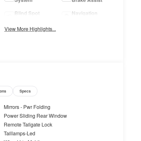
Blind Spot
Navigation
Monitor
System
View More Highlights...
ions
Specs
Mirrors - Pwr Folding
Power Sliding Rear Window
Remote Tailgate Lock
Taillamps-Led