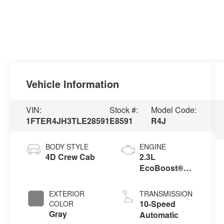
Vehicle Information
VIN:
Stock #:
Model Code:
1FTER4JH3TLE28591
E8591
R4J
BODY STYLE
ENGINE
4D Crew Cab
2.3L
EcoBoost®
Engine with
Auto Start-Stop
EXTERIOR
TRANSMISSION
Technology
10-Speed
COLOR
Gray
Automatic