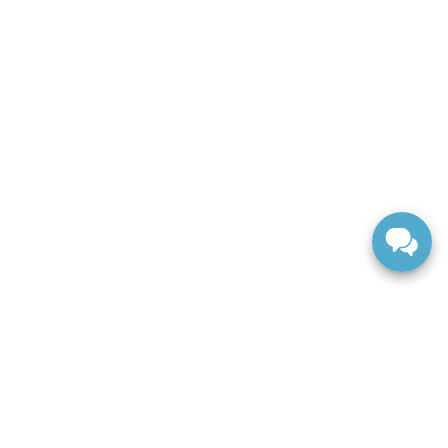
ranteed. This site, and all information and materials appearing
include applicable tax, title, and license charges. ‡Vehicles
date from the time of your request, not to exceed one week.