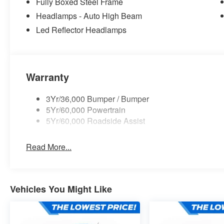
Fully Boxed Steel Frame
Headlamps - Auto High Beam
Led Reflector Headlamps
Warranty
3Yr/36,000 Bumper / Bumper
5Yr/60,000 Powertrain
5Yr/60,000 Roadside Assist
Read More...
Vehicles You Might Like