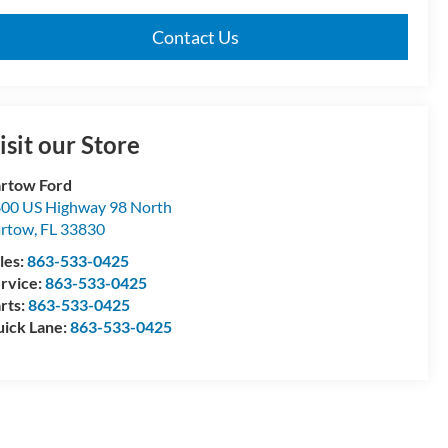
Contact Us
isit our Store
rtow Ford
00 US Highway 98 North
artow
,
FL
33830
les:
863-533-0425
rvice:
863-533-0425
rts:
863-533-0425
ick Lane:
863-533-0425