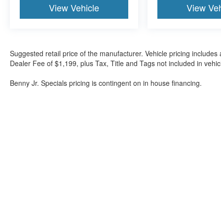
View Vehicle
View Veh
Suggested retail price of the manufacturer. Vehicle pricing includes 
Dealer Fee of $1,199, plus Tax, Title and Tags not included in vehi
Benny Jr. Specials pricing is contingent on in house financing.
Although every reasonable effort has been made to ensure the a
on it, are presented to the user "as is" without warranty of any k
shown at different locations are not currently in our inventory 
Bartow Ford