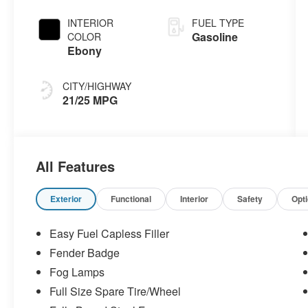
INTERIOR
FUEL TYPE
Gasoline
COLOR
Ebony
CITY/HIGHWAY
21/25 MPG
All Features
Exterior
Functional
Interior
Safety
Opt
Easy Fuel Capless Filler
Fender Badge
Fog Lamps
Full Size Spare Tire/Wheel