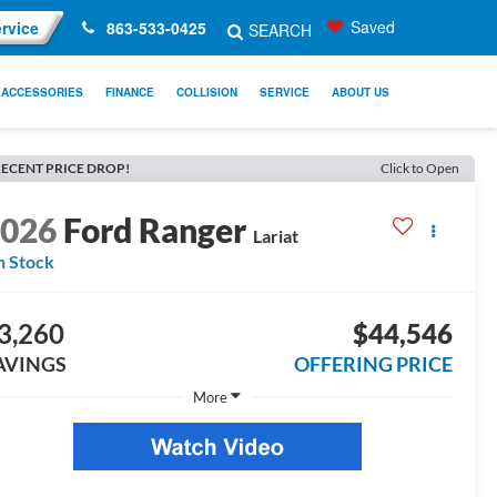
Saved
rvice
863-533-0425
SEARCH
ACCESSORIES
FINANCE
COLLISION
SERVICE
ABOUT US
ECENT PRICE DROP!
Click to Open
2026
Ford Ranger
Lariat
n Stock
3,260
$44,546
AVINGS
OFFERING PRICE
More