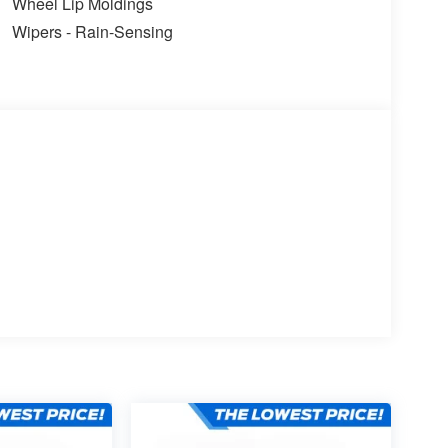
Wheel Lip Moldings
Wipers - Rain-Sensing