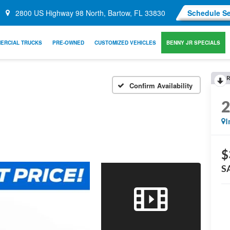
2800 US Highway 98 North, Bartow, FL 33830
Schedule Se
ERCIAL TRUCKS
PRE-OWNED
CUSTOMIZED VEHICLES
BENNY JR SPECIALS
R
Confirm Availability
I
$
S