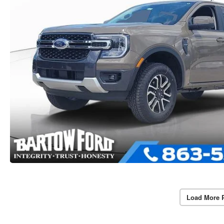
Load More 