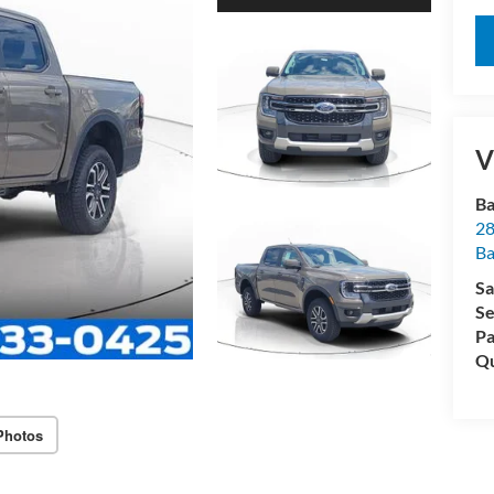
V
Ba
28
B
Sa
Se
Pa
Qu
Photos