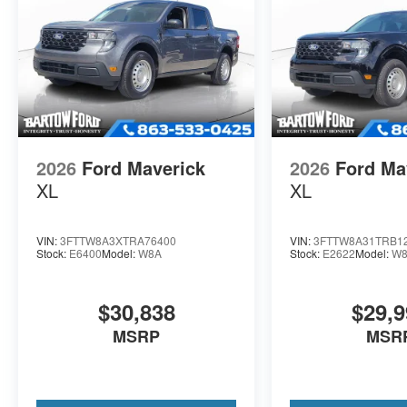
2026
Ford Maverick
2026
Ford Ma
XL
XL
VIN:
3FTTW8A3XTRA76400
VIN:
3FTTW8A31TRB1
Stock:
E6400
Model:
W8A
Stock:
E2622
Model:
W
$30,838
$29,9
MSRP
MSR