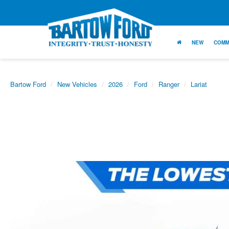
NEW
COMM
Bartow Ford
New Vehicles
2026
Ford
Ranger
Lariat