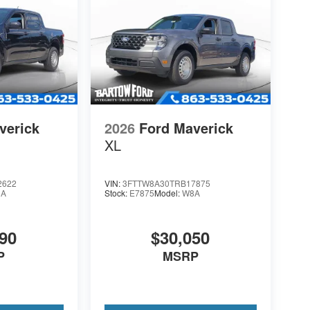
verick
2026
Ford Maverick
XL
2622
VIN:
3FTTW8A30TRB17875
8A
Stock:
E7875
Model:
W8A
90
$30,050
P
MSRP