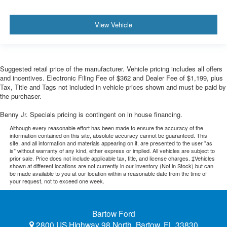
View Vehicle
Suggested retail price of the manufacturer. Vehicle pricing includes all offers
and incentives. Electronic Filing Fee of $362 and Dealer Fee of $1,199, plus
Tax, Title and Tags not included in vehicle prices shown and must be paid by
the purchaser.
Benny Jr. Specials pricing is contingent on in house financing.
Although every reasonable effort has been made to ensure the accuracy of the
information contained on this site, absolute accuracy cannot be guaranteed. This
site, and all information and materials appearing on it, are presented to the user "as
is" without warranty of any kind, either express or implied. All vehicles are subject to
prior sale. Price does not include applicable tax, title, and license charges. ‡Vehicles
shown at different locations are not currently in our inventory (Not in Stock) but can
be made available to you at our location within a reasonable date from the time of
your request, not to exceed one week.
Bartow Ford
2800 US Highway 98 North, Bartow, FL 33830