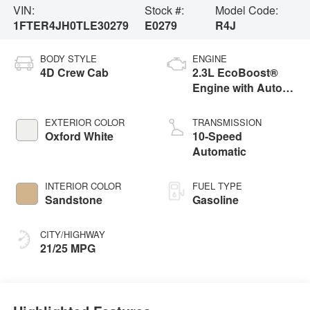
VIN:
Stock #:
Model Code:
1FTER4JH0TLE30279
E0279
R4J
BODY STYLE
ENGINE
4D Crew Cab
2.3L EcoBoost®
Engine with Auto
Start-Stop
Technology
EXTERIOR COLOR
TRANSMISSION
Oxford White
10-Speed
Automatic
INTERIOR COLOR
FUEL TYPE
Sandstone
Gasoline
CITY/HIGHWAY
21/25 MPG