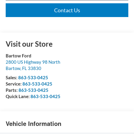
Contact Us
Visit our Store
Bartow Ford
2800 US Highway 98 North
Bartow
,
FL
33830
Sales:
863-533-0425
Service:
863-533-0425
Parts:
863-533-0425
Quick Lane:
863-533-0425
Vehicle Information