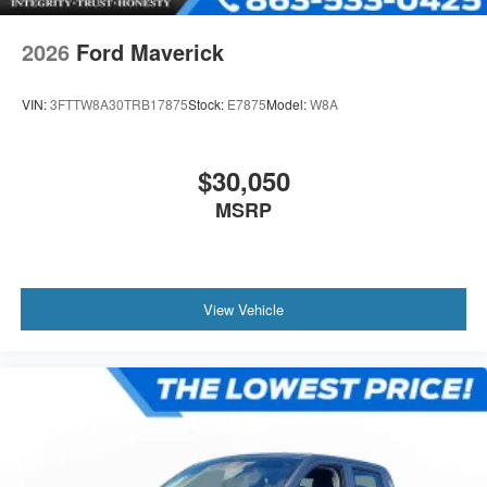
2026
Ford Maverick
VIN:
3FTTW8A30TRB17875
Stock:
E7875
Model:
W8A
$30,050
MSRP
View Vehicle