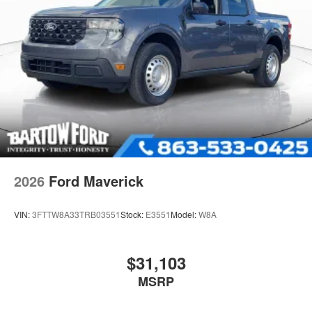
2026
Ford Maverick
VIN:
3FTTW8A33TRB03551
Stock:
E3551
Model:
W8A
$31,103
MSRP