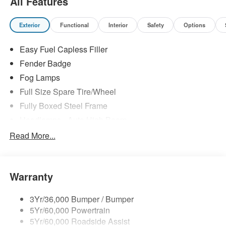
All Features
Exterior
Functional
Interior
Safety
Options
Easy Fuel Capless Filler
Fender Badge
Fog Lamps
Full Size Spare Tire/Wheel
Fully Boxed Steel Frame
Headlamps - Auto High Beam
Led Reflector Headlamps
Read More...
Mirrors - Pwr Folding
Power Sliding Rear Window
Warranty
Remote Tailgate Lock
Taillamps-Led
3Yr/36,000 Bumper / Bumper
Wheel Lip Moldings
5Yr/60,000 Powertrain
Wipers - Rain-Sensing
5Yr/60,000 Roadside Assist