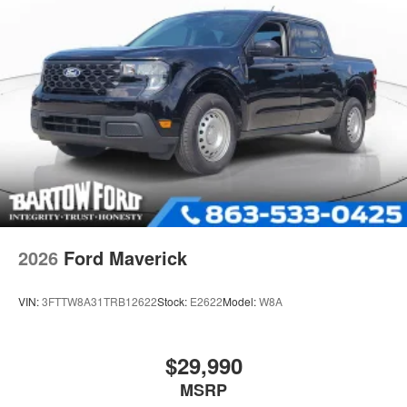
2026
Ford Maverick
VIN:
3FTTW8A31TRB12622
Stock:
E2622
Model:
W8A
$29,990
MSRP