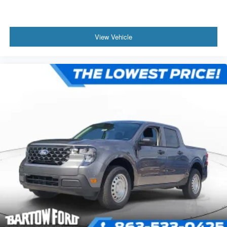
View Vehicle