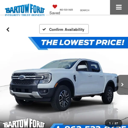
863-533-0425
SEARCH
Saved
Confirm Availability
1
/
37