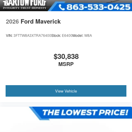
2026
Ford Maverick
VIN:
3FTTW8A3XTRA76400
Stock:
E6400
Model:
W8A
$30,838
MSRP
View Vehicle