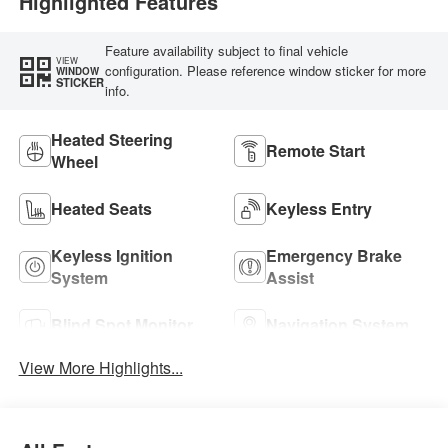
Highlighted Features
Feature availability subject to final vehicle
VIEW
configuration. Please reference window sticker for more
WINDOW
STICKER
info.
Heated Steering
Remote Start
Wheel
Heated Seats
Keyless Entry
Keyless Ignition
Emergency Brake
System
Assist
Blind Spot Monitor
Navigation System
View More Highlights...