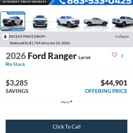
RECENT PRICE DROP!
Collapse
Reduced by $1,724 since Jun 23, 2026
2026
Ford Ranger
Lariat
In Stock
$3,285
$44,901
SAVINGS
OFFERING PRICE
More
Click To Call