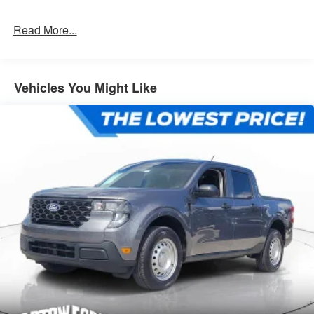
Read More...
Vehicles You Might Like