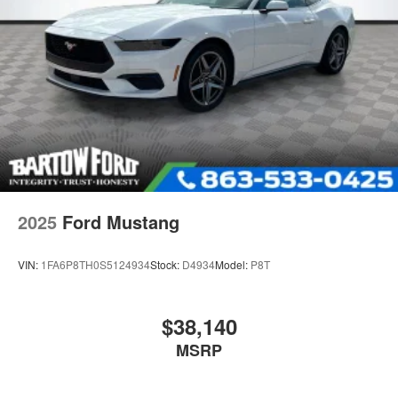
2025
Ford Mustang
VIN:
1FA6P8TH0S5124934
Stock:
D4934
Model:
P8T
$38,140
MSRP