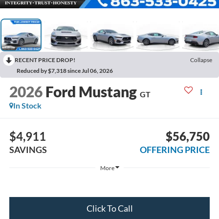
RECENT PRICE DROP!
Collapse
Reduced by $7,318 since Jul 06, 2026
2026
Ford Mustang
GT
In Stock
$4,911
$56,750
SAVINGS
OFFERING PRICE
More
Click To Call