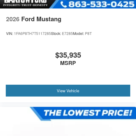
2026
Ford Mustang
VIN:
1FA6P8TH7T5117285
Stock:
E7285
Model:
P8T
$35,935
MSRP
View Vehicle