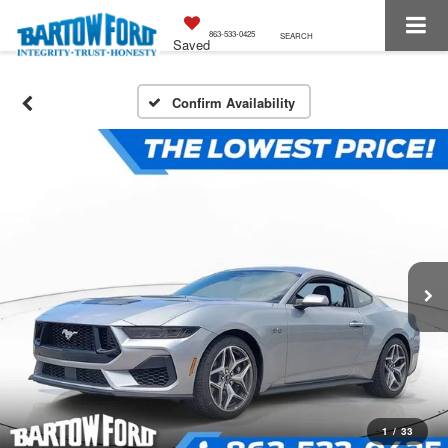
863-533-0425
SEARCH
Saved
Confirm Availability
1
/
33