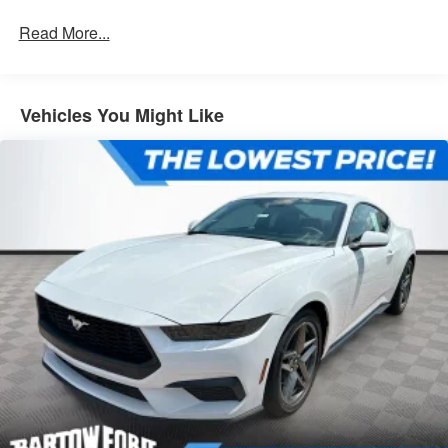
Read More...
Vehicles You Might Like