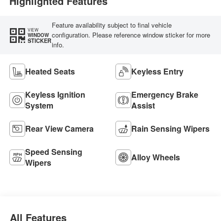
Highlighted Features
Feature availability subject to final vehicle
VIEW
configuration. Please reference window sticker for more
WINDOW
STICKER
info.
Heated Seats
Keyless Entry
Keyless Ignition
Emergency Brake
System
Assist
Rear View Camera
Rain Sensing Wipers
Speed Sensing
Alloy Wheels
Wipers
All Features