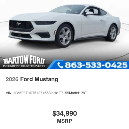
2026
Ford Mustang
VIN:
1FA6P8TH0T5127155
Stock:
E7155
Model:
P8T
$34,990
MSRP