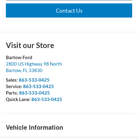
Contact Us
Visit our Store
Bartow Ford
2800 US Highway 98 North
Bartow
,
FL
33830
Sales:
863-533-0425
Service:
863-533-0425
Parts:
863-533-0425
Quick Lane:
863-533-0425
Vehicle Information