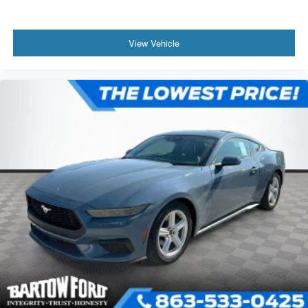
View Vehicle