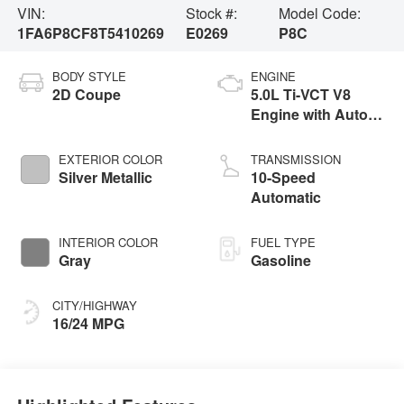
VIN:
Stock #:
Model Code:
1FA6P8CF8T5410269
E0269
P8C
BODY STYLE
ENGINE
2D Coupe
5.0L Ti-VCT V8
Engine with Auto
Start-Stop
Technology
EXTERIOR COLOR
TRANSMISSION
Silver Metallic
10-Speed
Automatic
INTERIOR COLOR
FUEL TYPE
Gray
Gasoline
CITY/HIGHWAY
16/24 MPG