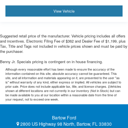
View Vehicle
Suggested retail price of the manufacturer. Vehicle pricing includes all offers
and incentives. Electronic Filing Fee of $362 and Dealer Fee of $1,199, plus
Tax, Title and Tags not included in vehicle prices shown and must be paid by
the purchaser.
Benny Jr. Specials pricing is contingent on in house financing.
Although every reasonable effort has been made to ensure the accuracy of the
information contained on this site, absolute accuracy cannot be guaranteed. This
site, and all information and materials appearing on it, are presented to the user "as
is" without warranty of any kind, either express or implied. All vehicles are subject to
prior sale. Price does not include applicable tax, title, and license charges. ‡Vehicles
shown at different locations are not currently in our inventory (Not in Stock) but can
be made available to you at our location within a reasonable date from the time of
your request, not to exceed one week.
Bartow Ford
2800 US Highway 98 North, Bartow, FL 33830