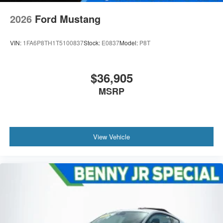
2026
Ford Mustang
VIN:
1FA6P8TH1T5100837
Stock:
E0837
Model:
P8T
$36,905
MSRP
View Vehicle