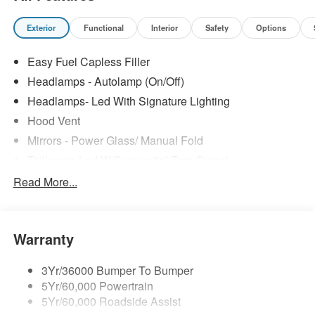
Exterior
Functional
Interior
Safety
Options
Easy Fuel Capless Filler
Headlamps - Autolamp (On/Off)
Headlamps- Led With Signature Lighting
Hood Vent
Mirrors - Power Glass/ Manual Fold
Taillamps-Led W/Sequential Turn Signal
Wipers - Rain-Sensing
Read More...
Warranty
3Yr/36000 Bumper To Bumper
5Yr/60,000 Powertrain
5Yr/60,000 Roadside Assist