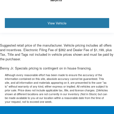
View Vehicle
Suggested retail price of the manufacturer. Vehicle pricing includes all offers
and incentives. Electronic Filing Fee of $362 and Dealer Fee of $1,199, plus
Tax, Title and Tags not included in vehicle prices shown and must be paid by
the purchaser.
Benny Jr. Specials pricing is contingent on in house financing.
Although every reasonable effort has been made to ensure the accuracy of the
information contained on this site, absolute accuracy cannot be guaranteed. This
site, and all information and materials appearing on it, are presented to the user "as
is" without warranty of any kind, either express or implied. All vehicles are subject to
prior sale. Price does not include applicable tax, title, and license charges. ‡Vehicles
shown at different locations are not currently in our inventory (Not in Stock) but can
be made available to you at our location within a reasonable date from the time of
your request, not to exceed one week.