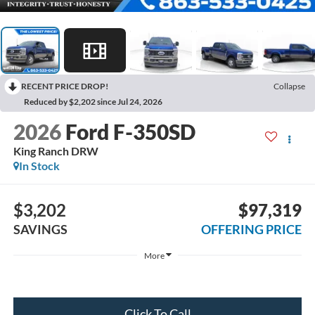
RECENT PRICE DROP!
Collapse
Reduced by $2,202 since Jul 24, 2026
2026
Ford F-350SD
King Ranch DRW
In Stock
$3,202
$97,319
SAVINGS
OFFERING PRICE
More
Click To Call