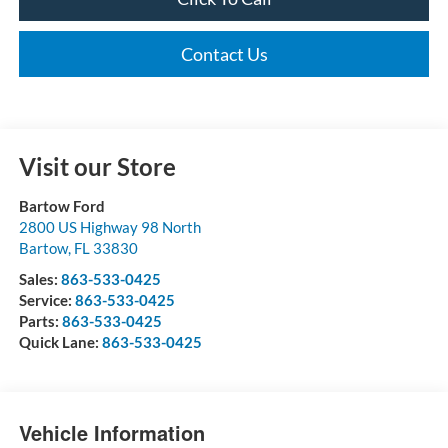
Contact Us
Visit our Store
Bartow Ford
2800 US Highway 98 North
Bartow
,
FL
33830
Sales:
863-533-0425
Service:
863-533-0425
Parts:
863-533-0425
Quick Lane:
863-533-0425
Vehicle Information