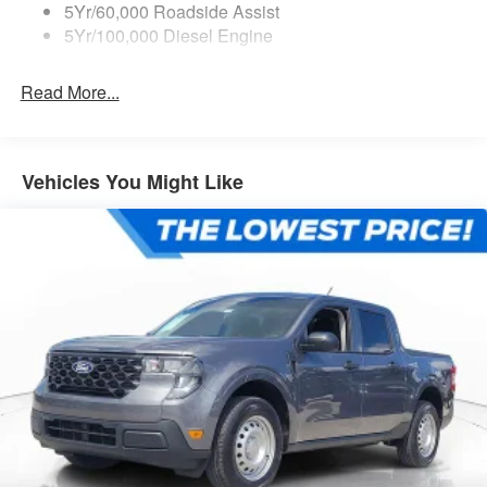
5Yr/60,000 Roadside Assist
5Yr/100,000 Diesel Engine
Read More...
Vehicles You Might Like