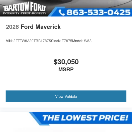
2026
Ford Maverick
VIN:
3FTTW8A30TRB17875
Stock:
E7875
Model:
W8A
$30,050
MSRP
View Vehicle