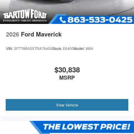
2026
Ford Maverick
VIN:
3FTTW8A3XTRA76400
Stock:
E6400
Model:
W8A
$30,838
MSRP
View Vehicle