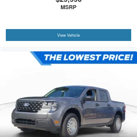
MSRP
View Vehicle