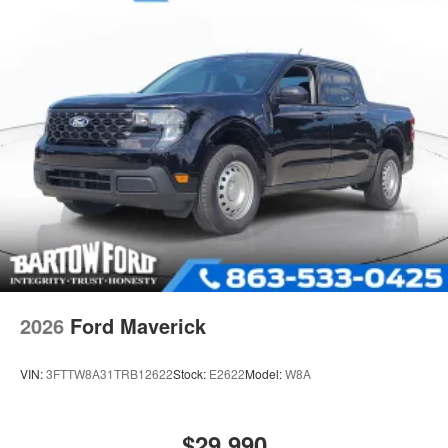
2026
Ford Maverick
VIN:
3FTTW8A31TRB12622
Stock:
E2622
Model:
W8A
$29,990