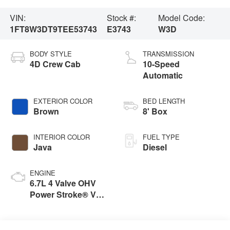
VIN:
Stock #:
Model Code:
1FT8W3DT9TEE53743
E3743
W3D
BODY STYLE
TRANSMISSION
4D Crew Cab
10-Speed
Automatic
EXTERIOR COLOR
BED LENGTH
Brown
8' Box
INTERIOR COLOR
FUEL TYPE
Java
Diesel
ENGINE
6.7L 4 Valve OHV
Power Stroke® V8
Turbo Diesel B20
Engine