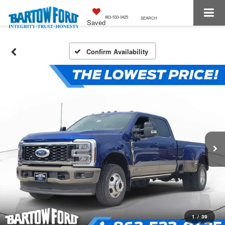
863-533-0425
SEARCH
Saved
Confirm Availability
1
/
39