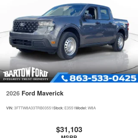
2026
Ford Maverick
VIN:
3FTTW8A33TRB03551
Stock:
E3551
Model:
W8A
$31,103
MSRP