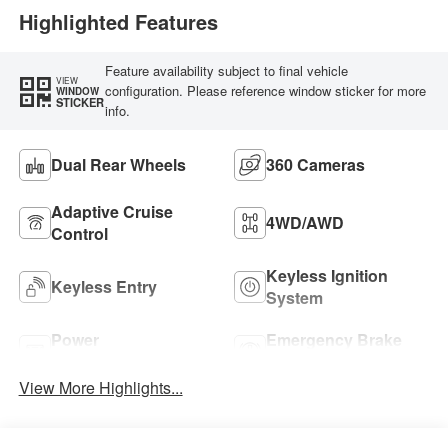
Highlighted Features
Feature availability subject to final vehicle
VIEW
configuration. Please reference window sticker for more
WINDOW
STICKER
info.
Dual Rear Wheels
360 Cameras
Adaptive Cruise
4WD/AWD
Control
Keyless Ignition
Keyless Entry
System
Power
Emergency Brake
Tailgate/Liftgate
Assist
View More Highlights...