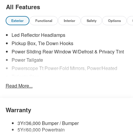
All Features
Exterior
Functional
Interior
Safety
Options
Led Reflector Headlamps
Pickup Box, Tie Down Hooks
Power Sliding Rear Window W/Defrost & Privacy Tint
Power Tailgate
Powerscope Tt Power-Fold Mirrors, Power/Heated
Tailgate Step
Tow Hooks
Read More...
Trailer Brake Controller
Trailer Sway Control
Warranty
Wipers - Rain-Sensing
3Yr/36,000 Bumper / Bumper
5Yr/60,000 Powertrain