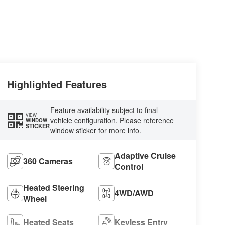
Highlighted Features
Feature availability subject to final
VIEW
vehicle configuration. Please reference
WINDOW
STICKER
window sticker for more info.
Adaptive Cruise
360 Cameras
Control
Heated Steering
4WD/AWD
Wheel
Heated Seats
Keyless Entry