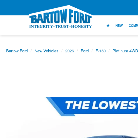
NEW
COMM
Bartow Ford
New Vehicles
2026
Ford
F-150
Platinum 4