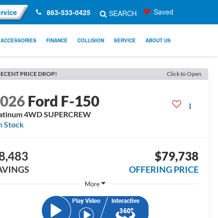
Saved
rvice
863-533-0425
SEARCH
ACCESSORIES
FINANCE
COLLISION
SERVICE
ABOUT US
ECENT PRICE DROP!
Click to Open
2026
Ford F-150
latinum 4WD SUPERCREW
n Stock
8,483
$79,738
AVINGS
OFFERING PRICE
More