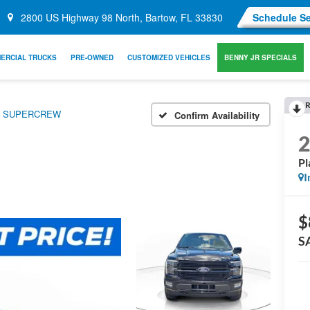
2800 US Highway 98 North, Bartow, FL 33830
Schedule Se
ERCIAL TRUCKS
PRE-OWNED
CUSTOMIZED VEHICLES
BENNY JR SPECIALS
R
WD SUPERCREW
Confirm Availability
P
I
$
S