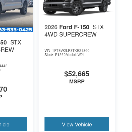
2026
Ford F-150
STX
4WD SUPERCREW
150
STX
CREW
VIN:
1FTEW2LP3TKE21860
Stock:
E1860
Model:
W2L
4442
L
$52,665
MSRP
70
P
icle
View Vehicle