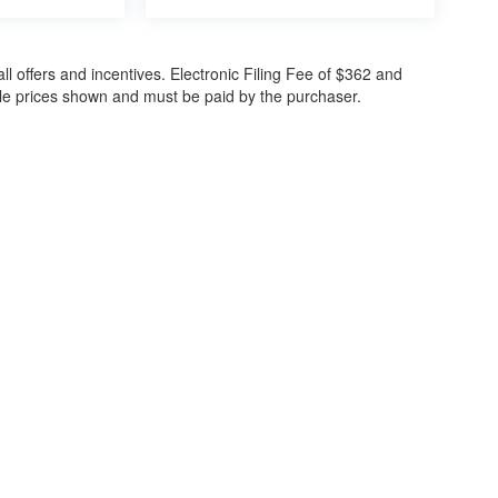
all offers and incentives. Electronic Filing Fee of $362 and
cle prices shown and must be paid by the purchaser.
ccuracy of the information contained on this site, absolute accuracy cannot be gua
ind, either express or implied. All vehicles are subject to prior sale. Price does not 
(Not in Stock) but can be made available to you at our location within a reasonable 
30