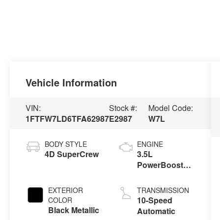
Vehicle Information
VIN:
Stock #:
Model Code:
1FTFW7LD6TFA62987
E2987
W7L
BODY STYLE
ENGINE
4D SuperCrew
3.5L
PowerBoost®
Full Hybrid V6
Engine
EXTERIOR
TRANSMISSION
10-Speed
COLOR
Black Metallic
Automatic