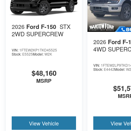
2026
Ford F-150
STX
2WD SUPERCREW
2026
Ford F-
4WD SUPER
VIN:
1FTEW2KP1TKD45525
Stock:
E5525
Model:
W2K
VIN:
1FTEW2LP9TKD1
Stock:
E4442
Model:
W2
$48,160
MSRP
$51,5
MSR
View Vehicle
View Veh