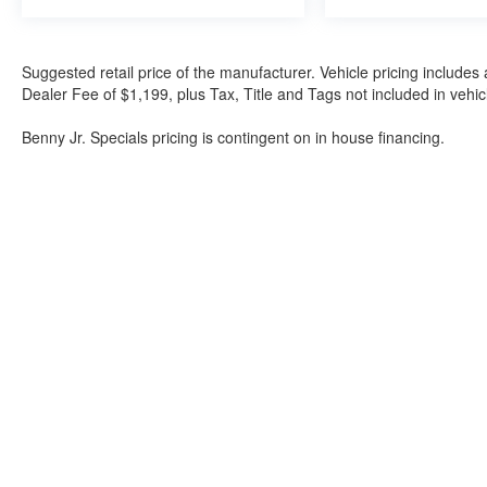
Suggested retail price of the manufacturer. Vehicle pricing includes 
Dealer Fee of $1,199, plus Tax, Title and Tags not included in vehi
Benny Jr. Specials pricing is contingent on in house financing.
Although every reasonable effort has been made to ensure the a
on it, are presented to the user "as is" without warranty of any k
shown at different locations are not currently in our inventory 
Bartow Ford
2800 US Highway 98 North, Bartow, FL 338