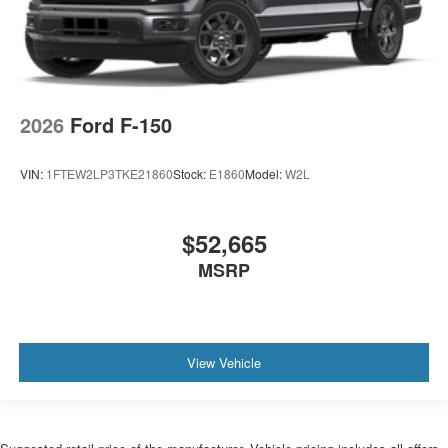
2026
Ford F-150
VIN:
1FTEW2LP3TKE21860
Stock:
E1860
Model:
W2L
$52,665
MSRP
View Vehicle