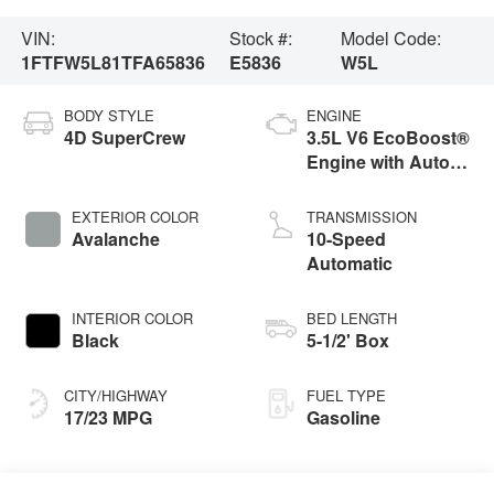
VIN:
Stock #:
Model Code:
1FTFW5L81TFA65836
E5836
W5L
BODY STYLE
ENGINE
4D SuperCrew
3.5L V6 EcoBoost®
Engine with Auto
Start-Stop
Technology
EXTERIOR COLOR
TRANSMISSION
Avalanche
10-Speed
Automatic
INTERIOR COLOR
BED LENGTH
Black
5-1/2' Box
CITY/HIGHWAY
FUEL TYPE
17/23 MPG
Gasoline