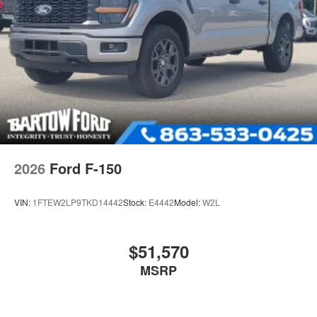
2026
Ford F-150
VIN:
1FTEW2LP9TKD14442
Stock:
E4442
Model:
W2L
$51,570
MSRP