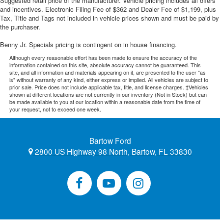
Suggested retail price of the manufacturer. Vehicle pricing includes all offers
and incentives. Electronic Filing Fee of $362 and Dealer Fee of $1,199, plus
Tax, Title and Tags not included in vehicle prices shown and must be paid by
the purchaser.
Benny Jr. Specials pricing is contingent on in house financing.
Although every reasonable effort has been made to ensure the accuracy of the
information contained on this site, absolute accuracy cannot be guaranteed. This
site, and all information and materials appearing on it, are presented to the user "as
is" without warranty of any kind, either express or implied. All vehicles are subject to
prior sale. Price does not include applicable tax, title, and license charges. ‡Vehicles
shown at different locations are not currently in our inventory (Not in Stock) but can
be made available to you at our location within a reasonable date from the time of
your request, not to exceed one week.
Bartow Ford
2800 US Highway 98 North, Bartow, FL 33830