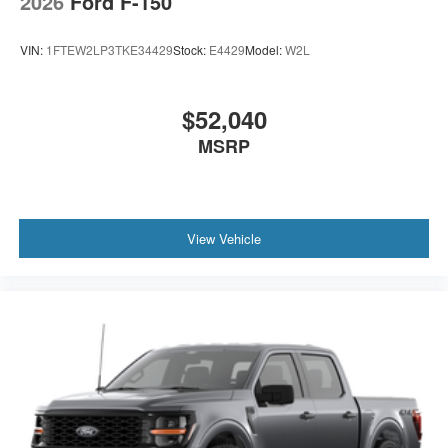
2026
Ford F-150
VIN:
1FTEW2LP3TKE34429
Stock:
E4429
Model:
W2L
$52,040
MSRP
View Vehicle