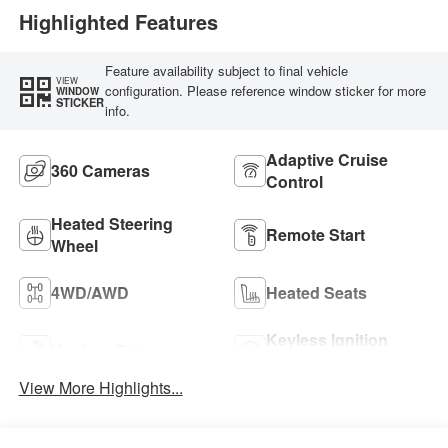
Highlighted Features
Feature availability subject to final vehicle
VIEW
configuration. Please reference window sticker for more
WINDOW
STICKER
info.
Adaptive Cruise
360 Cameras
Control
Heated Steering
Remote Start
Wheel
4WD/AWD
Heated Seats
Keyless Ignition
Keyless Entry
System
View More Highlights...