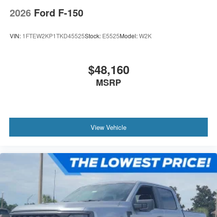
2026
Ford F-150
VIN:
1FTEW2KP1TKD45525
Stock:
E5525
Model:
W2K
$48,160
MSRP
View Vehicle