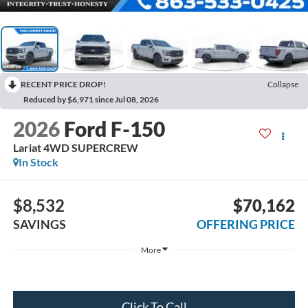
RECENT PRICE DROP!
Collapse
Reduced by $6,971 since Jul 08, 2026
2026
Ford F-150
Lariat 4WD SUPERCREW
In Stock
$8,532
$70,162
SAVINGS
OFFERING PRICE
More
Click To Call