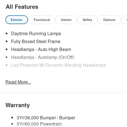
All Features
Exterior
Functional
Interior
Safety
Options
Daytime Running Lamps
Fully Boxed Steel Frame
Headlamps - Auto High Beam
Headlamps - Autolamp (On/Off)
Led Projector W/ Dynamic Bending Headlamps
Led Side-Mirror Spotlights
Led Tail Lamps
Read More...
Power Mirrors
Remote Tailgate Release
Warranty
Trailer Sway Control
3Yr/36,000 Bumper / Bumper
5Yr/60,000 Powertrain