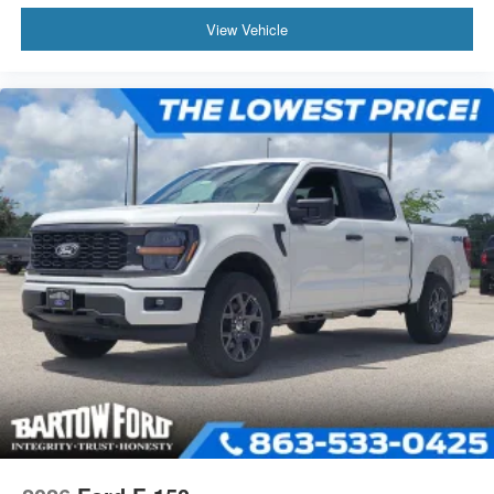
View Vehicle