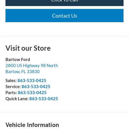
Contact Us
Visit our Store
Bartow Ford
2800 US Highway 98 North
Bartow
,
FL
33830
Sales:
863-533-0425
Service:
863-533-0425
Parts:
863-533-0425
Quick Lane:
863-533-0425
Vehicle Information