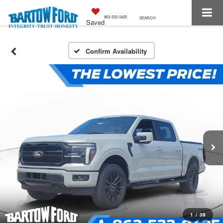
863-533-0425
SEARCH
Saved
Confirm Availability
1
/
39