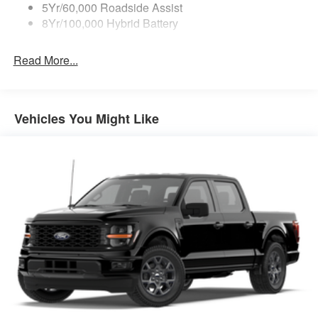
5Yr/60,000 Roadside Assist
8Yr/100,000 Hybrid Battery
Read More...
Vehicles You Might Like