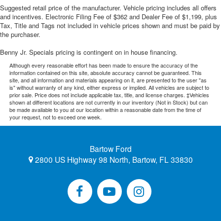
Suggested retail price of the manufacturer. Vehicle pricing includes all offers
and incentives. Electronic Filing Fee of $362 and Dealer Fee of $1,199, plus
Tax, Title and Tags not included in vehicle prices shown and must be paid by
the purchaser.
Benny Jr. Specials pricing is contingent on in house financing.
Although every reasonable effort has been made to ensure the accuracy of the
information contained on this site, absolute accuracy cannot be guaranteed. This
site, and all information and materials appearing on it, are presented to the user "as
is" without warranty of any kind, either express or implied. All vehicles are subject to
prior sale. Price does not include applicable tax, title, and license charges. ‡Vehicles
shown at different locations are not currently in our inventory (Not in Stock) but can
be made available to you at our location within a reasonable date from the time of
your request, not to exceed one week.
Bartow Ford
2800 US Highway 98 North, Bartow, FL 33830