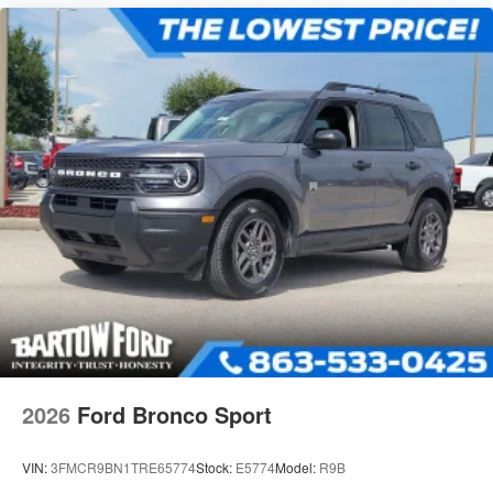
2026
Ford Bronco Sport
VIN:
3FMCR9BN1TRE65774
Stock:
E5774
Model:
R9B