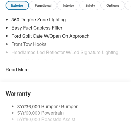
Exterior
Functional
Interior
Safety
Options
360 Degree Zone Lighting
Easy Fuel Capless Filler
Ford Split Gate W/Open On Approach
Front Tow Hooks
Headlamps-Led Reflector W/Led Signature Lighting
Heavy Duty Trailer Tow
Off Road Aux Lighting
Read More...
Panoramic Vista Roof
Perimeter Lighting
Warranty
Roof-Rack Side Rails-Black
Running Boards - Fixed
3Yr/36,000 Bumper / Bumper
Skid Plates
5Yr/60,000 Powertrain
Trailer Sway Control
5Yr/60,000 Roadside Assist