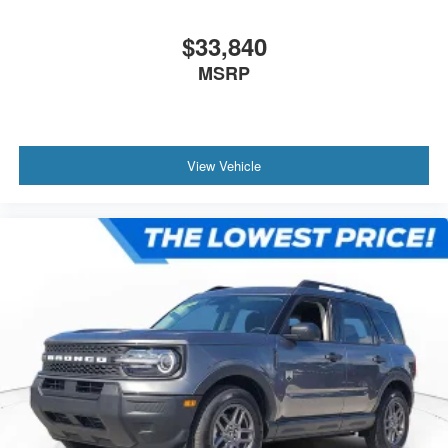
$33,840
MSRP
View Vehicle