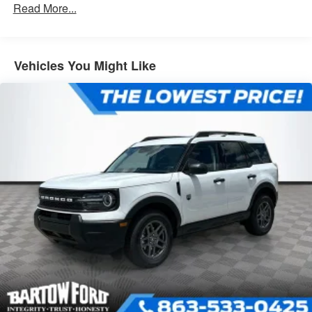
Read More...
Vehicles You Might Like