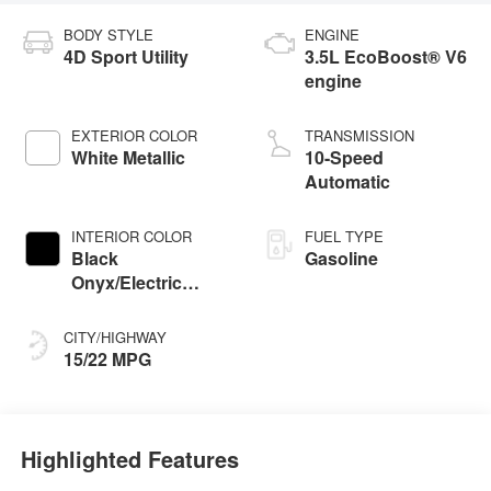
BODY STYLE
ENGINE
4D Sport Utility
3.5L EcoBoost® V6
engine
EXTERIOR COLOR
TRANSMISSION
White Metallic
10-Speed
Automatic
INTERIOR COLOR
FUEL TYPE
Black
Gasoline
Onyx/Electric
Spice
CITY/HIGHWAY
15/22 MPG
Highlighted Features