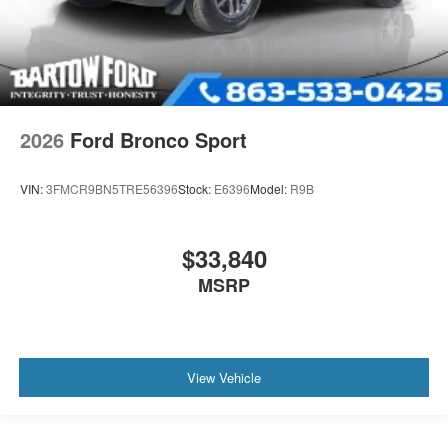
2026
Ford Bronco Sport
VIN:
3FMCR9BN5TRE56396
Stock:
E6396
Model:
R9B
$33,840
MSRP
View Vehicle