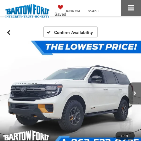
863-533-0425
SEARCH
Saved
Confirm Availability
1
/
41