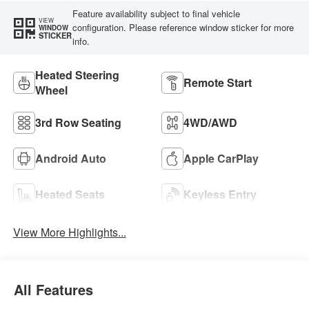
Feature availability subject to final vehicle
VIEW
configuration. Please reference window sticker for more
WINDOW
STICKER
info.
Heated Steering
Remote Start
Wheel
3rd Row Seating
4WD/AWD
Android Auto
Apple CarPlay
Heated Seats
Keyless Entry
View More Highlights...
All Features