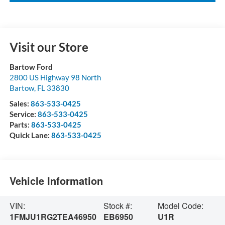
Visit our Store
Bartow Ford
2800 US Highway 98 North
Bartow
,
FL
33830
Sales:
863-533-0425
Service:
863-533-0425
Parts:
863-533-0425
Quick Lane:
863-533-0425
Vehicle Information
VIN:
Stock #:
Model Code:
1FMJU1RG2TEA46950
EB6950
U1R