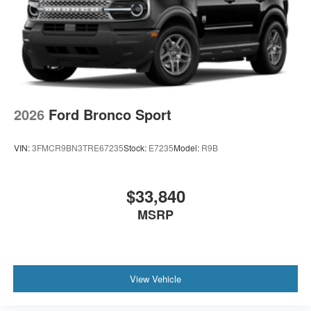
2026
Ford Bronco Sport
VIN:
3FMCR9BN3TRE67235
Stock:
E7235
Model:
R9B
$33,840
MSRP
View Vehicle