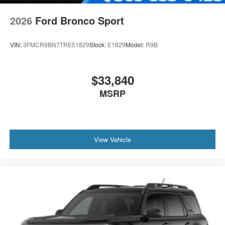
2026
Ford Bronco Sport
VIN:
3FMCR9BN7TRE51829
Stock:
E1829
Model:
R9B
$33,840
MSRP
View Vehicle