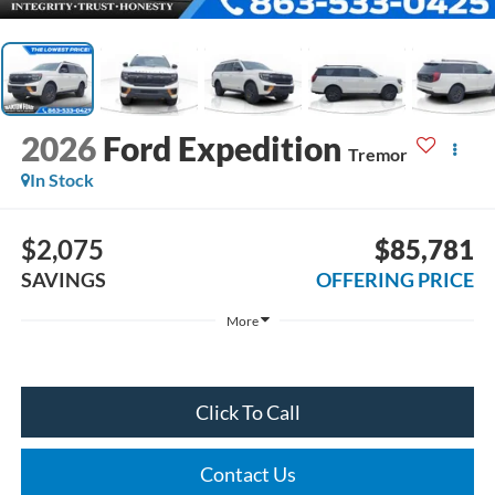
2026
Ford Expedition
Tremor
In Stock
$2,075
$85,781
SAVINGS
OFFERING PRICE
More
Click To Call
Contact Us