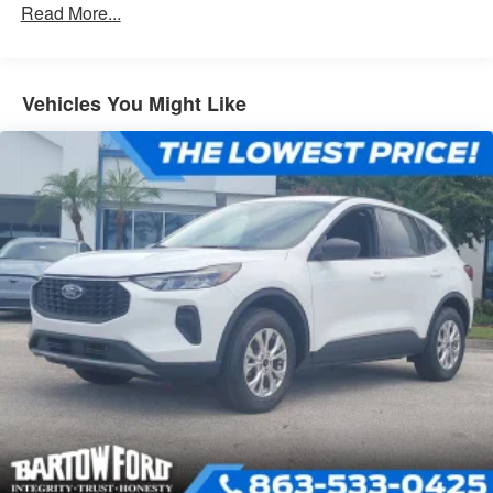
Read More...
Vehicles You Might Like