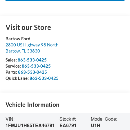
Visit our Store
Bartow Ford
2800 US Highway 98 North
Bartow
,
FL
33830
Sales:
863-533-0425
Service:
863-533-0425
Parts:
863-533-0425
Quick Lane:
863-533-0425
Vehicle Information
VIN:
Stock #:
Model Code:
1FMJU1H85TEA46791
EA6791
U1H