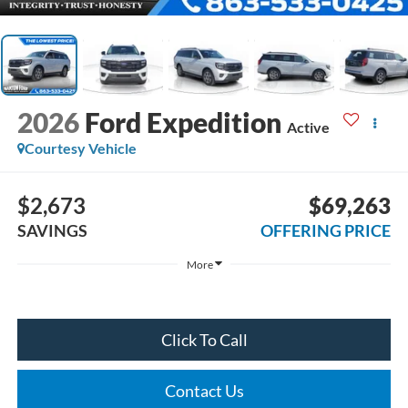
2026
Ford Expedition
Active
Courtesy Vehicle
$2,673
$69,263
SAVINGS
OFFERING PRICE
More
Click To Call
Contact Us