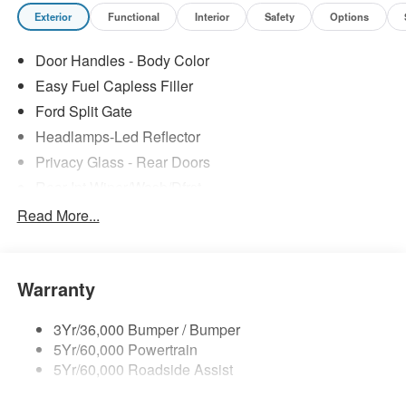
Exterior
Functional
Interior
Safety
Options
Door Handles - Body Color
Easy Fuel Capless Filler
Ford Split Gate
Headlamps-Led Reflector
Privacy Glass - Rear Doors
Rear Int Wiper/Wash/Dfrst
Roof-Rack Side Rails-Black
Read More...
Running Boards - Fixed
Tail Lamps - Led
Warranty
Trailer Sway Control
Trailer Tow Prep Pack
3Yr/36,000 Bumper / Bumper
5Yr/60,000 Powertrain
5Yr/60,000 Roadside Assist