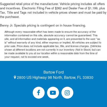
Suggested retail price of the manufacturer. Vehicle pricing includes all offers
and incentives. Electronic Filing Fee of $362 and Dealer Fee of $1,199, plus
Tax, Title and Tags not included in vehicle prices shown and must be paid by
the purchaser.
Benny Jr. Specials pricing is contingent on in house financing.
Although every reasonable effort has been made to ensure the accuracy of the
information contained on this site, absolute accuracy cannot be guaranteed. This
site, and all information and materials appearing on it, are presented to the user "as
is" without warranty of any kind, either express or implied. All vehicles are subject to
prior sale. Price does not include applicable tax, title, and license charges. ‡Vehicles
shown at different locations are not currently in our inventory (Not in Stock) but can
be made available to you at our location within a reasonable date from the time of
your request, not to exceed one week.
Bartow Ford
2800 US Highway 98 North, Bartow, FL 33830