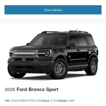
View Vehicle
2026
Ford Bronco Sport
VIN:
3FMCR9BN3TRE67235
Stock:
E7235
Model:
R9B