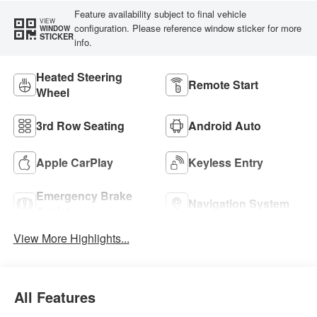
Feature availability subject to final vehicle
VIEW
configuration. Please reference window sticker for more
WINDOW
STICKER
info.
Heated Steering
Remote Start
Wheel
3rd Row Seating
Android Auto
Apple CarPlay
Keyless Entry
Emergency Brake
Navigation System
Assist
View More Highlights...
All Features