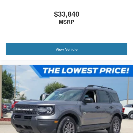
$33,840
MSRP
View Vehicle