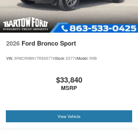
2026
Ford Bronco Sport
VIN:
3FMCR9BN1TRE65774
Stock:
E5774
Model:
R9B
$33,840
MSRP
View Vehicle