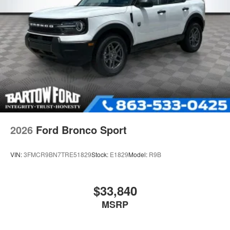
2026
Ford Bronco Sport
VIN:
3FMCR9BN7TRE51829
Stock:
E1829
Model:
R9B
$33,840
MSRP