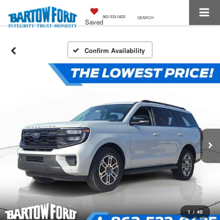
863-533-0425
SEARCH
Saved
Confirm Availability
1
/
40