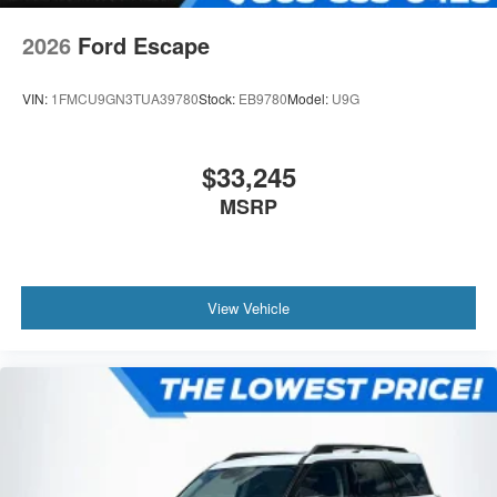
2026
Ford Escape
VIN:
1FMCU9GN3TUA39780
Stock:
EB9780
Model:
U9G
$33,245
MSRP
View Vehicle