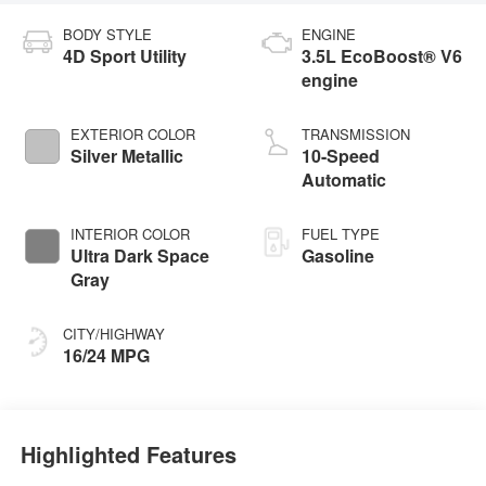
BODY STYLE
ENGINE
4D Sport Utility
3.5L EcoBoost® V6
engine
EXTERIOR COLOR
TRANSMISSION
Silver Metallic
10-Speed
Automatic
INTERIOR COLOR
FUEL TYPE
Ultra Dark Space
Gasoline
Gray
CITY/HIGHWAY
16/24 MPG
Highlighted Features