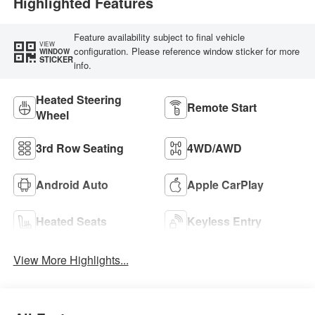
Highlighted Features
Feature availability subject to final vehicle
VIEW
configuration. Please reference window sticker for more
WINDOW
STICKER
info.
Heated Steering
Remote Start
Wheel
3rd Row Seating
4WD/AWD
Android Auto
Apple CarPlay
Heated Seats
Keyless Entry
View More Highlights...