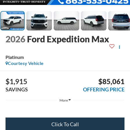
2026
Ford Expedition Max
Platinum
Courtesy Vehicle
$1,915
$85,061
SAVINGS
OFFERING PRICE
More
Click To Call