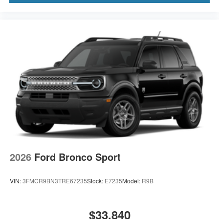
2026
Ford Bronco Sport
VIN:
3FMCR9BN3TRE67235
Stock:
E7235
Model:
R9B
$33,840