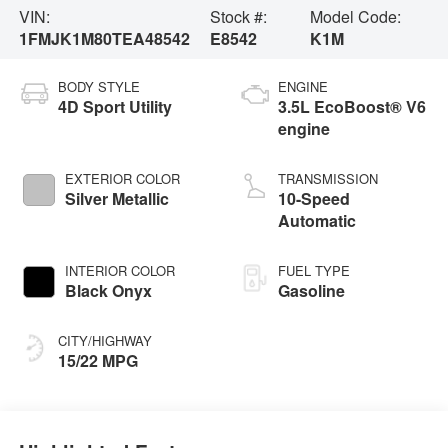
VIN:
Stock #:
Model Code:
1FMJK1M80TEA48542
E8542
K1M
BODY STYLE
ENGINE
4D Sport Utility
3.5L EcoBoost® V6
engine
EXTERIOR COLOR
TRANSMISSION
Silver Metallic
10-Speed
Automatic
INTERIOR COLOR
FUEL TYPE
Black Onyx
Gasoline
CITY/HIGHWAY
15/22 MPG