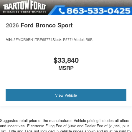
2026
Ford Bronco Sport
VIN:
3FMCR9BN1TRE65774
Stock:
E5774
Model:
R9B
$33,840
MSRP
View Vehicle
Suggested retail price of the manufacturer. Vehicle pricing includes all offers
and incentives. Electronic Filing Fee of $362 and Dealer Fee of $1,199, plus
Tax, Title and Tags not included in vehicle prices shown and must be paid by