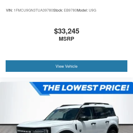
VIN:
1FMCU9GN3TUA39780
Stock:
EB9780
Model:
U9G
$33,245
MSRP
View Vehicle