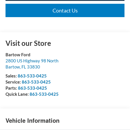
Contact Us
Visit our Store
Bartow Ford
2800 US Highway 98 North
Bartow
,
FL
33830
Sales:
863-533-0425
Service:
863-533-0425
Parts:
863-533-0425
Quick Lane:
863-533-0425
Vehicle Information