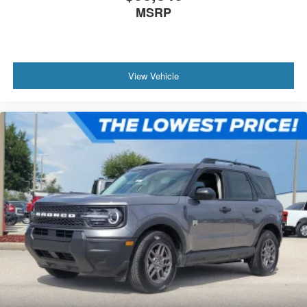
MSRP
View Vehicle