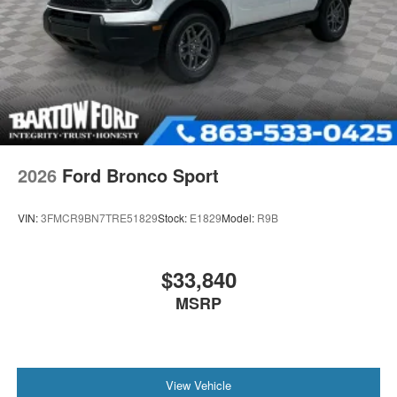
2026
Ford Bronco Sport
VIN:
3FMCR9BN7TRE51829
Stock:
E1829
Model:
R9B
$33,840
MSRP
View Vehicle