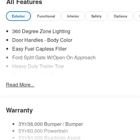
All Features
Exterior
Functional
Interior
Safety
Options
360 Degree Zone Lighting
Door Handles - Body Color
Easy Fuel Capless Filler
Ford Split Gate W/Open On Approach
Heavy Duty Trailer Tow
Panoramic Vista Roof
Privacy Glass - Rear Doors
Read More...
Signature Grille Lighting
Signature Tail Lamps
Warranty
Trailer Sway Control
Wipers - Rain-Sensing
3Yr/36,000 Bumper / Bumper
5Yr/60,000 Powertrain
5Yr/60,000 Roadside Assist