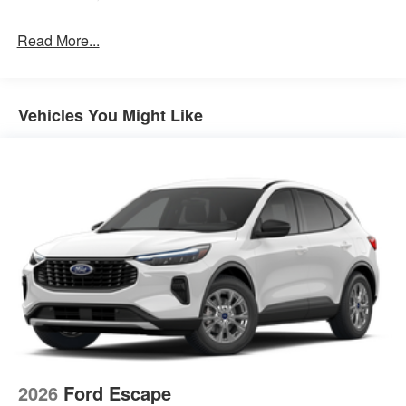
Read More...
Vehicles You Might Like
2026
Ford Escape