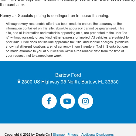
the purchaser.
Benny Jr. Specials pricing is contingent on in house financing.
Although every reasonable effort has been made to ensure the accuracy of the
information contained on this site, absolute accuracy cannot be guaranteed. This
site, and all information and materials appearing on it, are presented to the user "as
is" without warranty of any kind, either express or implied. All vehicles are subject to
prior sale. Price does not include applicable tax, title, and license charges. ‡Vehicles
shown at different locations are not currently in our inventory (Not in Stock) but can
be made available to you at our location within a reasonable date from the time of
your request, not to exceed one week.
Bartow Ford
2800 US Highway 98 North, Bartow, FL 33830
Copyright © 2026
by DealerOn
|
Sitemap
|
Privacy
|
Additional Disclosures