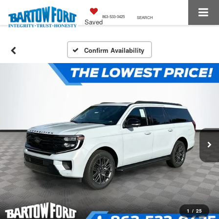
863-533-0425
SEARCH
Saved
Confirm Availability
1
/
25