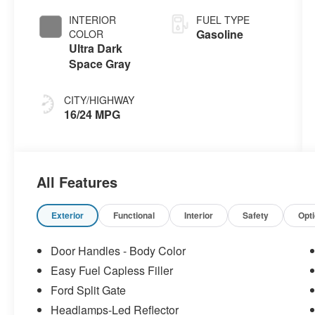
INTERIOR
FUEL TYPE
Gasoline
COLOR
Ultra Dark
Space Gray
CITY/HIGHWAY
16/24 MPG
All Features
Exterior
Functional
Interior
Safety
Opt
Door Handles - Body Color
Easy Fuel Capless Filler
Ford Split Gate
Headlamps-Led Reflector