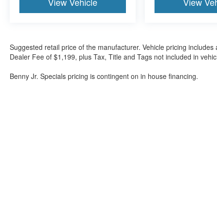
View Vehicle
View Veh
Suggested retail price of the manufacturer. Vehicle pricing includes 
Dealer Fee of $1,199, plus Tax, Title and Tags not included in vehi
Benny Jr. Specials pricing is contingent on in house financing.
Although every reasonable effort has been made to ensure the a
on it, are presented to the user "as is" without warranty of any k
shown at different locations are not currently in our inventory 
Bartow Ford
2800 US Highway 98 North, Bartow, FL 338