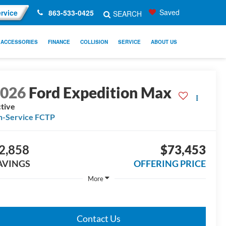
Saved
rvice
863-533-0425
SEARCH
ACCESSORIES
FINANCE
COLLISION
SERVICE
ABOUT US
2026
Ford Expedition Max
tive
n-Service FCTP
2,858
$73,453
AVINGS
OFFERING PRICE
More
Contact Us