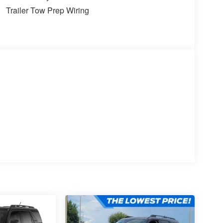
Trailer Tow Prep Wiring