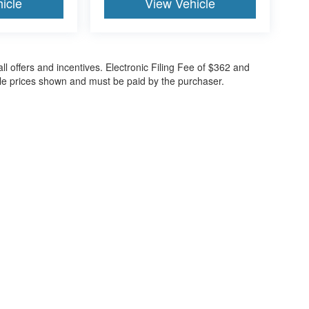
icle
View Vehicle
all offers and incentives. Electronic Filing Fee of $362 and
cle prices shown and must be paid by the purchaser.
ccuracy of the information contained on this site, absolute accuracy cannot be gua
ind, either express or implied. All vehicles are subject to prior sale. Price does not 
(Not in Stock) but can be made available to you at our location within a reasonable 
30