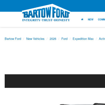
NEW
COMM
Bartow Ford
New Vehicles
2026
Ford
Expedition Max
Acti