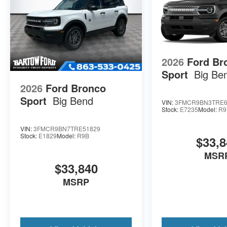
2026
Ford Br
Sport
Big Be
2026
Ford Bronco
Sport
Big Bend
VIN:
3FMCR9BN3TRE6
Stock:
E7235
Model:
R9
VIN:
3FMCR9BN7TRE51829
Stock:
E1829
Model:
R9B
$33,8
MSR
$33,840
MSRP