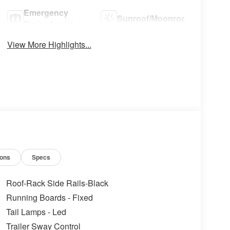
Emergency
Sunroof/Moonroof
Brake Assist
View More Highlights...
ions
Specs
Roof-Rack Side Rails-Black
Running Boards - Fixed
Tail Lamps - Led
Trailer Sway Control