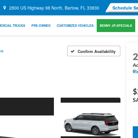
2800 US Highway 98 North, Bartow, FL 33830
Schedule Se
ERCIAL TRUCKS
PRE-OWNED
CUSTOMIZED VEHICLES
BENNY JR SPECIALS
ve
Confirm Availability
Ac
I
$
S