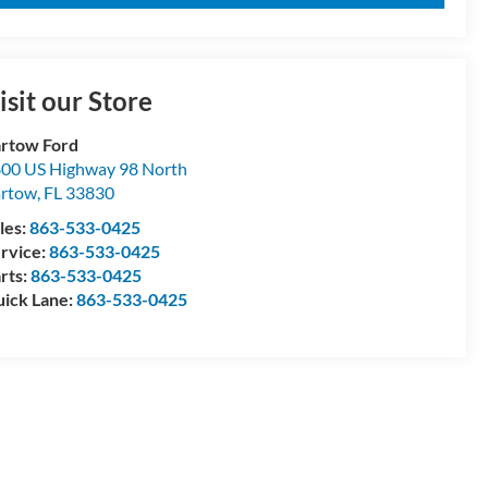
isit our Store
rtow Ford
00 US Highway 98 North
artow
,
FL
33830
les:
863-533-0425
rvice:
863-533-0425
rts:
863-533-0425
ick Lane:
863-533-0425