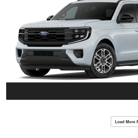
Load More 