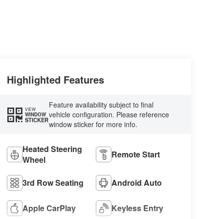
Highlighted Features
Feature availability subject to final
VIEW
vehicle configuration. Please reference
WINDOW
STICKER
window sticker for more info.
Heated Steering
Remote Start
Wheel
3rd Row Seating
Android Auto
Apple CarPlay
Keyless Entry