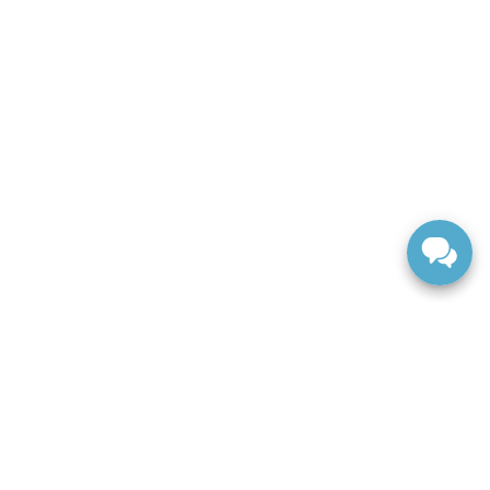
ranteed. This site, and all information and materials appearing
include applicable tax, title, and license charges. ‡Vehicles
date from the time of your request, not to exceed one week.