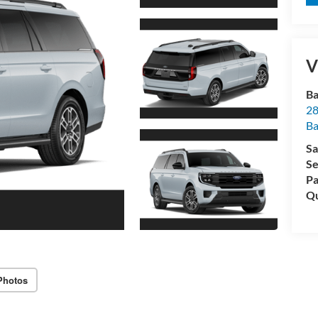
V
Ba
28
B
Sa
Se
Pa
Qu
Photos