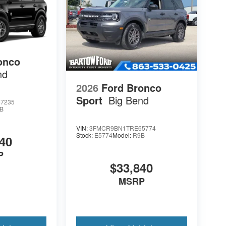
onco
nd
2026
Ford Bronco
Sport
Big Bend
7235
B
VIN:
3FMCR9BN1TRE65774
Stock:
E5774
Model:
R9B
40
P
$33,840
MSRP