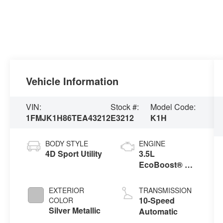
Vehicle Information
VIN:
Stock #:
Model Code:
1FMJK1H86TEA43212
E3212
K1H
BODY STYLE
ENGINE
4D Sport Utility
3.5L
EcoBoost® V6
engine
EXTERIOR
TRANSMISSION
10-Speed
COLOR
Silver Metallic
Automatic