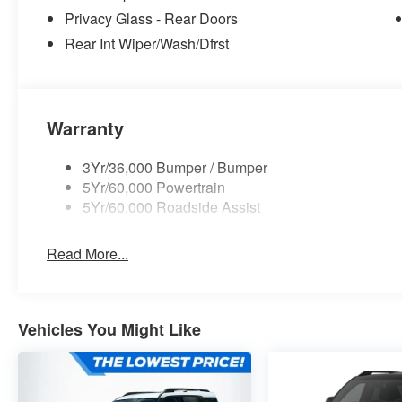
Privacy Glass - Rear Doors
Rear Int Wiper/Wash/Dfrst
Warranty
3Yr/36,000 Bumper / Bumper
5Yr/60,000 Powertrain
5Yr/60,000 Roadside Assist
Read More...
Vehicles You Might Like