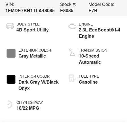
VIN:
Stock #:
Model Code:
1FMDE7BH1TLA48085
E8085
E7B
BODY STYLE
ENGINE
4D Sport Utility
2.3L EcoBoost® I-4
Engine
EXTERIOR COLOR
TRANSMISSION
Gray Metallic
10-Speed
Automatic
INTERIOR COLOR
FUEL TYPE
Dark Gray W/Black
Gasoline
Onyx
CITY/HIGHWAY
18/22 MPG