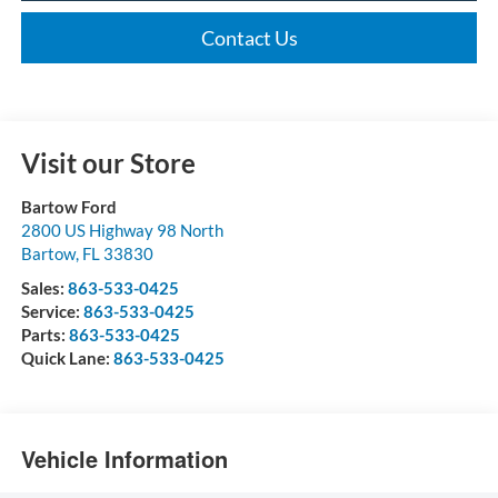
Contact Us
Visit our Store
Bartow Ford
2800 US Highway 98 North
Bartow
,
FL
33830
Sales:
863-533-0425
Service:
863-533-0425
Parts:
863-533-0425
Quick Lane:
863-533-0425
Vehicle Information