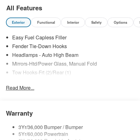
All Features
Exterior
Functional
Interior
Safety
Options
Easy Fuel Capless Filler
Fender Tie-Down Hooks
Headlamps - Auto High Beam
Mirrors-Htd/Power Glass, Manual Fold
Tow Hooks-Frt (2)/Rear (1)
Read More...
Warranty
3Yr/36,000 Bumper / Bumper
5Yr/60,000 Powertrain