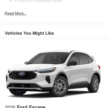
5Yr/60,000 Roadside Assist
Read More...
Vehicles You Might Like
2026
Ford Escape