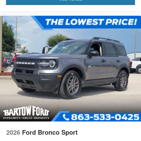
2026
Ford Bronco Sport