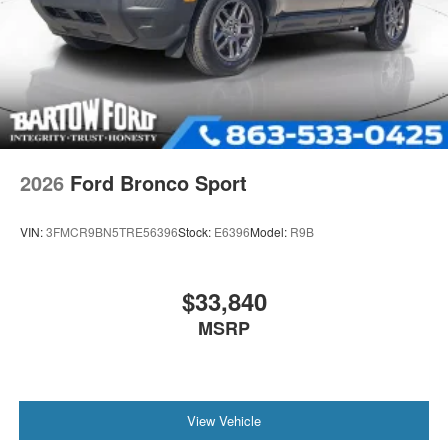
2026
Ford Bronco Sport
VIN:
3FMCR9BN5TRE56396
Stock:
E6396
Model:
R9B
$33,840
MSRP
View Vehicle