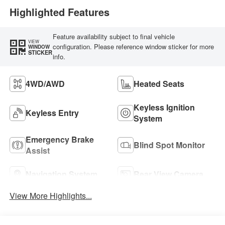
Highlighted Features
Feature availability subject to final vehicle
VIEW
configuration. Please reference window sticker for more
WINDOW
STICKER
info.
4WD/AWD
Heated Seats
Keyless Ignition
Keyless Entry
System
Emergency Brake
Blind Spot Monitor
Assist
Navigation System
Rear View Camera
View More Highlights...