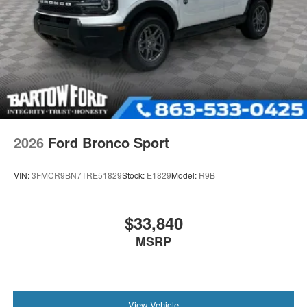
2026
Ford Bronco Sport
VIN:
3FMCR9BN7TRE51829
Stock:
E1829
Model:
R9B
$33,840
MSRP
View Vehicle