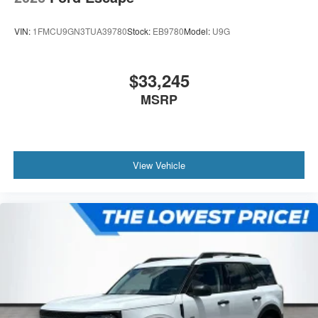
VIN:
1FMCU9GN3TUA39780
Stock:
EB9780
Model:
U9G
$33,245
MSRP
View Vehicle