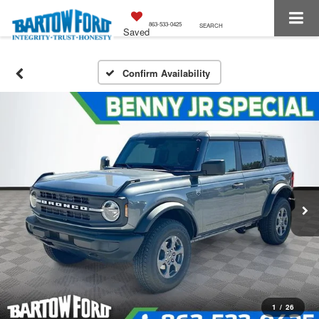
863-533-0425
SEARCH
Saved
Confirm Availability
1
/
26