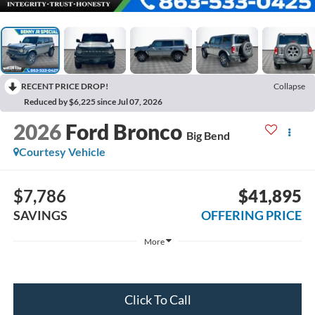
RECENT PRICE DROP!
Collapse
Reduced by $6,225 since Jul 07, 2026
2026
Ford Bronco
Big Bend
Courtesy Vehicle
$7,786
$41,895
SAVINGS
OFFERING PRICE
More
Click To Call