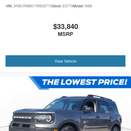
VIN:
3FMCR9BN1TRE65774
Stock:
E5774
Model:
R9B
$33,840
MSRP
View Vehicle