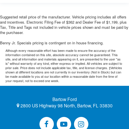
Suggested retail price of the manufacturer. Vehicle pricing includes all offers
and incentives. Electronic Filing Fee of $362 and Dealer Fee of $1,199, plus
Tax, Title and Tags not included in vehicle prices shown and must be paid by
the purchaser.
Benny Jr. Specials pricing is contingent on in house financing.
Although every reasonable effort has been made to ensure the accuracy of the
information contained on this site, absolute accuracy cannot be guaranteed. This
site, and all information and materials appearing on it, are presented to the user "as
is" without warranty of any kind, either express or implied. All vehicles are subject to
prior sale. Price does not include applicable tax, title, and license charges. ‡Vehicles
shown at different locations are not currently in our inventory (Not in Stock) but can
be made available to you at our location within a reasonable date from the time of
your request, not to exceed one week.
Bartow Ford
2800 US Highway 98 North, Bartow, FL 33830