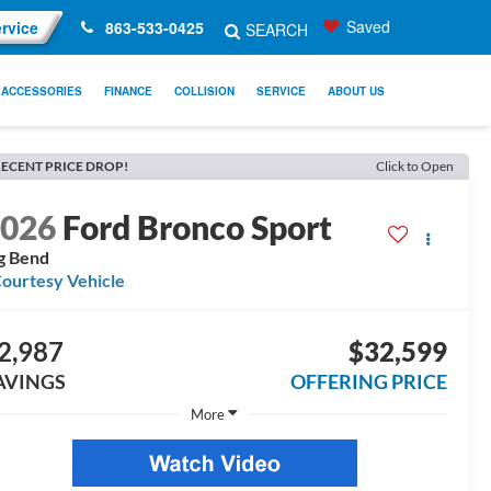
Saved
rvice
863-533-0425
SEARCH
ACCESSORIES
FINANCE
COLLISION
SERVICE
ABOUT US
ECENT PRICE DROP!
Click to Open
2026
Ford Bronco Sport
g Bend
ourtesy Vehicle
2,987
$32,599
AVINGS
OFFERING PRICE
More