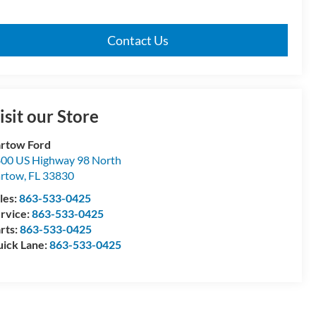
Contact Us
isit our Store
rtow Ford
00 US Highway 98 North
artow
,
FL
33830
les:
863-533-0425
rvice:
863-533-0425
rts:
863-533-0425
ick Lane:
863-533-0425