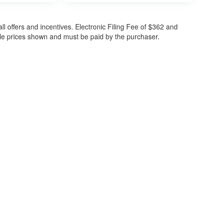
all offers and incentives. Electronic Filing Fee of $362 and
cle prices shown and must be paid by the purchaser.
ccuracy of the information contained on this site, absolute accuracy cannot be gua
ind, either express or implied. All vehicles are subject to prior sale. Price does not 
(Not in Stock) but can be made available to you at our location within a reasonable 
30