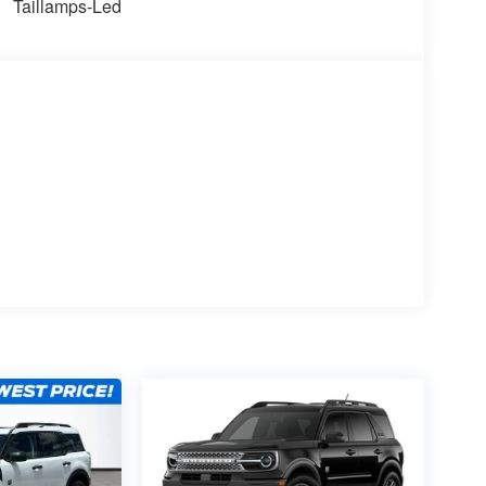
Taillamps-Led