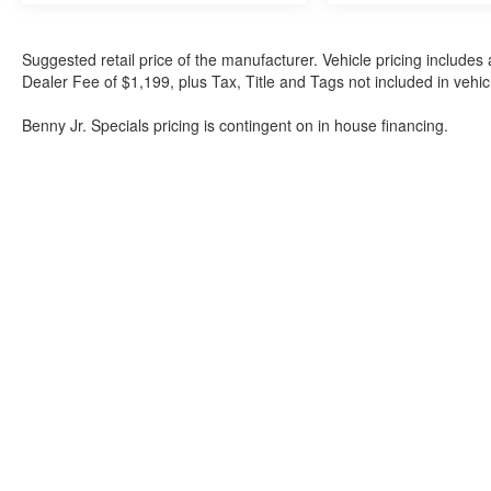
Suggested retail price of the manufacturer. Vehicle pricing includes 
Dealer Fee of $1,199, plus Tax, Title and Tags not included in vehi
Benny Jr. Specials pricing is contingent on in house financing.
Although every reasonable effort has been made to ensure the a
on it, are presented to the user "as is" without warranty of any k
shown at different locations are not currently in our inventory 
Bartow Ford
2800 US Highway 98 North, Bartow, FL 338