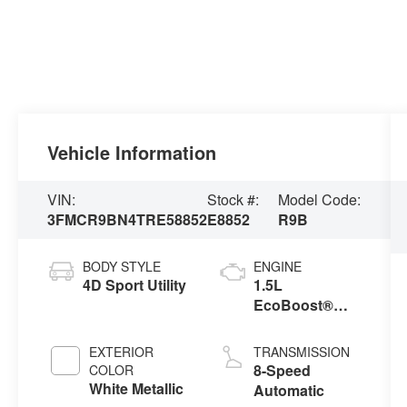
Vehicle Information
VIN:
Stock #:
Model Code:
3FMCR9BN4TRE58852
E8852
R9B
BODY STYLE
ENGINE
4D Sport Utility
1.5L
EcoBoost®
with Auto Start-
Stop
EXTERIOR
TRANSMISSION
Technology
8-Speed
COLOR
White Metallic
Automatic