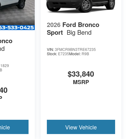
2026
Ford Bronco
Sport
Big Bend
onco
nd
VIN:
3FMCR9BN3TRE67235
Stock:
E7235
Model:
R9B
1829
B
$33,840
MSRP
40
P
icle
View Vehicle