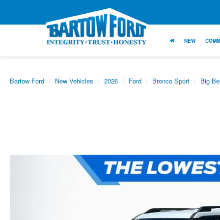
NEW
COMM
Bartow Ford
New Vehicles
2026
Ford
Bronco Sport
Big Be