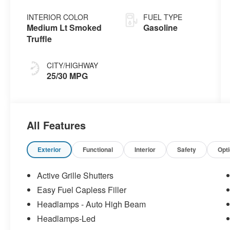
INTERIOR COLOR
FUEL TYPE
Medium Lt Smoked
Gasoline
Truffle
CITY/HIGHWAY
25/30 MPG
All Features
Exterior
Functional
Interior
Safety
Opt
Active Grille Shutters
Easy Fuel Capless Filler
Headlamps - Auto High Beam
Headlamps-Led