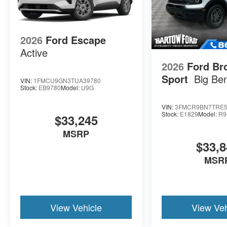
2026
Ford Escape
Active
2026
Ford Br
Sport
Big Be
VIN:
1FMCU9GN3TUA39780
Stock:
EB9780
Model:
U9G
VIN:
3FMCR9BN7TRE5
Stock:
E1829
Model:
R9
$33,245
MSRP
$33,8
MSR
View Vehicle
View Veh