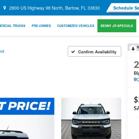
2800 US Highway 98 North, Bartow, FL 33830
Schedule Se
ERCIAL TRUCKS
PRE-OWNED
CUSTOMIZED VEHICLES
BENNY JR SPECIALS
R
nd
Confirm Availability
Bi
C
$
S