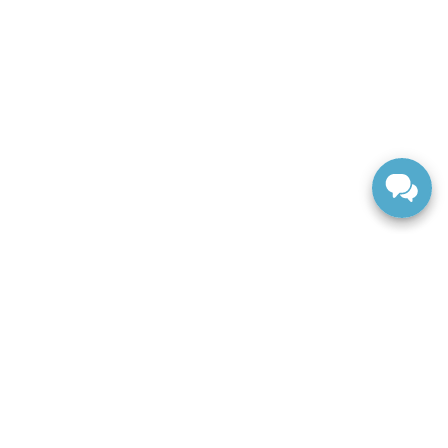
ranteed. This site, and all information and materials appearing
include applicable tax, title, and license charges. ‡Vehicles
date from the time of your request, not to exceed one week.