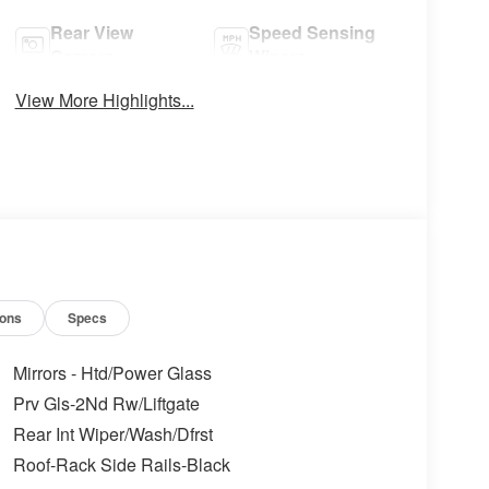
Rear View
Speed Sensing
Camera
Wipers
View More Highlights...
ions
Specs
Mirrors - Htd/Power Glass
Prv Gls-2Nd Rw/Liftgate
Rear Int Wiper/Wash/Dfrst
Roof-Rack Side Rails-Black