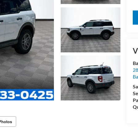
V
Ba
28
B
Sa
Se
Pa
Qu
Photos