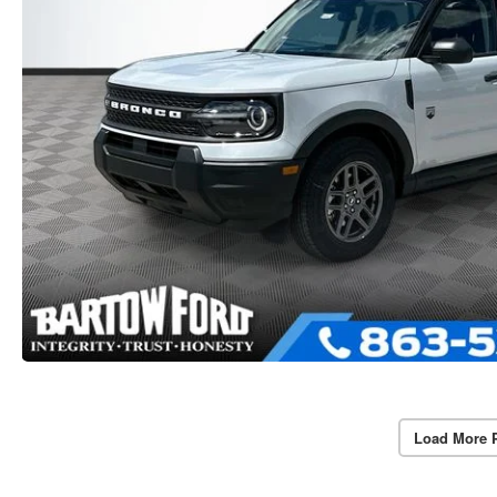
Load More 