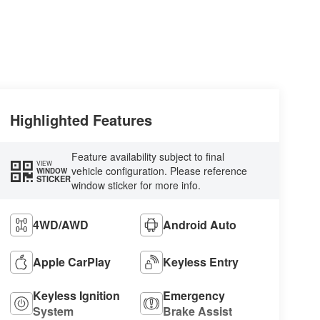
Highlighted Features
Feature availability subject to final
VIEW
vehicle configuration. Please reference
WINDOW
STICKER
window sticker for more info.
4WD/AWD
Android Auto
Apple CarPlay
Keyless Entry
Keyless Ignition
Emergency
System
Brake Assist