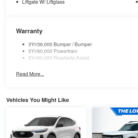
Liftgate W/ Liftglass
Warranty
3Yr/36,000 Bumper / Bumper
5Yr/60,000 Powertrain
5Yr/60,000 Roadside Assist
Read More...
Vehicles You Might Like