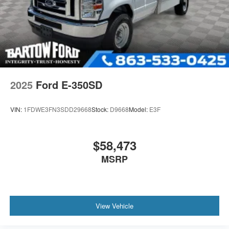
2025
Ford E-350SD
VIN:
1FDWE3FN3SDD29668
Stock:
D9668
Model:
E3F
$58,473
MSRP
View Vehicle