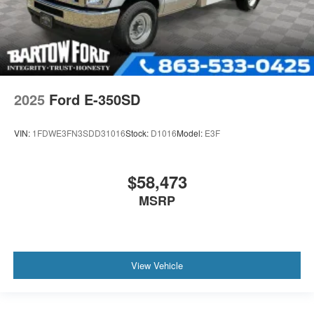
2025
Ford E-350SD
VIN:
1FDWE3FN3SDD31016
Stock:
D1016
Model:
E3F
$58,473
MSRP
View Vehicle