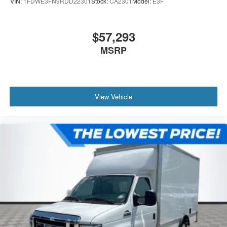
VIN:
1FDWE3FN9RDD22301
Stock:
CA2301
Model:
E3F
$57,293
MSRP
View Vehicle