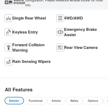
configuration. Please reference window sticker for more
WINDOW
STICKER
info.
Single Rear Wheel
4WD/AWD
Emergency Brake
Keyless Entry
Assist
Forward Collision
Rear View Camera
Warning
Rain Sensing Wipers
All Features
Exterior
Functional
Interior
Safety
Options