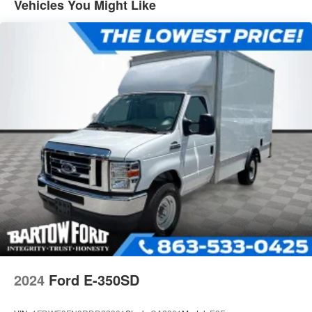
Vehicles You Might Like
2024
Ford E-350SD