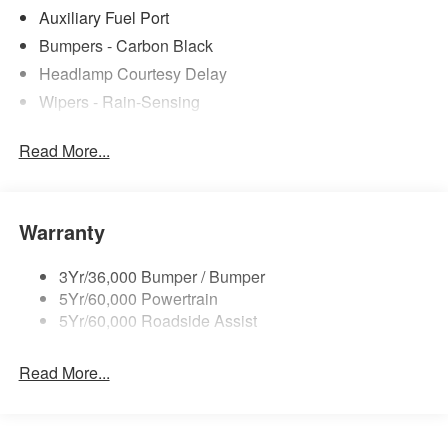
Auxiliary Fuel Port
Bumpers - Carbon Black
Headlamp Courtesy Delay
Wipers - Rain-Sensing
Read More...
Warranty
3Yr/36,000 Bumper / Bumper
5Yr/60,000 Powertrain
5Yr/60,000 Roadside Assist
Read More...