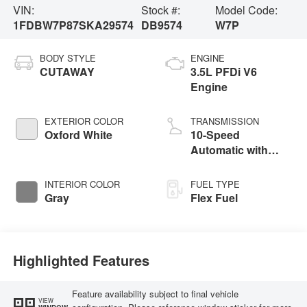
VIN:
Stock #:
Model Code:
1FDBW7P87SKA29574
DB9574
W7P
BODY STYLE
ENGINE
CUTAWAY
3.5L PFDi V6
Engine
EXTERIOR COLOR
TRANSMISSION
Oxford White
10-Speed
Automatic with
Overdrive
INTERIOR COLOR
FUEL TYPE
Gray
Flex Fuel
Highlighted Features
Feature availability subject to final vehicle
VIEW