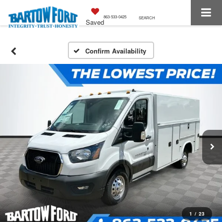
863-533-0425
SEARCH
Saved
Confirm Availability
1
/
23