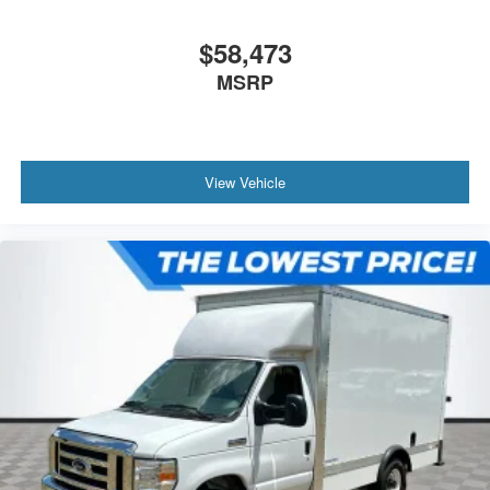
$58,473
MSRP
View Vehicle