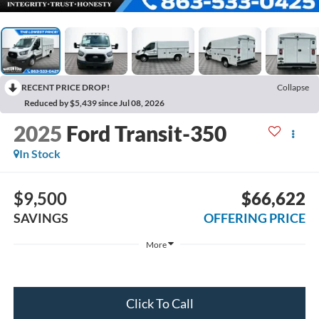
RECENT PRICE DROP!
Collapse
Reduced by $5,439 since Jul 08, 2026
2025
Ford Transit-350
In Stock
$9,500
$66,622
SAVINGS
OFFERING PRICE
More
Click To Call