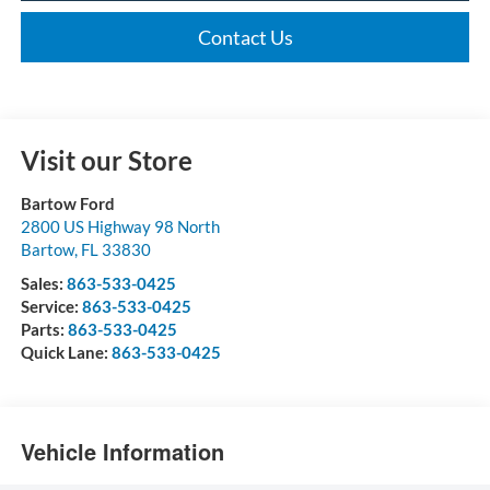
Contact Us
Visit our Store
Bartow Ford
2800 US Highway 98 North
Bartow
,
FL
33830
Sales:
863-533-0425
Service:
863-533-0425
Parts:
863-533-0425
Quick Lane:
863-533-0425
Vehicle Information