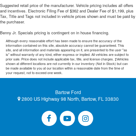
Suggested retail price of the manufacturer. Vehicle pricing includes all offers
and incentives. Electronic Filing Fee of $362 and Dealer Fee of $1,199, plus
Tax, Title and Tags not included in vehicle prices shown and must be paid by
the purchaser.
Benny Jr. Specials pricing is contingent on in house financing.
Although every reasonable effort has been made to ensure the accuracy of the
information contained on this site, absolute accuracy cannot be guaranteed. This
site, and all information and materials appearing on it, are presented to the user "as
is" without warranty of any kind, either express or implied. All vehicles are subject to
prior sale. Price does not include applicable tax, title, and license charges. ‡Vehicles
shown at different locations are not currently in our inventory (Not in Stock) but can
be made available to you at our location within a reasonable date from the time of
your request, not to exceed one week.
Bartow Ford
2800 US Highway 98 North, Bartow, FL 33830