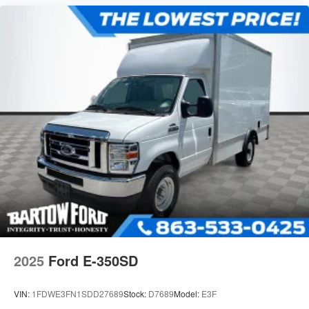
2025
Ford E-350SD
VIN:
1FDWE3FN1SDD27689
Stock:
D7689
Model:
E3F