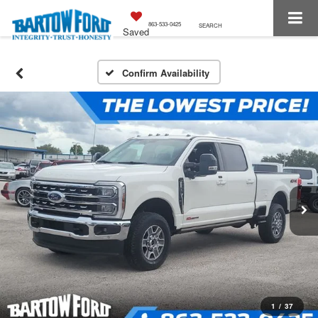
863-533-0425
SEARCH
Saved
Confirm Availability
1
/
37