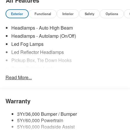
All Features
Exterior
Functional
Interior
Safety
Options
Headlamps - Auto High Beam
Headlamps - Autolamp (On/Off)
Led Fog Lamps
Led Reflector Headlamps
Pickup Box, Tie Down Hooks
Power Tailgate Lock
Powerscope Tt Power-Fold Mirrors, Power/Heated
Read More...
Rear Window Privacy Glass W/Defrost
Tow Hooks
Warranty
Trailer Brake Controller
Trailer Sway Control
3Yr/36,000 Bumper / Bumper
Wipers - Rain-Sensing
5Yr/60,000 Powertrain
5Yr/60,000 Roadside Assist