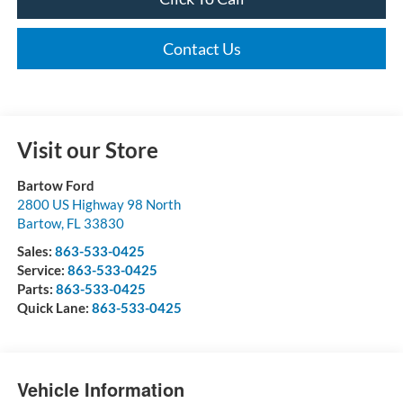
Contact Us
Visit our Store
Bartow Ford
2800 US Highway 98 North
Bartow
,
FL
33830
Sales:
863-533-0425
Service:
863-533-0425
Parts:
863-533-0425
Quick Lane:
863-533-0425
Vehicle Information