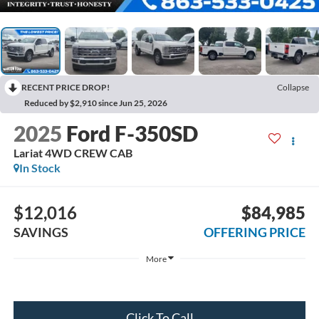
RECENT PRICE DROP!
Collapse
Reduced by $2,910 since Jun 25, 2026
2025
Ford F-350SD
Lariat 4WD CREW CAB
In Stock
$12,016
$84,985
SAVINGS
OFFERING PRICE
More
Click To Call