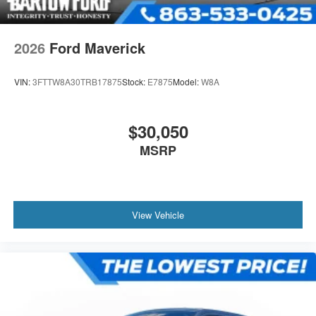
2026
Ford Maverick
VIN:
3FTTW8A30TRB17875
Stock:
E7875
Model:
W8A
$30,050
MSRP
View Vehicle