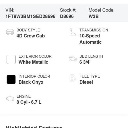
VIN:
Stock #:
Model Code:
1FT8W3BM1SED28696
D8696
W3B
BODY STYLE
TRANSMISSION
4D Crew Cab
10-Speed
Automatic
EXTERIOR COLOR
BED LENGTH
White Metallic
6 3/4'
INTERIOR COLOR
FUEL TYPE
Black Onyx
Diesel
ENGINE
8 Cyl - 6.7 L
Highlighted Features