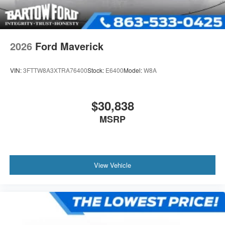
2026
Ford Maverick
VIN:
3FTTW8A3XTRA76400
Stock:
E6400
Model:
W8A
$30,838
MSRP
View Vehicle