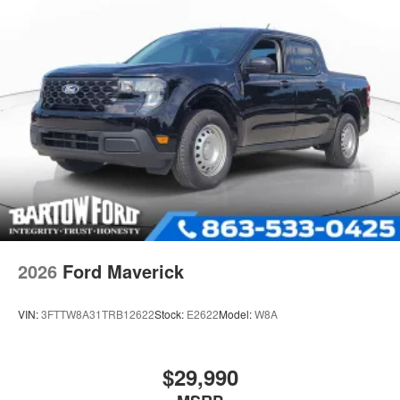
2026
Ford Maverick
VIN:
3FTTW8A31TRB12622
Stock:
E2622
Model:
W8A
$29,990