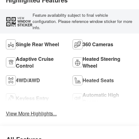
Feature availability subject to final vehicle
VIEW
configuration. Please reference window sticker for more
WINDOW
STICKER
info.
Single Rear Wheel
360 Cameras
Adaptive Cruise
Heated Steering
Control
Wheel
4WD/AWD
Heated Seats
Automatic High
Keyless Entry
Beams
View More Highlights...