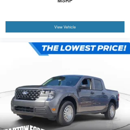
MSRP
View Vehicle