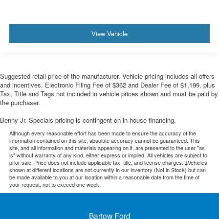
View Vehicle
Suggested retail price of the manufacturer. Vehicle pricing includes all offers
and incentives. Electronic Filing Fee of $362 and Dealer Fee of $1,199, plus
Tax, Title and Tags not included in vehicle prices shown and must be paid by
the purchaser.
Benny Jr. Specials pricing is contingent on in house financing.
Although every reasonable effort has been made to ensure the accuracy of the
information contained on this site, absolute accuracy cannot be guaranteed. This
site, and all information and materials appearing on it, are presented to the user "as
is" without warranty of any kind, either express or implied. All vehicles are subject to
prior sale. Price does not include applicable tax, title, and license charges. ‡Vehicles
shown at different locations are not currently in our inventory (Not in Stock) but can
be made available to you at our location within a reasonable date from the time of
your request, not to exceed one week.
Bartow Ford