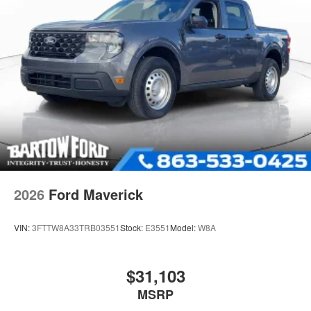
2026
Ford Maverick
VIN:
3FTTW8A33TRB03551
Stock:
E3551
Model:
W8A
$31,103
MSRP