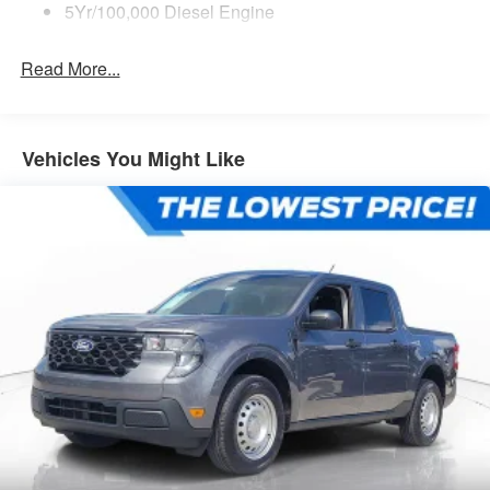
5Yr/100,000 Diesel Engine
Read More...
Vehicles You Might Like