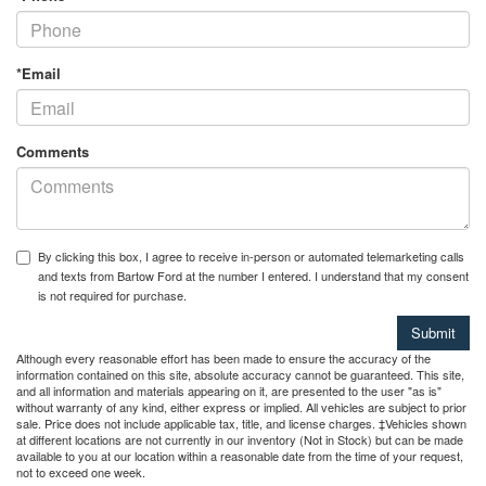
*Email
Comments
By clicking this box, I agree to receive in-person or automated telemarketing calls
and texts from Bartow Ford at the number I entered. I understand that my consent
is not required for purchase.
Although every reasonable effort has been made to ensure the accuracy of the
information contained on this site, absolute accuracy cannot be guaranteed. This site,
and all information and materials appearing on it, are presented to the user "as is"
without warranty of any kind, either express or implied. All vehicles are subject to prior
sale. Price does not include applicable tax, title, and license charges. ‡Vehicles shown
at different locations are not currently in our inventory (Not in Stock) but can be made
available to you at our location within a reasonable date from the time of your request,
not to exceed one week.