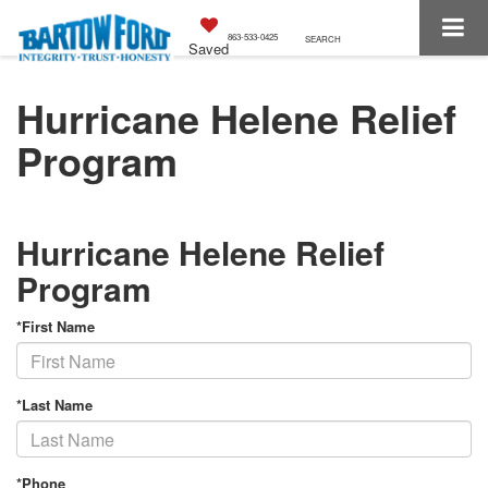
863-533-0425
SEARCH
Saved
Hurricane Helene Relief
Program
Hurricane Helene Relief
Program
*First Name
*Last Name
*Phone