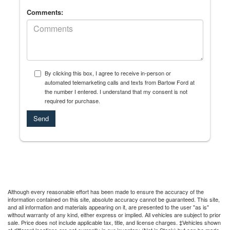
Comments:
By clicking this box, I agree to receive in-person or
automated telemarketing calls and texts from Bartow Ford at
the number I entered. I understand that my consent is not
required for purchase.
Although every reasonable effort has been made to ensure the accuracy of the
information contained on this site, absolute accuracy cannot be guaranteed. This site,
and all information and materials appearing on it, are presented to the user "as is"
without warranty of any kind, either express or implied. All vehicles are subject to prior
sale. Price does not include applicable tax, title, and license charges. ‡Vehicles shown