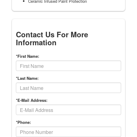
Ceramic Infused Paint Protection
Contact Us For More
Information
*First Name:
*Last Name:
*E-Mail Address:
*Phone: