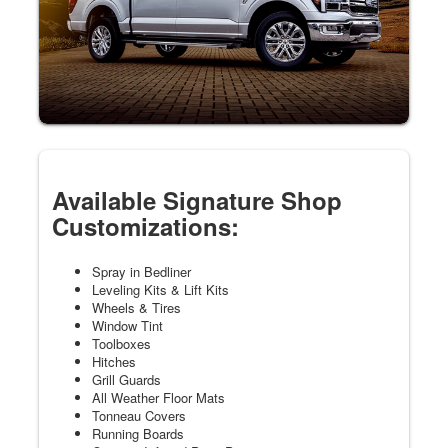
Available Signature Shop
Customizations:
Spray in Bedliner
Leveling Kits & Lift Kits
Wheels & Tires
Window Tint
Toolboxes
Hitches
Grill Guards
All Weather Floor Mats
Tonneau Covers
Running Boards