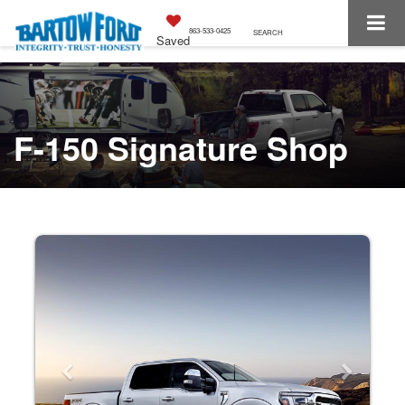
863-533-0425
SEARCH
Saved
F-150 Signature Shop
Previous
Next