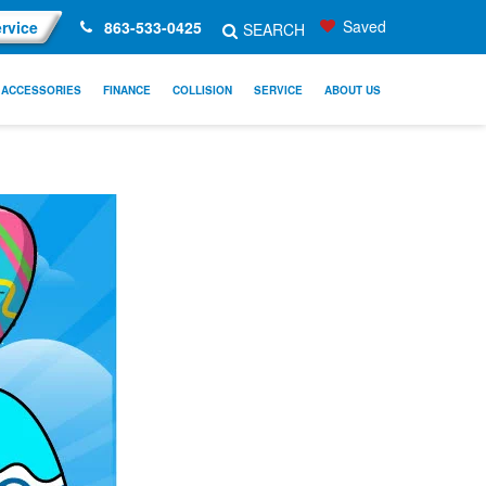
Saved
rvice
863-533-0425
SEARCH
ACCESSORIES
FINANCE
COLLISION
SERVICE
ABOUT US