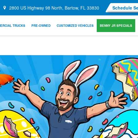
2800 US Highway 98 North, Bartow, FL 33830
Schedule Se
ERCIAL TRUCKS
PRE-OWNED
CUSTOMIZED VEHICLES
BENNY JR SPECIALS