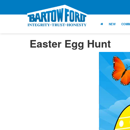
NEW
COMM
Easter Egg Hunt