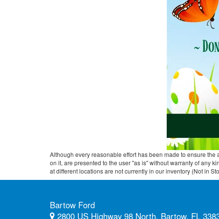
Although every reasonable effort has been made to ensure the ac
on it, are presented to the user "as is" without warranty of any k
at different locations are not currently in our inventory (Not in
Bartow Ford
2800 US Highway 98 North, Bartow, FL 338