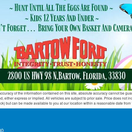
curacy of the information contained on this site, absolute accuracy cannot be guar
ind, either express or implied. All vehicles are subject to prior sale. Price does not 
 Stock) but can be made available to you at our location within a reasonable date fro
30