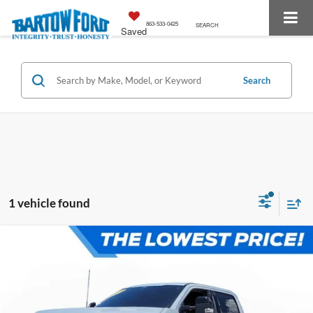
863-533-0425
SEARCH
Saved
Search
1 vehicle found
Compare Vehicle
$78,083
$2,111
OFFERING PRICE:
SAVINGS
More
2026
Ford F-250SD
Lariat 6.7 DIESEL