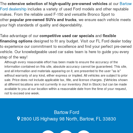
The
extensive selection of high-quality pre-owned vehicles
at our
Bartow
Ford dealership
includes a variety of used Ford models and other reputable
makes. From the reliable used F-150 and versatile Bronco Sport to
other
popular pre-owned SUVs and trucks
, we ensure each vehicle meets
your high standards of quality and dependability.
Take advantage of our
competitive used car specials
and
flexible
financing options
designed to fit any budget. Visit our FL Ford dealer today
to experience our commitment to excellence and find your perfect pre-owned
vehicle. Our knowledgeable used car sales team is here to guide you every
step of the way!
Although every reasonable effort has been made to ensure the accuracy of the
information contained on this site, absolute accuracy cannot be guaranteed. This site,
and all information and materials appearing on it, are presented to the user "as is"
without warranty of any kind, either express or implied. All vehicles are subject to prior
sale. Price does not include applicable tax, title, and license charges. ‡Vehicles shown
at different locations are not currently in our inventory (Not in Stock) but can be made
available to you at our location within a reasonable date from the time of your request,
not to exceed one week.
Bartow Ford
2800 US Highway 98 North, Bartow, FL 33830