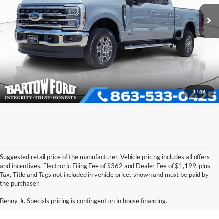
VIN:
1FT8W2BT6TEC42027
Stock:
E0575A
Model:
W2B
Click To Call
6,062 mi
Ext.
Int.
Available
Get More Information
1
/
49
Suggested retail price of the manufacturer. Vehicle pricing includes all offers
and incentives. Electronic Filing Fee of $362 and Dealer Fee of $1,199, plus
Tax, Title and Tags not included in vehicle prices shown and must be paid by
Pre-Owned Ford Vehicles for
the purchaser.
Sale in Bartow, FL
Benny Jr. Specials pricing is contingent on in house financing.