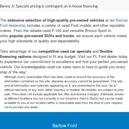
Sale in Bartow, FL
Benny Jr. Specials pricing is contingent on in house financing.
The
extensive selection of high-quality pre-owned vehicles
at our
Bartow
Ford dealership
includes a variety of used Ford models and other reputable
makes. From the reliable used F-150 and versatile Bronco Sport to
other
popular pre-owned SUVs and trucks
, we ensure each vehicle meets
your high standards of quality and dependability.
Take advantage of our
competitive used car specials
and
flexible
financing options
designed to fit any budget. Visit our FL Ford dealer today
to experience our commitment to excellence and find your perfect pre-owned
vehicle. Our knowledgeable used car sales team is here to guide you every
step of the way!
Although every reasonable effort has been made to ensure the accuracy of the
information contained on this site, absolute accuracy cannot be guaranteed. This site,
and all information and materials appearing on it, are presented to the user "as is"
without warranty of any kind, either express or implied. All vehicles are subject to prior
sale. Price does not include applicable tax, title, and license charges. ‡Vehicles shown
at different locations are not currently in our inventory (Not in Stock) but can be made
available to you at our location within a reasonable date from the time of your request,
not to exceed one week.
Bartow Ford