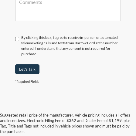
By clicking this box, I agree to receive in-person or automated
telemarketing calls and texts from Bartow Ford at the number I
entered. I understand that my consent is not required for
purchase.
Let's Talk
*Required Fields
Suggested retail price of the manufacturer. Vehicle pricing includes all offers
and incentives. Electronic Filing Fee of $362 and Dealer Fee of $1,199, plus
Tax, Title and Tags not included in vehicle prices shown and must be paid by
Pre-Owned Ford Vehicles for
the purchaser.