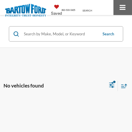
863-533-0425
SEARCH
Saved
Search
No vehicles found