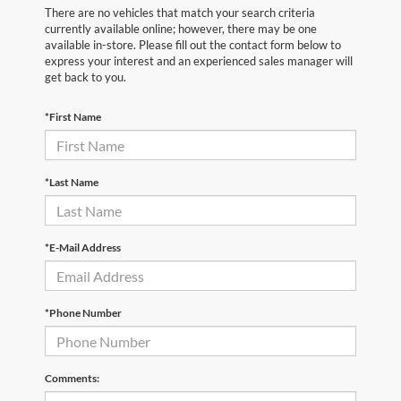
There are no vehicles that match your search criteria
currently available online; however, there may be one
available in-store. Please fill out the contact form below to
express your interest and an experienced sales manager will
get back to you.
*First Name
*Last Name
*E-Mail Address
*Phone Number
Comments: