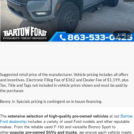
Get More Information
1
/
27
Suggested retail price of the manufacturer. Vehicle pricing includes all offers
and incentives. Electronic Filing Fee of $362 and Dealer Fee of $1,199, plus
Tax, Title and Tags not included in vehicle prices shown and must be paid by
Pre-Owned Ford Vehicles for
the purchaser.
Sale in Bartow, FL
Benny Jr. Specials pricing is contingent on in house financing.
The
extensive selection of high-quality pre-owned vehicles
at our
Bartow
Ford dealership
includes a variety of used Ford models and other reputable
makes. From the reliable used F-150 and versatile Bronco Sport to
other
popular pre-owned SUVs and trucks
, we ensure each vehicle meets