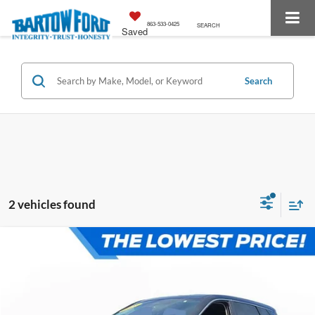
863-533-0425
SEARCH
Saved
Search
2 vehicles found
Compare Vehicle
$21,781
$2,994
OFFERING PRICE:
SAVINGS
More
2025
Nissan Rogue
SV