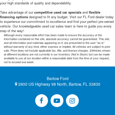
your high standards of quality and dependability.
Take advantage of our
competitive used car specials
and
flexible
financing options
designed to fit any budget. Visit our FL Ford dealer today
to experience our commitment to excellence and find your perfect pre-owned
vehicle. Our knowledgeable used car sales team is here to guide you every
step of the way!
Although every reasonable effort has been made to ensure the accuracy of the
information contained on this site, absolute accuracy cannot be guaranteed. This site,
and all information and materials appearing on it, are presented to the user "as is"
without warranty of any kind, either express or implied. All vehicles are subject to prior
sale. Price does not include applicable tax, title, and license charges. ‡Vehicles shown
at different locations are not currently in our inventory (Not in Stock) but can be made
available to you at our location within a reasonable date from the time of your request,
not to exceed one week.
Bartow Ford
2800 US Highway 98 North, Bartow, FL 33830