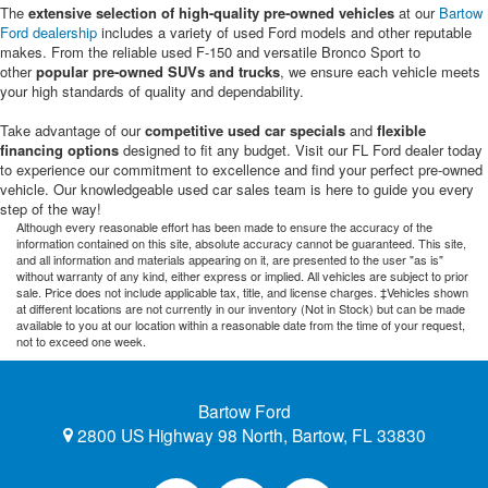
The
extensive selection of high-quality pre-owned vehicles
at our
Bartow
Ford dealership
includes a variety of used Ford models and other reputable
makes. From the reliable used F-150 and versatile Bronco Sport to
other
popular pre-owned SUVs and trucks
, we ensure each vehicle meets
your high standards of quality and dependability.
Take advantage of our
competitive used car specials
and
flexible
financing options
designed to fit any budget. Visit our FL Ford dealer today
to experience our commitment to excellence and find your perfect pre-owned
vehicle. Our knowledgeable used car sales team is here to guide you every
step of the way!
Although every reasonable effort has been made to ensure the accuracy of the
information contained on this site, absolute accuracy cannot be guaranteed. This site,
and all information and materials appearing on it, are presented to the user "as is"
without warranty of any kind, either express or implied. All vehicles are subject to prior
sale. Price does not include applicable tax, title, and license charges. ‡Vehicles shown
at different locations are not currently in our inventory (Not in Stock) but can be made
available to you at our location within a reasonable date from the time of your request,
not to exceed one week.
Bartow Ford
2800 US Highway 98 North, Bartow, FL 33830