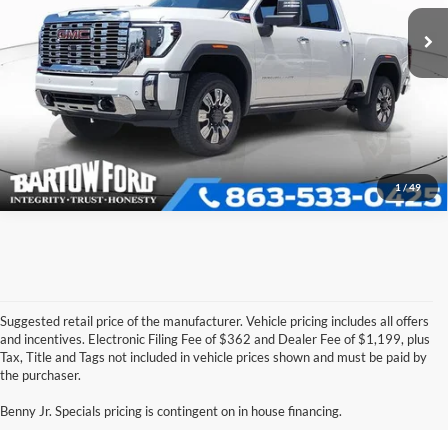
VIN:
1GT4UREY9SF250085
Stock:
E8925A
Model:
TK20743
Click To Call
19,159 mi
Ext.
Int.
Available
Get More Information
1
/
49
Suggested retail price of the manufacturer. Vehicle pricing includes all offers
and incentives. Electronic Filing Fee of $362 and Dealer Fee of $1,199, plus
Tax, Title and Tags not included in vehicle prices shown and must be paid by
Pre-Owned Ford Vehicles for
the purchaser.
Sale in Bartow, FL
Benny Jr. Specials pricing is contingent on in house financing.