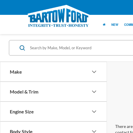
NEW
COMM
Make
Model & Trim
Engine Size
There are 
Body Style
contact f