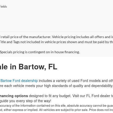
ields
 retail price of the manufacturer. Vehicle pricing includes all offers and 
 Title and Tags not included in vehicle prices shown and must be paid by t
Specials pricing is contingent on in house financing.
le in Bartow, FL
r
Bartow Ford dealership
includes a variety of used Ford models and ot
re each vehicle meets your high standards of quality and dependability
financing options
designed to fit any budget. Visit our FL Ford dealer
guide you every step of the way!
curacy of the information contained on this site, absolute accuracy cannot be guar
ind, either express or implied. All vehicles are subject to prior sale. Price does not 