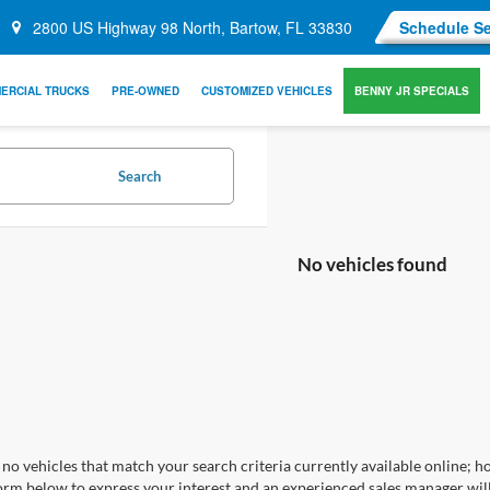
2800 US Highway 98 North, Bartow, FL 33830
Schedule Se
ERCIAL TRUCKS
PRE-OWNED
CUSTOMIZED VEHICLES
BENNY JR SPECIALS
Search
No vehicles found
no vehicles that match your search criteria currently available online; ho
orm below to express your interest and an experienced sales manager will