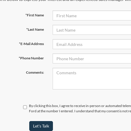
*First Name
*Last Name
*E-Mail Address
*Phone Number
Comments:
By clicking this box, I agree to receive in-person or automated tele
Ford at the number I entered. I understand that my consent is not r
Let's Talk