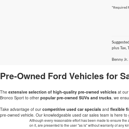
*Required F
Suggested
plus Tax,
Benny Jr. 
Pre-Owned Ford Vehicles for Sa
The
extensive selection of high-quality pre-owned vehicles
at ou
Bronco Sport to other
popular pre-owned SUVs and trucks
, we ensu
Take advantage of our
competitive used car specials
and
flexible 
pre-owned vehicle. Our knowledgeable used car sales team is here to 
Although every reasonable effort has been made to ensure the ac
on it, are presented to the user "as is" without warranty of any k