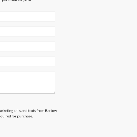
marketing calls and texts from Bartow
equired for purchase.