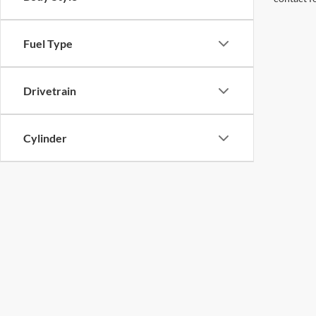
Fuel Type
Drivetrain
Cylinder