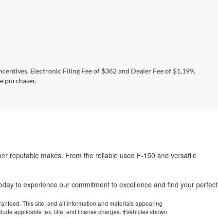
incentives. Electronic Filing Fee of $362 and Dealer Fee of $1,199,
he purchaser.
her reputable makes. From the reliable used F-150 and versatile
.
 today to experience our commitment to excellence and find your perfect
anteed. This site, and all information and materials appearing
include applicable tax, title, and license charges. ‡Vehicles shown