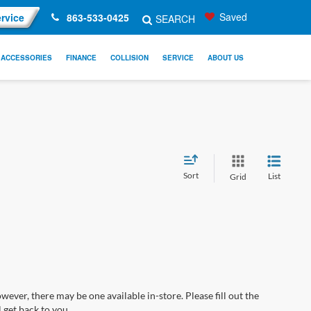
Saved
rvice
863-533-0425
SEARCH
ACCESSORIES
FINANCE
COLLISION
SERVICE
ABOUT US
Sort
List
Grid
wever, there may be one available in-store. Please fill out the
 get back to you.