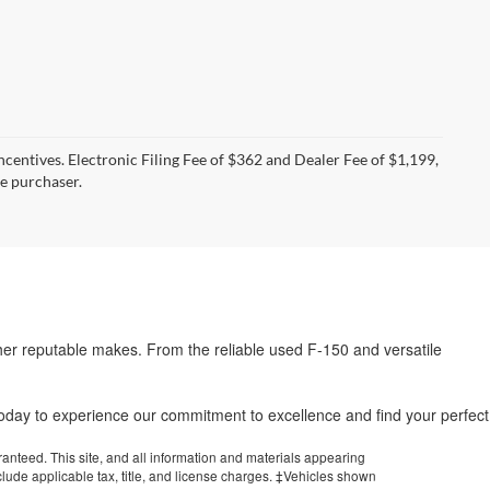
incentives. Electronic Filing Fee of $362 and Dealer Fee of $1,199,
he purchaser.
her reputable makes. From the reliable used F-150 and versatile
.
 today to experience our commitment to excellence and find your perfect
anteed. This site, and all information and materials appearing
include applicable tax, title, and license charges. ‡Vehicles shown