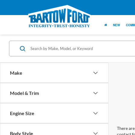
NEW
COMM
Make
Model & Trim
Engine Size
There are 
Body Style
contact f