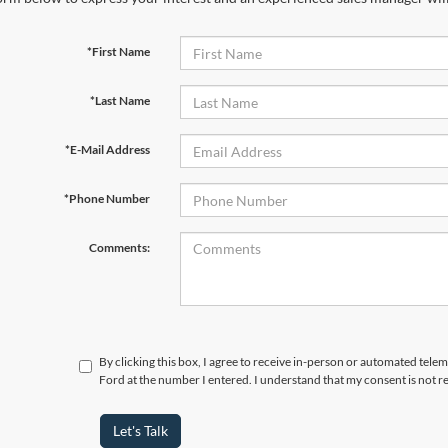
*First Name
*Last Name
*E-Mail Address
*Phone Number
Comments:
By clicking this box, I agree to receive in-person or automated tele
Ford at the number I entered. I understand that my consent is not r
Let's Talk