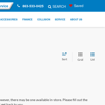
Saved
rvice
863-533-0425
SEARCH
ACCESSORIES
FINANCE
COLLISION
SERVICE
ABOUT US
Sort
List
Grid
wever, there may be one available in-store. Please fill out the
 get back to you.