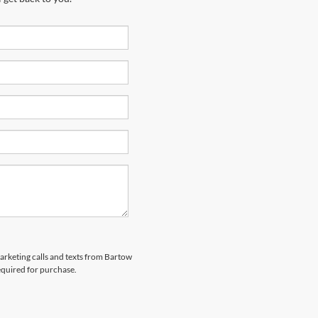
marketing calls and texts from Bartow
equired for purchase.