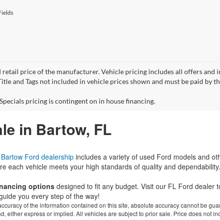
ields
 retail price of the manufacturer. Vehicle pricing includes all offers and 
 Title and Tags not included in vehicle prices shown and must be paid by t
Specials pricing is contingent on in house financing.
le in Bartow, FL
r
Bartow Ford dealership
includes a variety of used Ford models and ot
re each vehicle meets your high standards of quality and dependability
financing options
designed to fit any budget. Visit our FL Ford dealer
guide you every step of the way!
curacy of the information contained on this site, absolute accuracy cannot be guar
ind, either express or implied. All vehicles are subject to prior sale. Price does not 