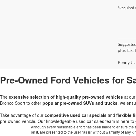
*Required F
Suggested
plus Tax,
Benny Jr. 
Pre-Owned Ford Vehicles for Sa
The
extensive selection of high-quality pre-owned vehicles
at ou
Bronco Sport to other
popular pre-owned SUVs and trucks
, we ensu
Take advantage of our
competitive used car specials
and
flexible 
pre-owned vehicle. Our knowledgeable used car sales team is here to 
Although every reasonable effort has been made to ensure the ac
on it, are presented to the user "as is" without warranty of any k