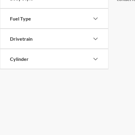
Fuel Type
Drivetrain
Cylinder