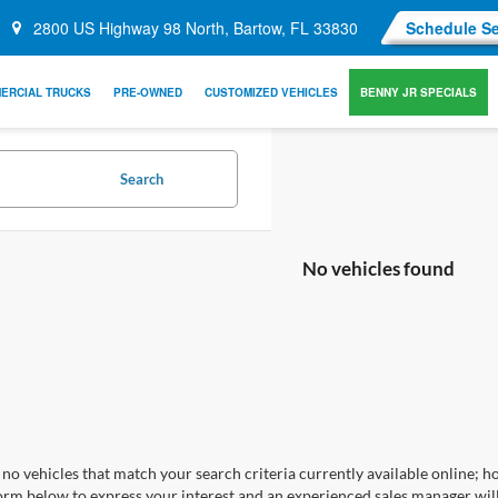
2800 US Highway 98 North, Bartow, FL 33830
Schedule Se
ERCIAL TRUCKS
PRE-OWNED
CUSTOMIZED VEHICLES
BENNY JR SPECIALS
Search
No vehicles found
no vehicles that match your search criteria currently available online; ho
orm below to express your interest and an experienced sales manager will