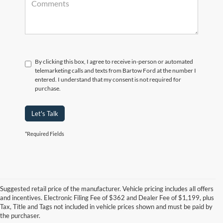
By clicking this box, I agree to receive in-person or automated
telemarketing calls and texts from Bartow Ford at the number I
entered. I understand that my consent is not required for
purchase.
Let's Talk
*Required Fields
Suggested retail price of the manufacturer. Vehicle pricing includes all offers
and incentives. Electronic Filing Fee of $362 and Dealer Fee of $1,199, plus
Tax, Title and Tags not included in vehicle prices shown and must be paid by
Pre-Owned Ford Vehicles for
the purchaser.