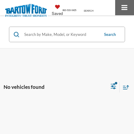
863-533-0425
SEARCH
Saved
Search
No vehicles found