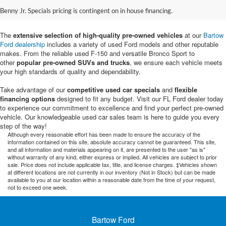
Sale in Bartow, FL
Benny Jr. Specials pricing is contingent on in house financing.
The
extensive selection of high-quality pre-owned vehicles
at our
Bartow
Ford dealership
includes a variety of used Ford models and other reputable
makes. From the reliable used F-150 and versatile Bronco Sport to
other
popular pre-owned SUVs and trucks
, we ensure each vehicle meets
your high standards of quality and dependability.
Take advantage of our
competitive used car specials
and
flexible
financing options
designed to fit any budget. Visit our FL Ford dealer today
to experience our commitment to excellence and find your perfect pre-owned
vehicle. Our knowledgeable used car sales team is here to guide you every
step of the way!
Although every reasonable effort has been made to ensure the accuracy of the
information contained on this site, absolute accuracy cannot be guaranteed. This site,
and all information and materials appearing on it, are presented to the user "as is"
without warranty of any kind, either express or implied. All vehicles are subject to prior
sale. Price does not include applicable tax, title, and license charges. ‡Vehicles shown
at different locations are not currently in our inventory (Not in Stock) but can be made
available to you at our location within a reasonable date from the time of your request,
not to exceed one week.
Bartow Ford