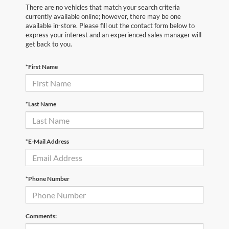
There are no vehicles that match your search criteria
currently available online; however, there may be one
available in-store. Please fill out the contact form below to
express your interest and an experienced sales manager will
get back to you.
*First Name
*Last Name
*E-Mail Address
*Phone Number
Comments: