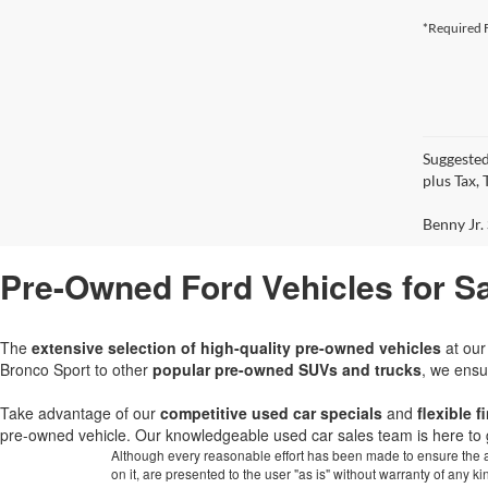
*Required F
Suggested
plus Tax,
Benny Jr. 
Pre-Owned Ford Vehicles for Sa
The
extensive selection of high-quality pre-owned vehicles
at ou
Bronco Sport to other
popular pre-owned SUVs and trucks
, we ensu
Take advantage of our
competitive used car specials
and
flexible 
pre-owned vehicle. Our knowledgeable used car sales team is here to 
Although every reasonable effort has been made to ensure the ac
on it, are presented to the user "as is" without warranty of any k