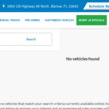
2800 US Highway 98 North, Bartow, FL 33830
Schedule Se
ERCIAL TRUCKS
PRE-OWNED
CUSTOMIZED VEHICLES
BENNY JR SPECIALS
Search
No vehicles found
no vehicles that match your search criteria currently available online; ho
orm below to express your interest and an experienced sales manager will