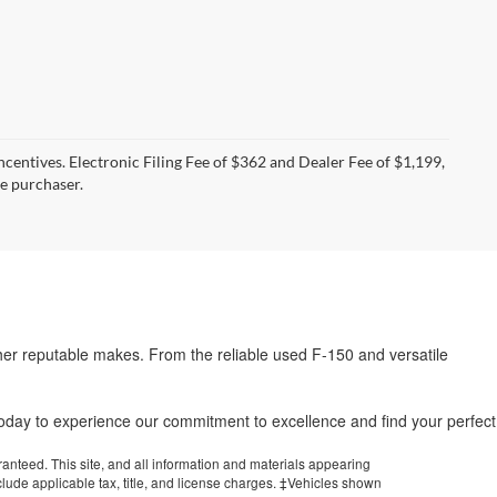
incentives. Electronic Filing Fee of $362 and Dealer Fee of $1,199,
he purchaser.
her reputable makes. From the reliable used F-150 and versatile
.
 today to experience our commitment to excellence and find your perfect
anteed. This site, and all information and materials appearing
include applicable tax, title, and license charges. ‡Vehicles shown