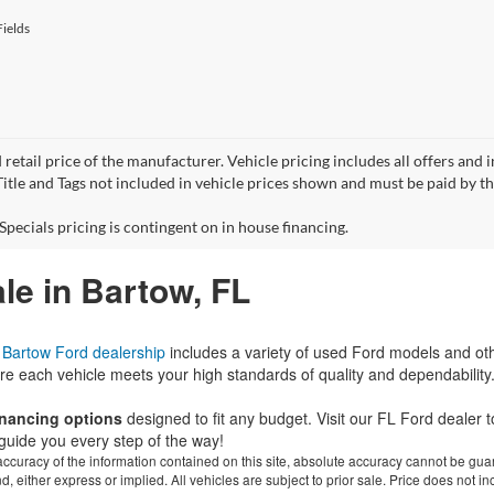
ields
 retail price of the manufacturer. Vehicle pricing includes all offers and 
 Title and Tags not included in vehicle prices shown and must be paid by t
Specials pricing is contingent on in house financing.
le in Bartow, FL
r
Bartow Ford dealership
includes a variety of used Ford models and ot
re each vehicle meets your high standards of quality and dependability
financing options
designed to fit any budget. Visit our FL Ford dealer
guide you every step of the way!
curacy of the information contained on this site, absolute accuracy cannot be guar
ind, either express or implied. All vehicles are subject to prior sale. Price does not 