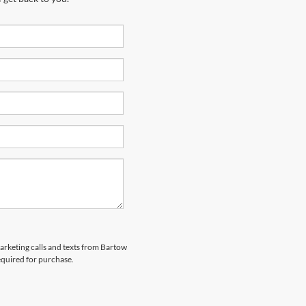
marketing calls and texts from Bartow
equired for purchase.