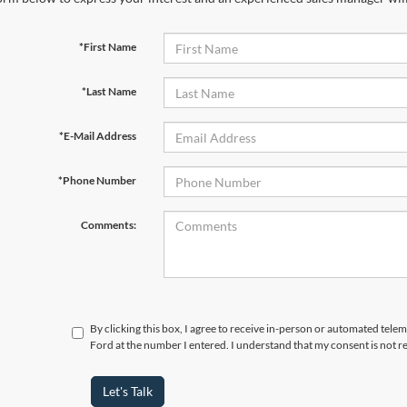
*First Name
*Last Name
*E-Mail Address
*Phone Number
Comments:
By clicking this box, I agree to receive in-person or automated tele
Ford at the number I entered. I understand that my consent is not r
Let's Talk