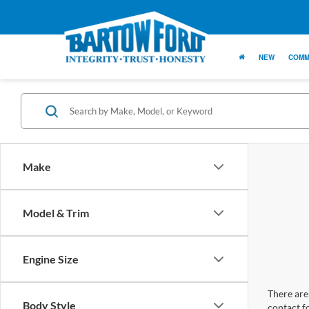
NEW
COMM
Make
Model & Trim
Engine Size
There are 
Body Style
contact f