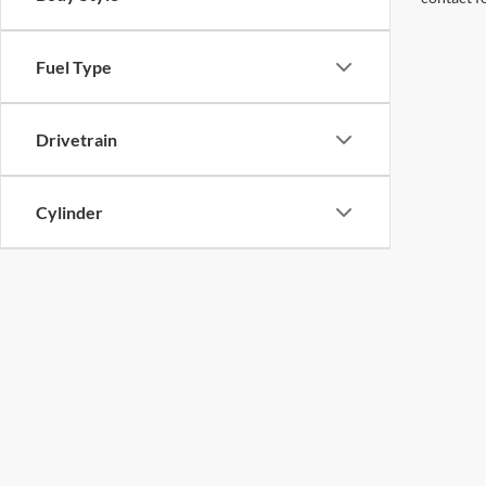
Fuel Type
Drivetrain
Cylinder