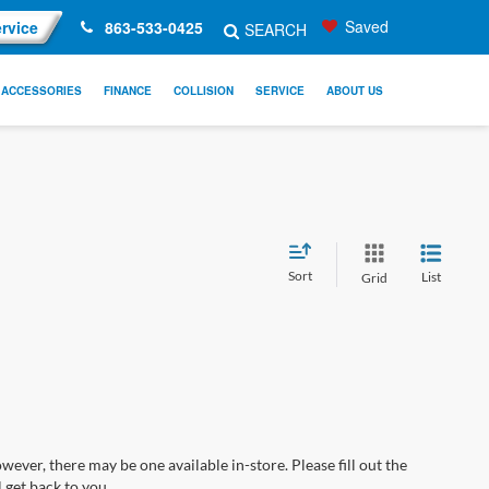
Saved
rvice
863-533-0425
SEARCH
ACCESSORIES
FINANCE
COLLISION
SERVICE
ABOUT US
Sort
List
Grid
wever, there may be one available in-store. Please fill out the
 get back to you.