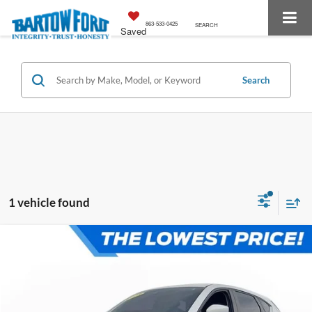
863-533-0425
SEARCH
Saved
Search
1 vehicle found
Compare Vehicle
$22,084
$3,175
OFFERING PRICE:
SAVINGS
2023
Mazda CX-5
2.5 S Select Package
More
VIN:
JM3KFBBM0P0141820
Stock:
E0452A
Model:
CX5 SE XA