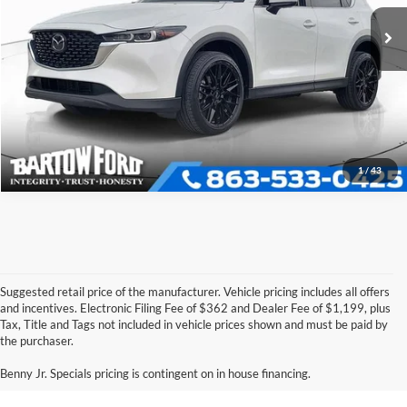
Click To Call
51,583 mi
Ext.
Int.
Available
Get More Information
1
/
43
Suggested retail price of the manufacturer. Vehicle pricing includes all offers
and incentives. Electronic Filing Fee of $362 and Dealer Fee of $1,199, plus
Tax, Title and Tags not included in vehicle prices shown and must be paid by
Pre-Owned Ford Vehicles for
the purchaser.
Sale in Bartow, FL
Benny Jr. Specials pricing is contingent on in house financing.