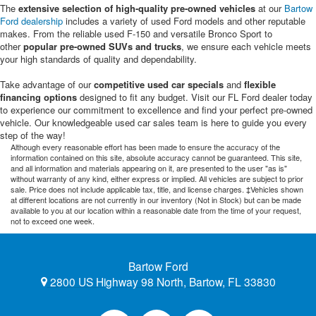
The
extensive selection of high-quality pre-owned vehicles
at our
Bartow
Ford dealership
includes a variety of used Ford models and other reputable
makes. From the reliable used F-150 and versatile Bronco Sport to
other
popular pre-owned SUVs and trucks
, we ensure each vehicle meets
your high standards of quality and dependability.
Take advantage of our
competitive used car specials
and
flexible
financing options
designed to fit any budget. Visit our FL Ford dealer today
to experience our commitment to excellence and find your perfect pre-owned
vehicle. Our knowledgeable used car sales team is here to guide you every
step of the way!
Although every reasonable effort has been made to ensure the accuracy of the
information contained on this site, absolute accuracy cannot be guaranteed. This site,
and all information and materials appearing on it, are presented to the user "as is"
without warranty of any kind, either express or implied. All vehicles are subject to prior
sale. Price does not include applicable tax, title, and license charges. ‡Vehicles shown
at different locations are not currently in our inventory (Not in Stock) but can be made
available to you at our location within a reasonable date from the time of your request,
not to exceed one week.
Bartow Ford
2800 US Highway 98 North, Bartow, FL 33830