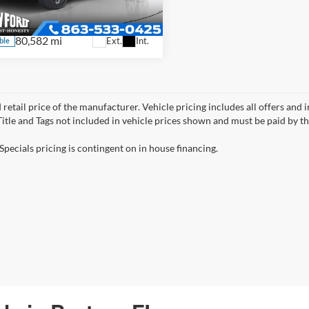
GTUUDED5PG323071
Stock:
E2830X
TK10543
80,582 mi
Ext.
Int.
ble
 retail price of the manufacturer. Vehicle pricing includes all offers and 
 Title and Tags not included in vehicle prices shown and must be paid by t
Specials pricing is contingent on in house financing.