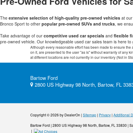
Pre-Owned Ford Vehicles for Sa
The
extensive selection of high-quality pre-owned vehicles
at ou
Bronco Sport to other
popular pre-owned SUVs and trucks
, we ensu
Take advantage of our
competitive used car specials
and
flexible 
pre-owned vehicle. Our knowledgeable used car sales team is here to 
Although every reasonable effort has been made to ensure the ac
on it, are presented to the user "as is" without warranty of any k
at different locations are not currently in our inventory (Not in
Bartow Ford
2800 US Highway 98 North, Bartow, FL 338
Copyright © 2026
by DealerOn
|
Sitemap
|
Privacy
|
Additional 
Bartow Ford
|
2800 US Highway 98 North,
Bartow,
FL
33830
| S
|