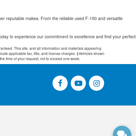
her reputable makes. From the reliable used F-150 and versatile
.
 today to experience our commitment to excellence and find your perfect
anteed. This site, and all information and materials appearing
include applicable tax, title, and license charges. ‡Vehicles shown
m the time of your request, not to exceed one week.