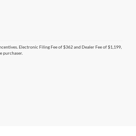
incentives. Electronic Filing Fee of $362 and Dealer Fee of $1,199,
he purchaser.