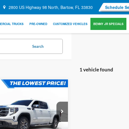
2800 US Highway 98 North, Bartow, FL 33830
Schedule Se
ERCIAL TRUCKS
PRE-OWNED
CUSTOMIZED VEHICLES
BENNY JR SPECIALS
Search
1 vehicle found
mpare Vehicle
$40,449
640
OFFERING PRICE:
NGS
More
GMC Sierra 1500
.3 V8
Get More Information