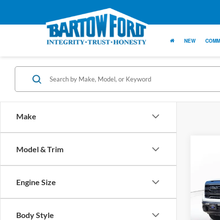
NEW
COMM
Make
Co
Model & Trim
$1,
SAVI
Engine Size
2023
SLT 5
Body Style