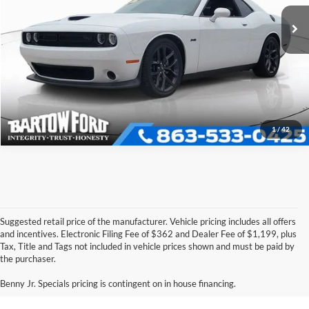
VIN:
2C3CDZBT0PH670333
Stock:
E5225A
Model:
LADP22
Click To Call
10,023 mi
Ext.
Int.
Available
Get More Information
1
/
42
Suggested retail price of the manufacturer. Vehicle pricing includes all offers
and incentives. Electronic Filing Fee of $362 and Dealer Fee of $1,199, plus
Tax, Title and Tags not included in vehicle prices shown and must be paid by
Pre-Owned Ford Vehicles for
the purchaser.
Sale in Bartow, FL
Benny Jr. Specials pricing is contingent on in house financing.