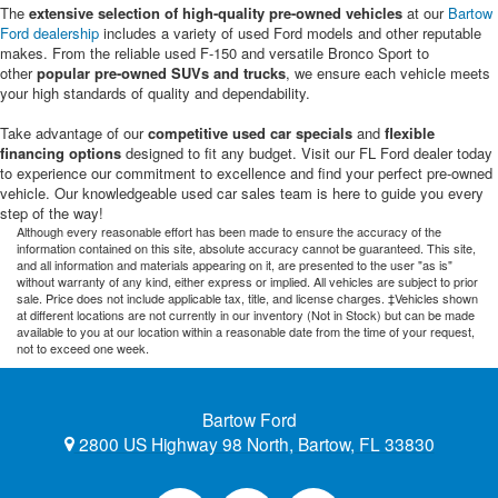
The
extensive selection of high-quality pre-owned vehicles
at our
Bartow
Ford dealership
includes a variety of used Ford models and other reputable
makes. From the reliable used F-150 and versatile Bronco Sport to
other
popular pre-owned SUVs and trucks
, we ensure each vehicle meets
your high standards of quality and dependability.
Take advantage of our
competitive used car specials
and
flexible
financing options
designed to fit any budget. Visit our FL Ford dealer today
to experience our commitment to excellence and find your perfect pre-owned
vehicle. Our knowledgeable used car sales team is here to guide you every
step of the way!
Although every reasonable effort has been made to ensure the accuracy of the
information contained on this site, absolute accuracy cannot be guaranteed. This site,
and all information and materials appearing on it, are presented to the user "as is"
without warranty of any kind, either express or implied. All vehicles are subject to prior
sale. Price does not include applicable tax, title, and license charges. ‡Vehicles shown
at different locations are not currently in our inventory (Not in Stock) but can be made
available to you at our location within a reasonable date from the time of your request,
not to exceed one week.
Bartow Ford
2800 US Highway 98 North, Bartow, FL 33830