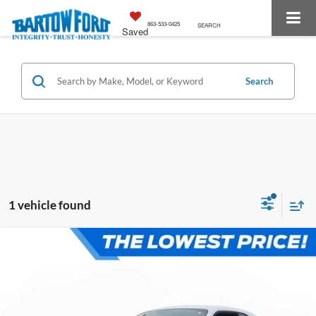
863-533-0425
SEARCH
Saved
Search
1 vehicle found
Compare Vehicle
$36,416
$1,514
OFFERING PRICE:
SAVINGS
More
2023
Dodge Challenger
R/T HEMI 5.7 V8 VVT