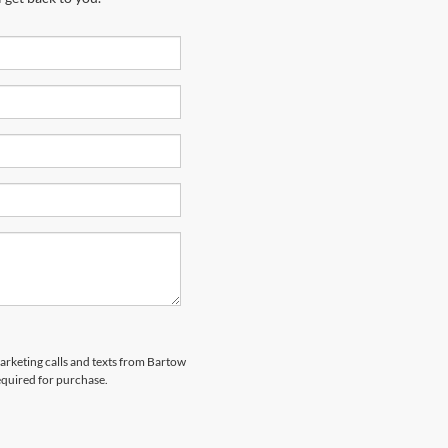
marketing calls and texts from Bartow
equired for purchase.