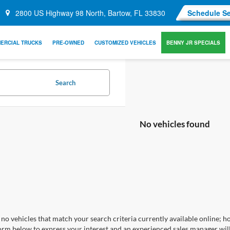
2800 US Highway 98 North, Bartow, FL 33830
Schedule Se
ERCIAL TRUCKS
PRE-OWNED
CUSTOMIZED VEHICLES
BENNY JR SPECIALS
Search
No vehicles found
no vehicles that match your search criteria currently available online; ho
orm below to express your interest and an experienced sales manager will