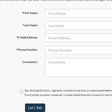
*First Name
*Last Name
*E-Mail Address
*Phone Number
Comments:
By clicking this box, I agree to receive in-person or automated tele
Ford at the number I entered. I understand that my consent is not r
Let's Talk