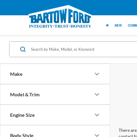
NEW
COMM
Make
Model & Trim
Engine Size
There are 
Body Style
contact f