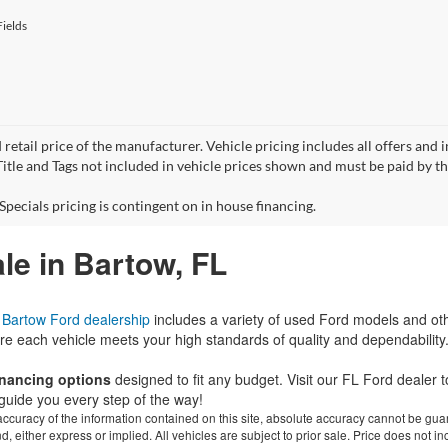
ields
 retail price of the manufacturer. Vehicle pricing includes all offers and 
 Title and Tags not included in vehicle prices shown and must be paid by t
Specials pricing is contingent on in house financing.
le in Bartow, FL
r
Bartow Ford dealership
includes a variety of used Ford models and ot
re each vehicle meets your high standards of quality and dependability
financing options
designed to fit any budget. Visit our FL Ford dealer
guide you every step of the way!
curacy of the information contained on this site, absolute accuracy cannot be guar
ind, either express or implied. All vehicles are subject to prior sale. Price does not 