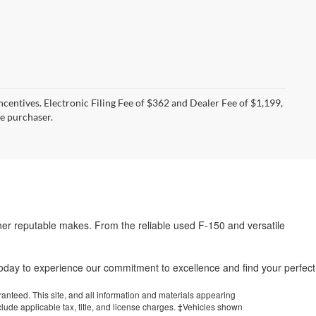
incentives. Electronic Filing Fee of $362 and Dealer Fee of $1,199,
he purchaser.
her reputable makes. From the reliable used F-150 and versatile
.
 today to experience our commitment to excellence and find your perfect
anteed. This site, and all information and materials appearing
include applicable tax, title, and license charges. ‡Vehicles shown