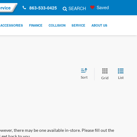
Saved
rvice
863-533-0425
SEARCH
ACCESSORIES
FINANCE
COLLISION
SERVICE
ABOUT US
Sort
List
Grid
wever, there may be one available in-store. Please fill out the
 get back to you.