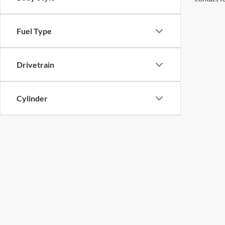
Fuel Type
Drivetrain
Cylinder