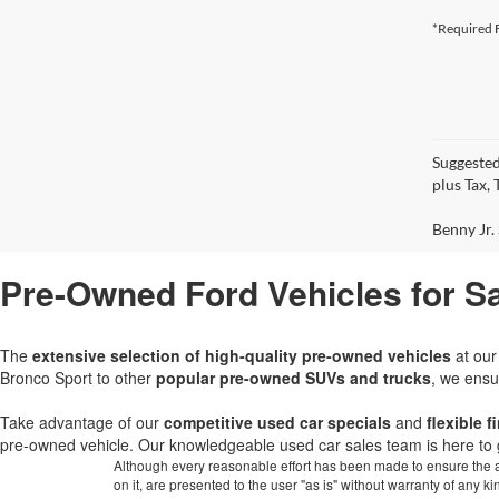
*Required F
Suggested
plus Tax,
Benny Jr. 
Pre-Owned Ford Vehicles for Sa
The
extensive selection of high-quality pre-owned vehicles
at ou
Bronco Sport to other
popular pre-owned SUVs and trucks
, we ensu
Take advantage of our
competitive used car specials
and
flexible 
pre-owned vehicle. Our knowledgeable used car sales team is here to 
Although every reasonable effort has been made to ensure the ac
on it, are presented to the user "as is" without warranty of any k