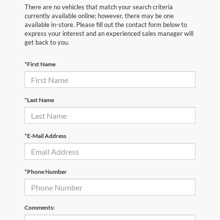
There are no vehicles that match your search criteria
currently available online; however, there may be one
available in-store. Please fill out the contact form below to
express your interest and an experienced sales manager will
get back to you.
*First Name
*Last Name
*E-Mail Address
*Phone Number
Comments: