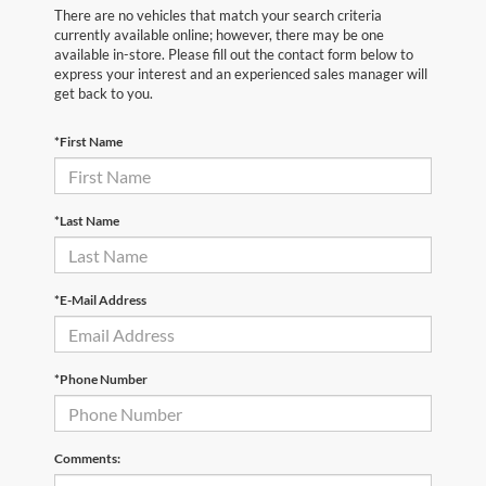
There are no vehicles that match your search criteria
currently available online; however, there may be one
available in-store. Please fill out the contact form below to
express your interest and an experienced sales manager will
get back to you.
*First Name
*Last Name
*E-Mail Address
*Phone Number
Comments: