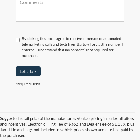
By clicking this box, I agree to receive in-person or automated
telemarketing calls and texts from Bartow Ford at the number I
entered. I understand that my consent is not required for
purchase.
Let's Talk
*Required Fields
Suggested retail price of the manufacturer. Vehicle pricing includes all offers
and incentives. Electronic Filing Fee of $362 and Dealer Fee of $1,199, plus
Tax, Title and Tags not included in vehicle prices shown and must be paid by
Pre-Owned Ford Vehicles for
the purchaser.