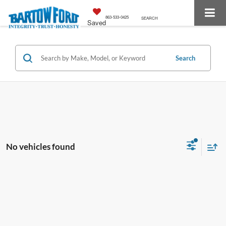
863-533-0425
SEARCH
Saved
Search
No vehicles found