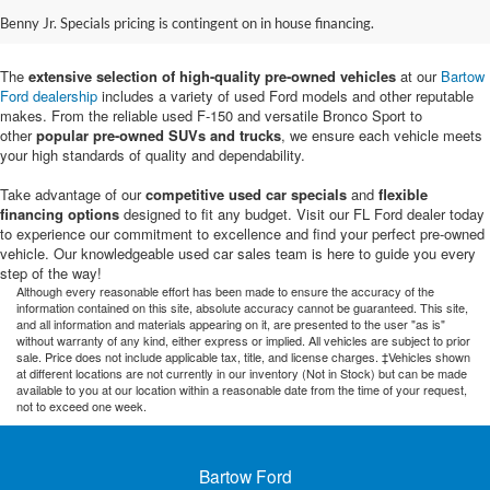
Sale in Bartow, FL
Benny Jr. Specials pricing is contingent on in house financing.
The
extensive selection of high-quality pre-owned vehicles
at our
Bartow
Ford dealership
includes a variety of used Ford models and other reputable
makes. From the reliable used F-150 and versatile Bronco Sport to
other
popular pre-owned SUVs and trucks
, we ensure each vehicle meets
your high standards of quality and dependability.
Take advantage of our
competitive used car specials
and
flexible
financing options
designed to fit any budget. Visit our FL Ford dealer today
to experience our commitment to excellence and find your perfect pre-owned
vehicle. Our knowledgeable used car sales team is here to guide you every
step of the way!
Although every reasonable effort has been made to ensure the accuracy of the
information contained on this site, absolute accuracy cannot be guaranteed. This site,
and all information and materials appearing on it, are presented to the user "as is"
without warranty of any kind, either express or implied. All vehicles are subject to prior
sale. Price does not include applicable tax, title, and license charges. ‡Vehicles shown
at different locations are not currently in our inventory (Not in Stock) but can be made
available to you at our location within a reasonable date from the time of your request,
not to exceed one week.
Bartow Ford