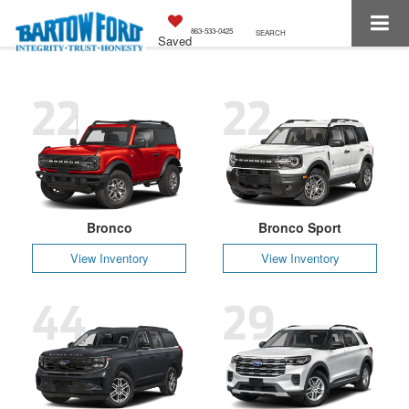
863-533-0425
SEARCH
Saved
22
22
Bronco
Bronco Sport
View Inventory
View Inventory
44
29