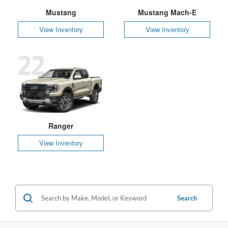
Mustang
Mustang Mach-E
View Inventory
View Inventory
22
Ranger
View Inventory
Search