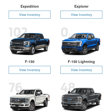
Expedition
Explorer
View Inventory
View Inventory
102
0
F-150
F-150 Lightning
View Inventory
View Inventory
76
48