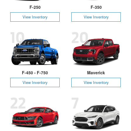
F-250
F-350
View Inventory
View Inventory
10
20
F-450 - F-750
Maverick
View Inventory
View Inventory
22
7