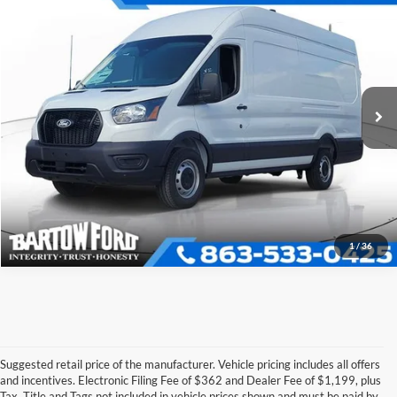
$55,167
$6,904
OFFERING PRICE
SAVINGS
More
2026
Ford Transit-350
VIN:
1FTBW3XG4TKB01191
Stock:
E1191
Model:
W3X
Click To Call
Get More Information
1
/
36
Suggested retail price of the manufacturer. Vehicle pricing includes all offers
and incentives. Electronic Filing Fee of $362 and Dealer Fee of $1,199, plus
Tax, Title and Tags not included in vehicle prices shown and must be paid by