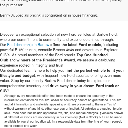
New Ford Vehicles for Sale in
the purchaser.
Bartow, FL
Benny Jr. Specials pricing is contingent on in house financing.
Discover an exceptional selection of new Ford vehicles at Bartow Ford,
where our commitment to community and excellence shines through.
Our
Ford dealership in Bartow
offers the latest Ford models
, including
powerful F-150 trucks, versatile Bronco 4x4s and adventurous Explorer
SUVs. As proud members of the Ford brand's
Top One Hundred
Club
and
winners of the President's Award
, we assure a car-buying
experience rooted in integrity and trust.
Our dedicated team is here to help you
find the perfect vehicle to fit your
lifestyle and budget
, with frequent new Ford specials offering even more
value. Stop by our friendly Bartow Ford dealer today to explore our
comprehensive inventory and
drive away in your dream Ford truck or
SUV
!
Although every reasonable effort has been made to ensure the accuracy of the
information contained on this site, absolute accuracy cannot be guaranteed. This site,
and all information and materials appearing on it, are presented to the user "as is"
without warranty of any kind, either express or implied. All vehicles are subject to prior
sale. Price does not include applicable tax, title, and license charges. ‡Vehicles shown
at different locations are not currently in our inventory (Not in Stock) but can be made
available to you at our location within a reasonable date from the time of your request,
not to exceed one week.