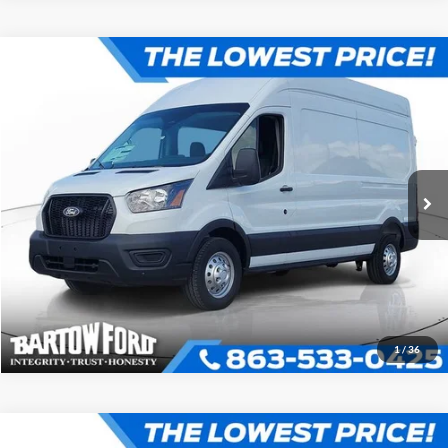
Compare Vehicle
$55,020
$9,196
OFFERING PRICE
SAVINGS
More
2026
Ford Transit-350
VIN:
1FTBW2X84TKB18964
Stock:
E8964
Model:
W2X
Click To Call
Get More Information
1
/
36
Compare Vehicle