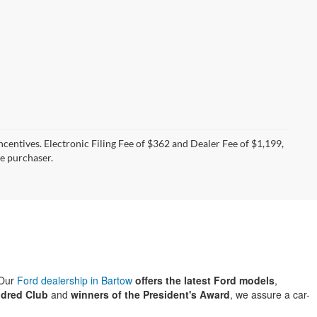
incentives. Electronic Filing Fee of $362 and Dealer Fee of $1,199,
he purchaser.
 Our
Ford dealership in Bartow
offers the latest Ford models
,
dred Club
and
winners of the President's Award
, we assure a car-