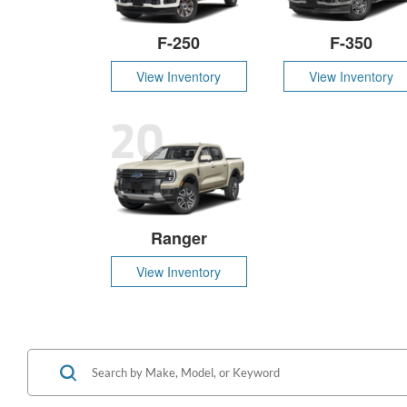
F-250
F-350
View Inventory
View Inventory
20
Ranger
View Inventory