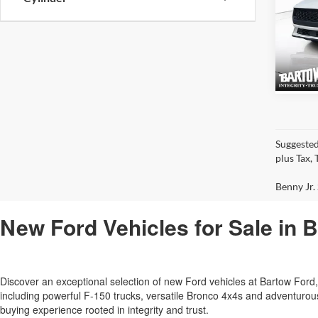
2026
EcoB
VIN:
1
Model:
Suggested
plus Tax,
Benny Jr. 
New Ford Vehicles for Sale in 
Discover an exceptional selection of new Ford vehicles at Bartow Fo
including powerful F-150 trucks, versatile Bronco 4x4s and adventur
buying experience rooted in integrity and trust.