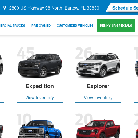
2800 US Highway 98 North, Bartow, FL 33830
Schedule Se
ERCIAL TRUCKS
PRE-OWNED
CUSTOMIZED VEHICLES
BENNY JR SPECIALS
45
26
Expedition
Explorer
View Inventory
View Inventory
10
20