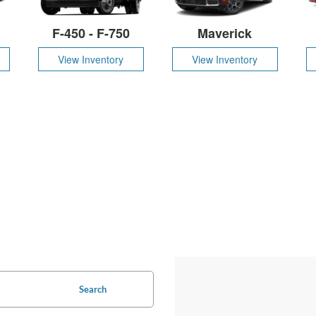
F-450 - F-750
Maverick
View Inventory
View Inventory
Search