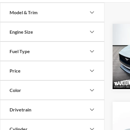
Model & Trim
Co
Engine Size
$3,
SAVI
2026
Fuel Type
EcoB
VIN:
1
Price
Model:
Color
Co
Drivetrain
$4,
SAVI
Cylinder