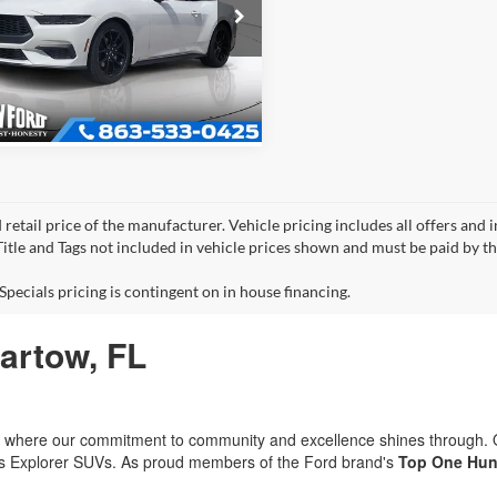
Ford Mustang
oost
Get More Information
FAGP8UH5T5123833
Stock:
E3833
P8U
 retail price of the manufacturer. Vehicle pricing includes all offers and 
 Title and Tags not included in vehicle prices shown and must be paid by t
Specials pricing is contingent on in house financing.
Bartow, FL
rd, where our commitment to community and excellence shines through.
ous Explorer SUVs. As proud members of the Ford brand's
Top One Hun