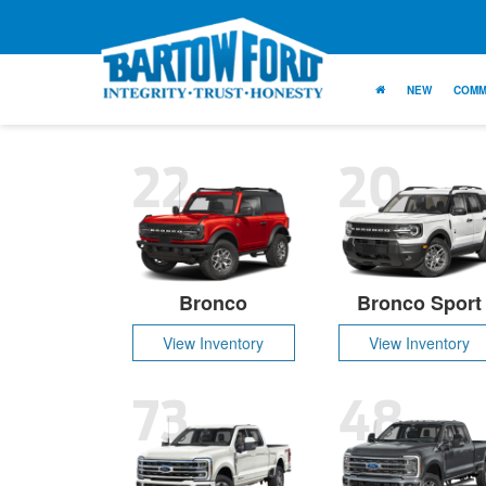
NEW
COMM
22
20
Bronco
Bronco Sport
View Inventory
View Inventory
73
48