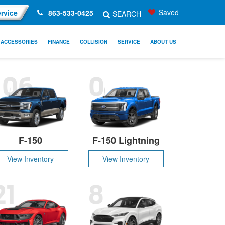
Saved
rvice
863-533-0425
SEARCH
ACCESSORIES
FINANCE
COLLISION
SERVICE
ABOUT US
106
0
F-150
F-150 Lightning
View Inventory
View Inventory
21
8