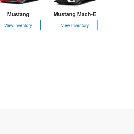
Mustang
Mustang Mach-E
View Inventory
View Inventory