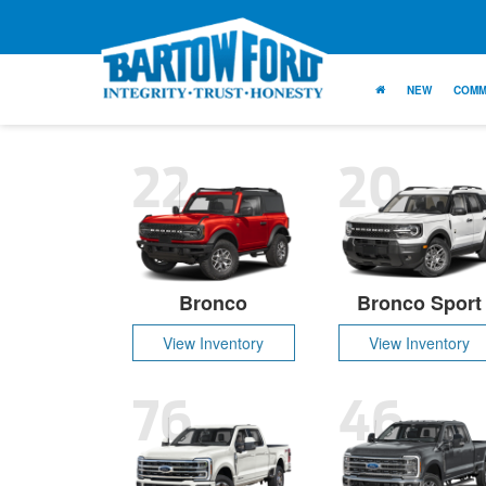
NEW
COMM
22
20
Bronco
Bronco Sport
View Inventory
View Inventory
76
46