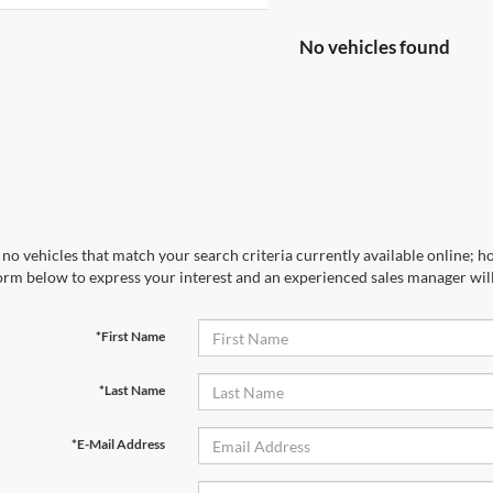
No vehicles found
no vehicles that match your search criteria currently available online; ho
orm below to express your interest and an experienced sales manager will
*First Name
*Last Name
*E-Mail Address