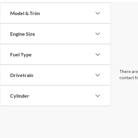
Model & Trim
Engine Size
Fuel Type
There are 
Drivetrain
contact f
Cylinder