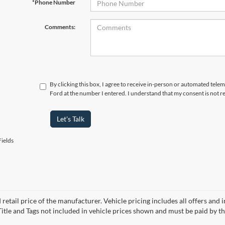
*Phone Number
Comments:
By clicking this box, I agree to receive in-person or automated tele
Ford at the number I entered. I understand that my consent is not r
Let's Talk
ields
 retail price of the manufacturer. Vehicle pricing includes all offers and 
 Title and Tags not included in vehicle prices shown and must be paid by t