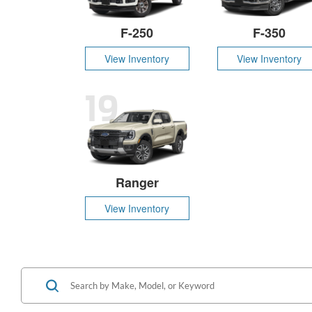
F-250
F-350
View Inventory
View Inventory
19
Ranger
View Inventory