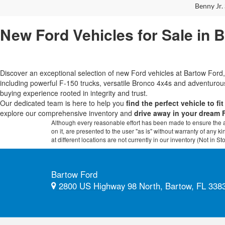
Benny Jr. 
New Ford Vehicles for Sale in 
Discover an exceptional selection of new Ford vehicles at Bartow Fo
including powerful F-150 trucks, versatile Bronco 4x4s and adventur
buying experience rooted in integrity and trust.
Our dedicated team is here to help you
find the perfect vehicle to fi
explore our comprehensive inventory and
drive away in your dream 
Although every reasonable effort has been made to ensure the ac
on it, are presented to the user "as is" without warranty of any k
at different locations are not currently in our inventory (Not in
Bartow Ford
2800 US Highway 98 North, Bartow, FL 338