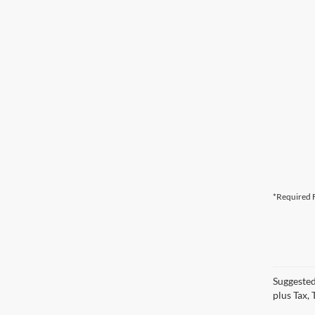
*Required F
Suggested
plus Tax,