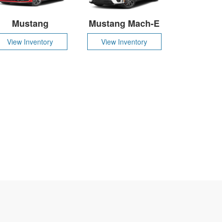
Mustang
Mustang Mach-E
View Inventory
View Inventory