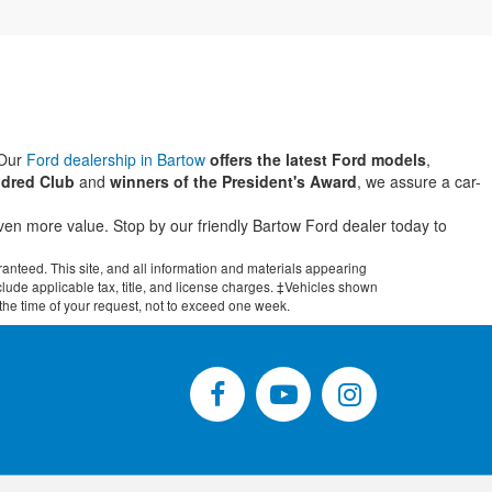
 Our
Ford dealership in Bartow
offers the latest Ford models
,
dred Club
and
winners of the President's Award
, we assure a car-
even more value. Stop by our friendly Bartow Ford dealer today to
anteed. This site, and all information and materials appearing
include applicable tax, title, and license charges. ‡Vehicles shown
m the time of your request, not to exceed one week.