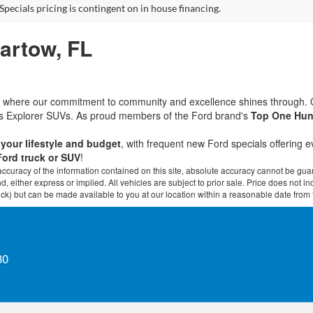
Specials pricing is contingent on in house financing.
Bartow, FL
rd, where our commitment to community and excellence shines through.
ous Explorer SUVs. As proud members of the Ford brand's
Top One Hun
t your lifestyle and budget
, with frequent new Ford specials offering 
Ford truck or SUV
!
curacy of the information contained on this site, absolute accuracy cannot be guar
ind, either express or implied. All vehicles are subject to prior sale. Price does not 
 Stock) but can be made available to you at our location within a reasonable date fro
30