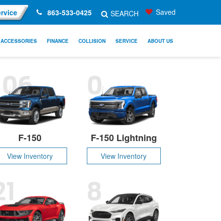
Saved
rvice
863-533-0425
SEARCH
ACCESSORIES
FINANCE
COLLISION
SERVICE
ABOUT US
106
0
F-150
F-150 Lightning
View Inventory
View Inventory
21
8