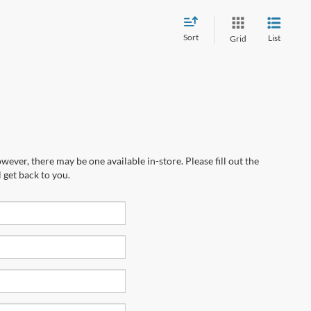
Sort
List
Grid
wever, there may be one available in-store. Please fill out the
 get back to you.