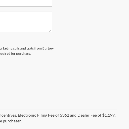
marketing calls and texts from Bartow
equired for purchase.
incentives. Electronic Filing Fee of $362 and Dealer Fee of $1,199,
he purchaser.