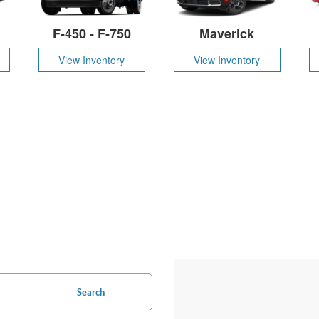
F-450 - F-750
Maverick
View Inventory
View Inventory
Search