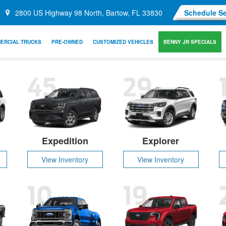
2800 US Highway 98 North, Bartow, FL 33830
Schedule Se
ERCIAL TRUCKS
PRE-OWNED
CUSTOMIZED VEHICLES
BENNY JR SPECIALS
45
29
Expedition
Explorer
View Inventory
View Inventory
10
19